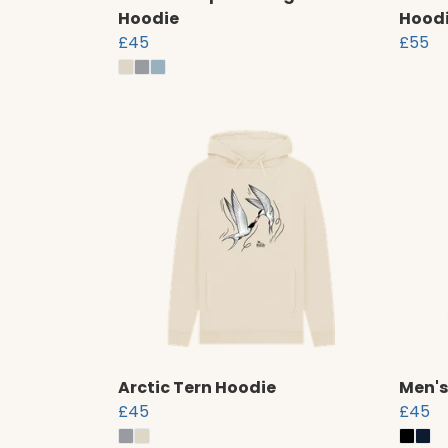
Hoodie
Hood
£45
£55
Arctic Tern Hoodie
Men's
£45
£45