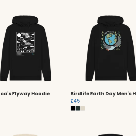
ca's Flyway Hoodie
Birdlife Earth Day Men's 
£45