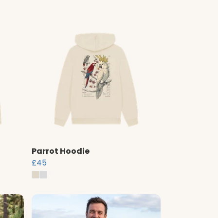
Parrot Hoodie
£45