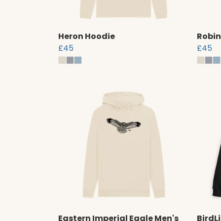
Heron Hoodie
Robin
£45
£45
Eastern Imperial Eagle Men's
BirdL