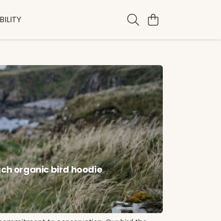
ILITY
ach organic bird hoodie