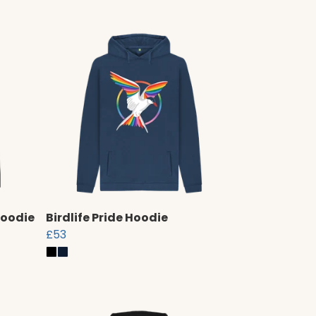
Hoodie
Birdlife Pride Hoodie
£53