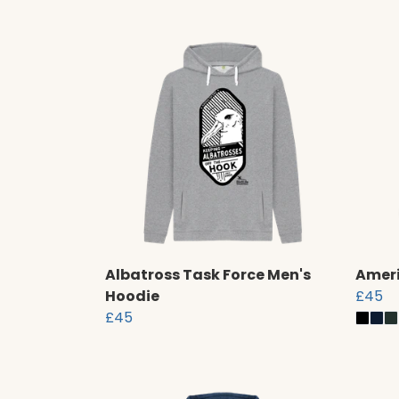
Albatross Task Force Men's
Ameri
Hoodie
£45
£45