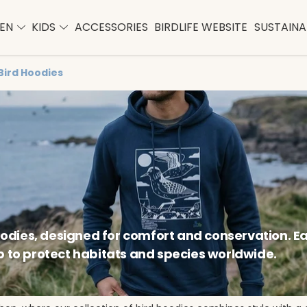
EN
KIDS
ACCESSORIES
BIRDLIFE WEBSITE
SUSTAINAB
Bird Hoodies
hoodies, designed for comfort and conservation. E
p to protect habitats and species worldwide.