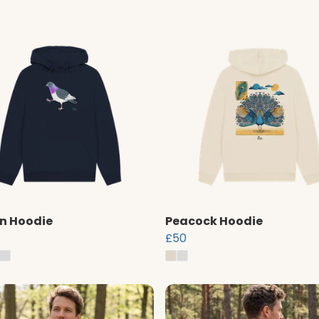
n Hoodie
Peacock Hoodie
£50