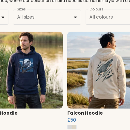
Sizes
Colours
All sizes
All colours
 Hoodie
Falcon Hoodie
£50