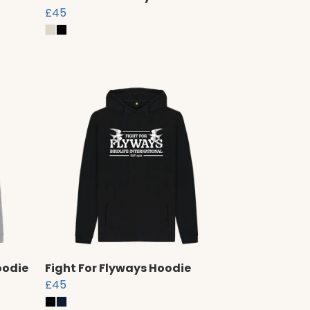
£45
oodie
Fight For Flyways Hoodie
£45