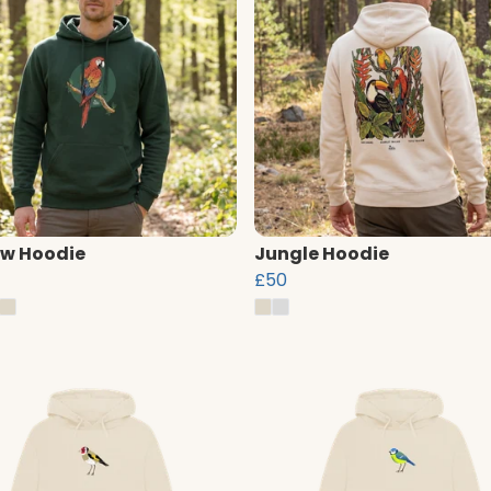
w Hoodie
Jungle Hoodie
£50