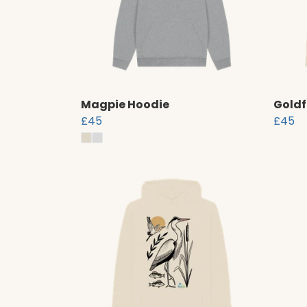
Magpie Hoodie
Goldf
£45
£45