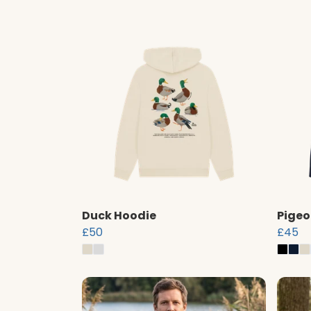
Duck Hoodie
Pigeo
£50
£45