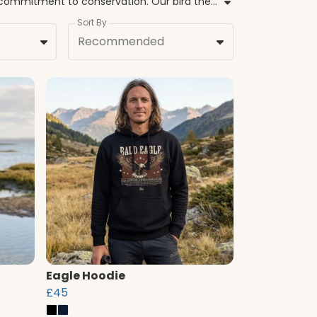
Welcome to the official BirdLife International shop, where our collection of bird hoodies combines style with a commitment to conservation. Our bird themed hoodies are more than just clothing, they represent a collective effort to safeguard flyways and protect at-risk species like the Spoon-billed Sandpiper and the Eastern Imperial Eagle. Every nature inspired hoodie is crafted from sustainable materials, ensuring that your choice is grounded in evidence-based environmental care. From bird print hoodies featuring the Arctic Tern to our iconic Albatross Task Force designs, these pieces offer a warm way to show your support for global wildlife. Whether you are looking for wildlife hoodies for your next outdoor adventure or comfortable bird graphic hoodies for everyday wear, our range reflects the beauty of the natural world. By choosing our hoodies with bird designs, you contribute directly to programmes that restore habitats and prevent extinctions, helping birds and people thrive together.
Sort By
Recommended
Eagle Hoodie
£45