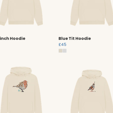
inch Hoodie
Blue Tit Hoodie
£45