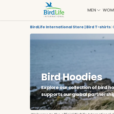
MEN
WOM
BirdLife International Store | Bird T-shirts
Bird Hoodies
Explore our collection of bird 
supports our global partnershi