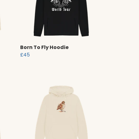
Born To Fly Hoodie
£45