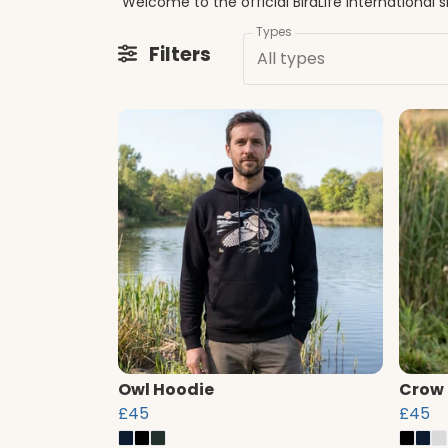
Types
Filters
All types
Owl Hoodie
Crow
£45
£45