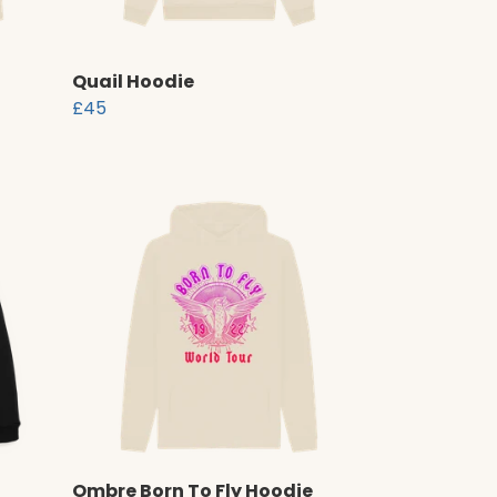
Quail Hoodie
£45
Ombre Born To Fly Hoodie