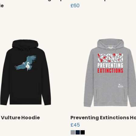
ie
£60
 Vulture Hoodie
Preventing Extinctions H
£45