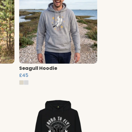
Seagull Hoodie
£45