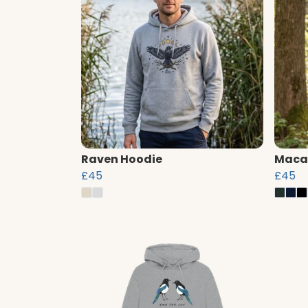
Raven Hoodie
Maca
£45
£45