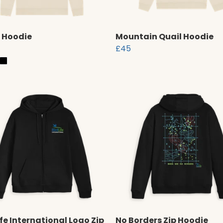
 Hoodie
Mountain Quail Hoodie
£45
ife International Logo Zip
No Borders Zip Hoodie