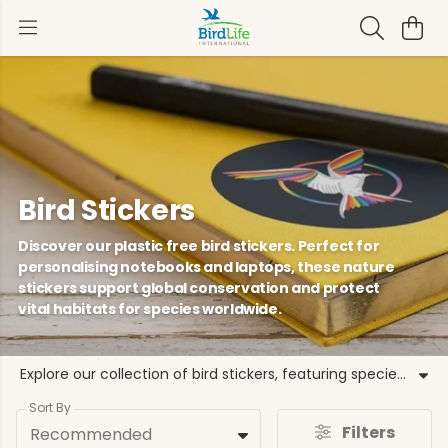
Bird Stickers
Discover our plastic free bird stickers. Perfect for
personalising notebooks and laptops, these nature
stickers support global conservation and protect
vital habitats for species worldwide.
Explore our collection of bird stickers, featuring species like the Puffin and Kingfisher. These bird themed stickers help BirdLife International protect birds and habitats. Our range includes bird decals, nature stickers, and conservation stickers that are plastic free, making them an eco-friendly choice for your belongings. Use these wildlife stickers to decorate your home or laptop. By choosing our ornithology stickers, you help us fund evidence based programmes that recover species and support local partners. From garden bird stickers to limited edition designs, find the perfect way to support bird conservation. These bird lovers stickers are grounded in our commitment to a future where birds and people thrive together, ensuring every purchase matters for the natural world.
Sort By
Filters
Recommended