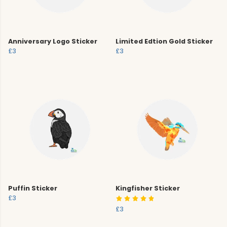
Anniversary Logo Sticker
Limited Edtion Gold Sticker
£3
£3
Puffin Sticker
Kingfisher Sticker
£3
£3