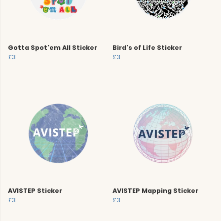
Gotta Spot'em All Sticker
Bird's of Life Sticker
£3
£3
AVISTEP Sticker
AVISTEP Mapping Sticker
£3
£3