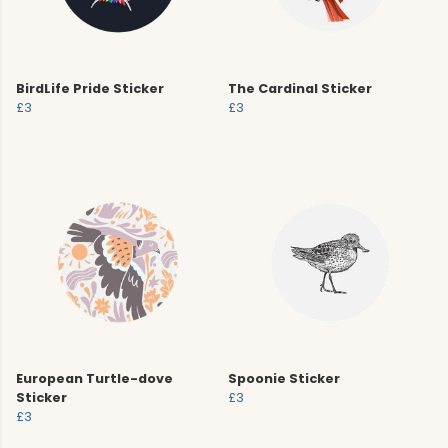
BirdLife Pride Sticker
The Cardinal Sticker
£3
£3
European Turtle-dove
Spoonie Sticker
Sticker
£3
£3