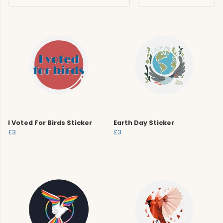
I Voted For Birds Sticker
Earth Day Sticker
£3
£3