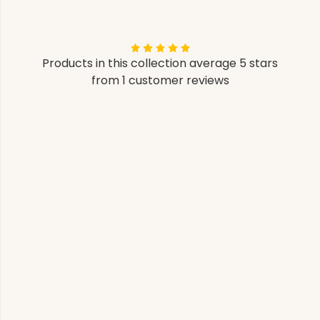
Products in this collection average 5 stars
from 1 customer reviews