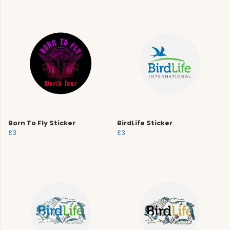
Born To Fly Sticker
BirdLife Sticker
£3
£3