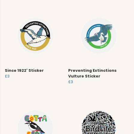
Since 1922' Sticker
Preventing Extinctions
£3
Vulture Sticker
£3