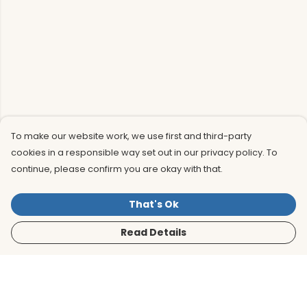
To make our website work, we use first and third-party
cookies in a responsible way set out in our privacy policy. To
continue, please confirm you are okay with that.
That's Ok
Read Details
Menu