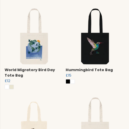
World Migratory Bird Day
Hummingbird Tote Bag
Tote Bag
£15
£12