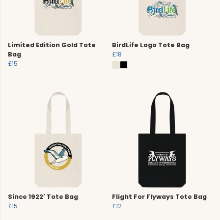
Limited Edition Gold Tote
BirdLife Logo Tote Bag
Bag
£18
£15
Since 1922' Tote Bag
Flight For Flyways Tote Bag
£15
£12