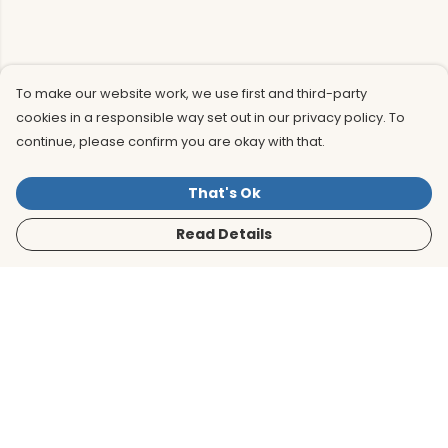
To make our website work, we use first and third-party
cookies in a responsible way set out in our privacy policy. To
continue, please confirm you are okay with that.
That's Ok
Read Details
Menu
Men
Women
Kids
Accessories