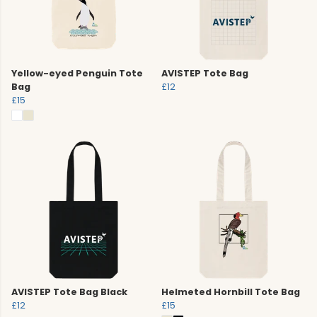
Yellow-eyed Penguin Tote
AVISTEP Tote Bag
Bag
£12
£15
AVISTEP Tote Bag Black
Helmeted Hornbill Tote Bag
£12
£15