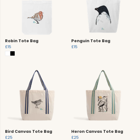
Robin Tote Bag
Penguin Tote Bag
£15
£15
Bird Canvas Tote Bag
Heron Canvas Tote Bag
£25
£25