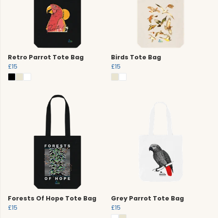
Retro Parrot Tote Bag
Birds Tote Bag
£15
£15
Forests Of Hope Tote Bag
Grey Parrot Tote Bag
£15
£15