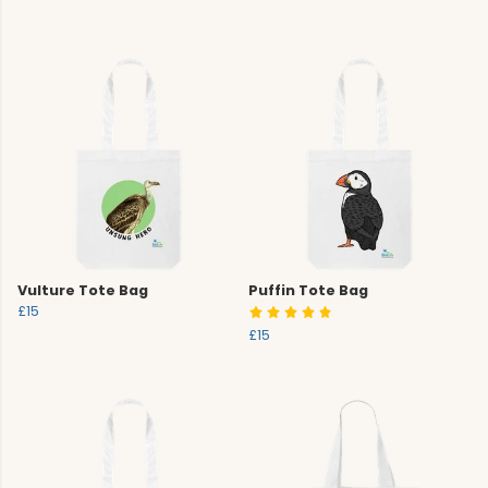
Vulture Tote Bag
Puffin Tote Bag
£15
£15