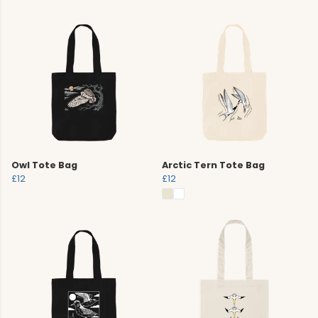
Owl Tote Bag
Arctic Tern Tote Bag
£12
£12