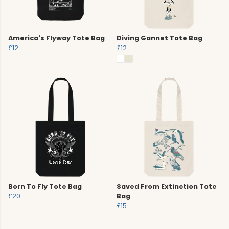
America's Flyway Tote Bag
Diving Gannet Tote Bag
£12
£12
Born To Fly Tote Bag
Saved From Extinction Tote
£20
Bag
£15