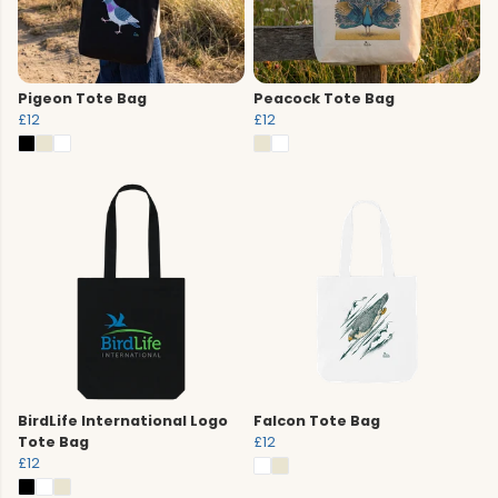
Pigeon Tote Bag
Peacock Tote Bag
£12
£12
BirdLife International Logo
Falcon Tote Bag
Tote Bag
£12
£12