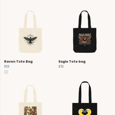
Raven Tote Bag
Eagle Tote bag
£12
£12