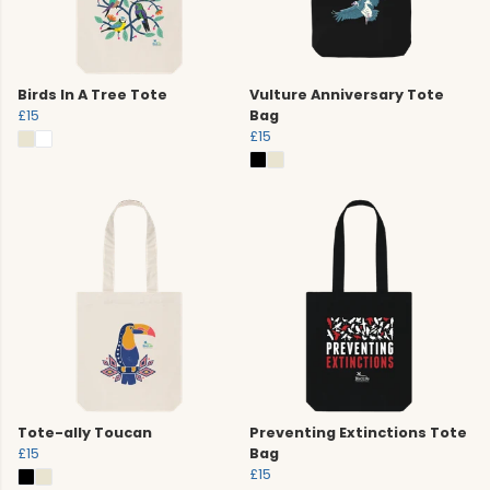
Birds In A Tree Tote
Vulture Anniversary Tote
£15
Bag
£15
Tote-ally Toucan
Preventing Extinctions Tote
£15
Bag
£15