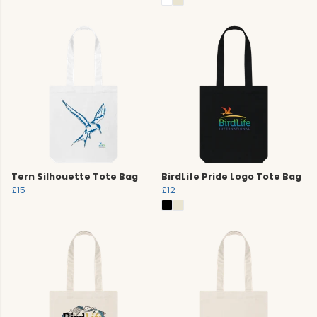
Tern Silhouette Tote Bag
BirdLife Pride Logo Tote Bag
£15
£12