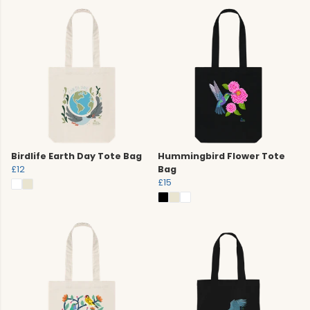
Birdlife Earth Day Tote Bag
Hummingbird Flower Tote
£12
Bag
£15