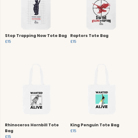
Stop Trapping Now Tote Bag
Raptors Tote Bag
£15
£15
Rhinoceros Hornbill Tote
King Penguin Tote Bag
Bag
£15
£15