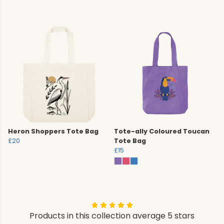
Heron Shoppers Tote Bag
Tote-ally Coloured Toucan
£20
Tote Bag
£15
Products in this collection average 5 stars