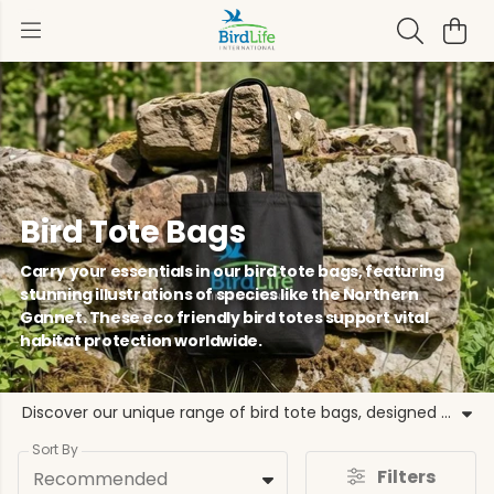
Bird Tote Bags
Carry your essentials in our bird tote bags, featuring
stunning illustrations of species like the Northern
Gannet. These eco friendly bird totes support vital
habitat protection worldwide.
Discover our unique range of bird tote bags, designed to celebrate global avian diversity while supporting critical conservation work. From the iconic European Turtle-dove to the vibrant Kingfisher, each of our bird themed tote bags highlights species that benefit from the collective strength of our global partnership. These reusable bird bags are crafted from durable materials, making them perfect canvas bird bags for everyday use. By choosing these eco friendly bird totes, you are directly contributing to programmes that recover species and restore habitats. Our wildlife tote bags feature a variety of bird illustration tote bags, including the Eastern Imperial Eagle and the Grey Parrot. These cotton bird bags are not just practical accessories but a statement of support for the natural world. Join us in our mission with these bird tote bags, where every purchase helps BirdLife International and our local partners protect the forests of hope and the flyways that connect us all.
Sort By
Filters
Recommended