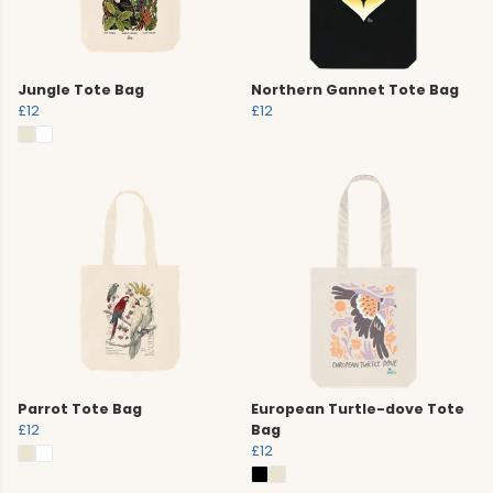
Jungle Tote Bag
Northern Gannet Tote Bag
£12
£12
Parrot Tote Bag
European Turtle-dove Tote
£12
Bag
£12