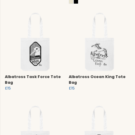
Albatross Task Force Tote
Albatross Ocean King Tote
Bag
Bag
£15
£15