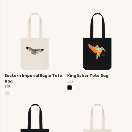
Eastern Imperial Eagle Tote
Kingfisher Tote Bag
Bag
£15
£15