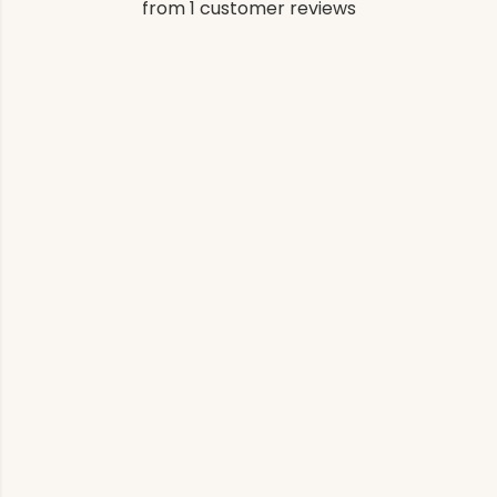
from 1 customer reviews