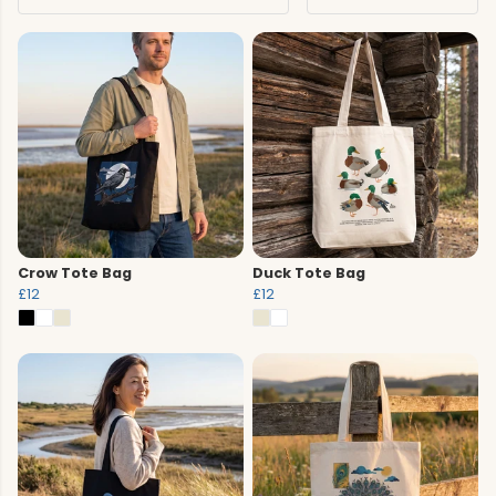
Crow Tote Bag
Duck Tote Bag
£12
£12