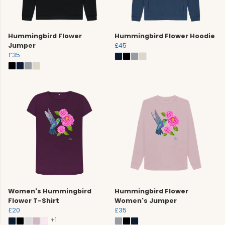
Hummingbird Flower
Hummingbird Flower Hoodie
Jumper
£45
£35
Women's Hummingbird
Hummingbird Flower
Flower T-Shirt
Women's Jumper
£20
£35
+1