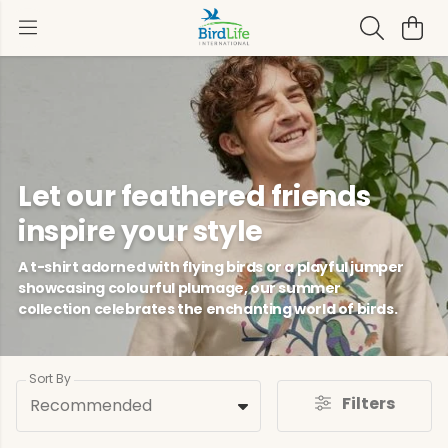
Let our feathered friends
inspire your style
A t-shirt adorned with flying birds or a playful jumper
showcasing colourful plumage, our summer
collection celebrates the enchanting world of birds.
Sort By
Filters
Recommended