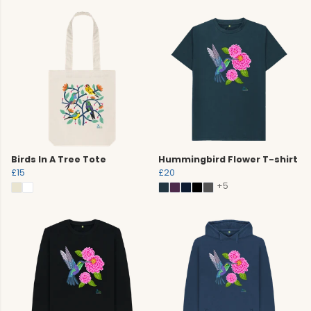
Birds In A Tree Tote
Hummingbird Flower T-shirt
£15
£20
+5