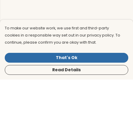
To make our website work, we use first and third-party
cookies in a responsible way set out in our privacy policy. To
continue, please confirm you are okay with that.
That's Ok
Read Details
Menu
Men
Women
Kids
Accessories