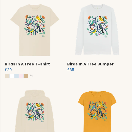
Birds In A Tree T-shirt
Birds In A Tree Jumper
£20
£35
+1