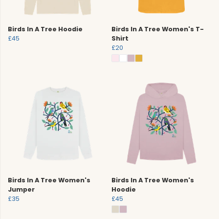
Birds In A Tree Hoodie
Birds In A Tree Women's T-
£45
Shirt
£20
Birds In A Tree Women's
Birds In A Tree Women's
Jumper
Hoodie
£35
£45