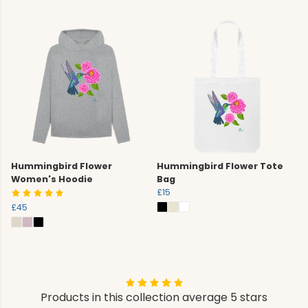
Hummingbird Flower
Hummingbird Flower Tote
Women's Hoodie
Bag
£15
£45
Products in this collection average 5 stars