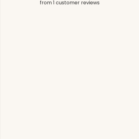
from 1 customer reviews