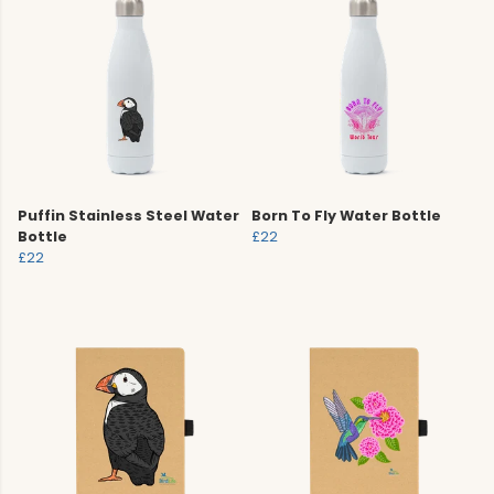
Puffin Stainless Steel Water
Born To Fly Water Bottle
Bottle
£22
£22