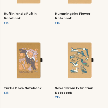
Huffin' and a Puffin
Hummingbird Flower
Notebook
Notebook
£15
£15
Turtle Dove Notebook
Saved From Extinction
£16
Notebook
£15