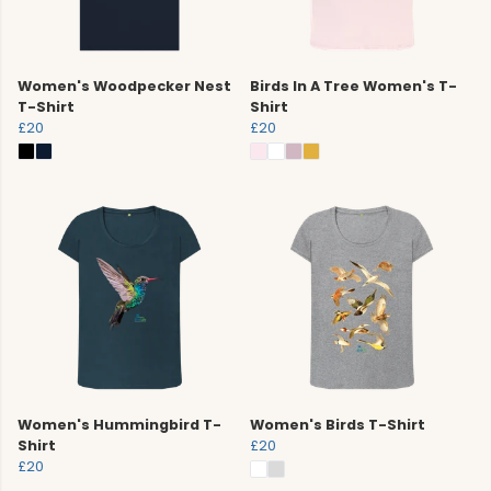
Women's Woodpecker Nest
Birds In A Tree Women's T-
T-Shirt
Shirt
£20
£20
Women's Hummingbird T-
Women's Birds T-Shirt
Shirt
£20
£20