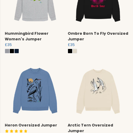
Hummingbird Flower
Ombre Born To Fly Oversized
Women's Jumper
Jumper
£35
£35
Heron Oversized Jumper
Arctic Tern Oversized
Jumper