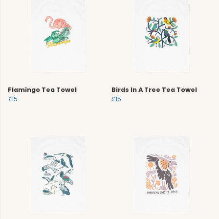
Flamingo Tea Towel
Birds In A Tree Tea Towel
£15
£15