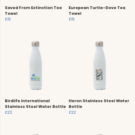
Saved From Extinction Tea
European Turtle-Dove Tea
Towel
Towel
£15
£15
Birdlife International
Heron Stainless Steel Water
Stainless Steel Water Bottle
Bottle
£22
£22