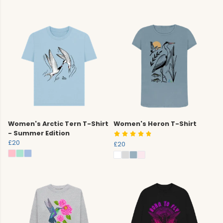
Women's Arctic Tern T-Shirt
Women's Heron T-Shirt
- Summer Edition
£20
£20