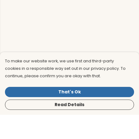
To make our website work, we use first and third-party
cookies in a responsible way set out in our privacy policy. To
continue, please confirm you are okay with that.
That's Ok
Read Details
Menu