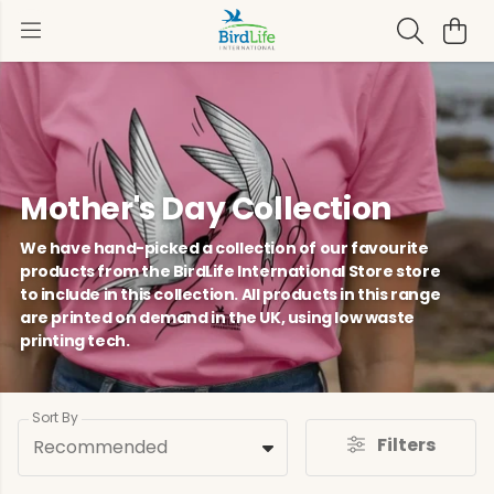
Mother's Day Collection
We have hand-picked a collection of our favourite
products from the BirdLife International Store store
to include in this collection. All products in this range
are printed on demand in the UK, using low waste
printing tech.
Sort By
Filters
Recommended