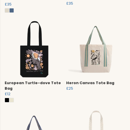
£35
£35
European Turtle-dove Tote
Heron Canvas Tote Bag
Bag
£25
£12