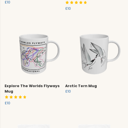
£10
£10
Explore The Worlds Flyways
Arctic Tern Mug
Mug
£10
£10