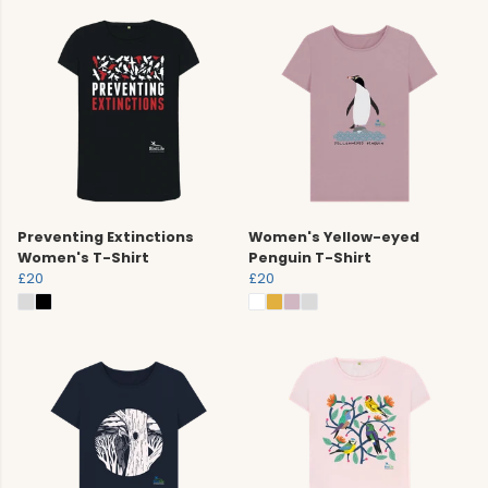
Preventing Extinctions
Women's Yellow-eyed
Women's T-Shirt
Penguin T-Shirt
£20
£20