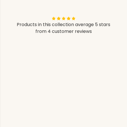
Products in this collection average 5 stars
from 4 customer reviews