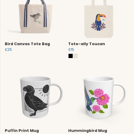
Bird Canvas Tote Bag
Tote-ally Toucan
£25
£15
Puffin Print Mug
Hummingbird Mug