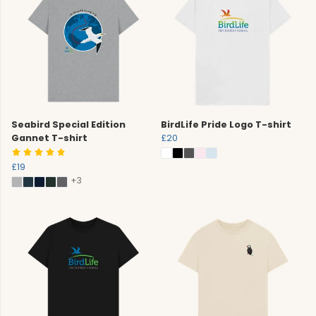
Seabird Special Edition
BirdLife Pride Logo T-shirt
Gannet T-shirt
£20
£19
+3