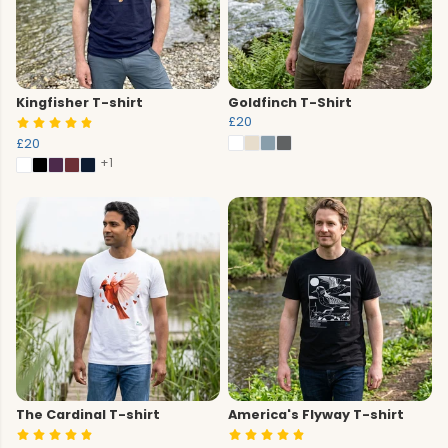
Kingfisher T-shirt
Goldfinch T-Shirt
£20
£20
+1
The Cardinal T-shirt
America's Flyway T-shirt