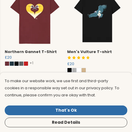
Northern Gannet T-Shirt
Men's Vulture T-shirt
£20
+1
£20
To make our website work, we use first and third-party
cookies in a responsible way set out in our privacy policy. To
continue, please confirm you are okay with that.
That's Ok
Read Details