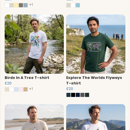
+1
Birds In A Tree T-shirt
Explore The Worlds Flyways
£20
T-shirt
+1
£20