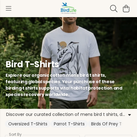
Bird T-Shirts
Explore our organic cotton mens bird t shirts,
featuring global species. Your purchase of these
birding t shirts supports vital habitat protection and
species recovery worldwide.
Discover our curated collection of mens bird t shirts, designed for nature enthusiasts and conservationists. Each piece, including our popular birding t shirts, is crafted from sustainable organic cotton. By choosing these organic bird t-shirts, you directly support BirdLife International's work to protect species across global flyways. Our range features iconic designs like the Puffin, Kingfisher, and Eastern Imperial Eagle. These bird themed t shirts represent a commitment to biodiversity, from the Albatross Task Force to local community projects. Whether you prefer unisex bird t-shirts or specific nature t shirts for men, our apparel offers a grounded way to show your support. Every purchase of our bird print t shirts or wildlife t shirts funds evidence-based programmes ensuring habitats are protected and species recover. Wear your passion for the natural world with our mens nature tees, knowing each garment contributes to the collective strength of our global Partnership.
Oversized T-Shirts
Parrot T-Shirts
Birds Of Prey T-Shirts
Sort By