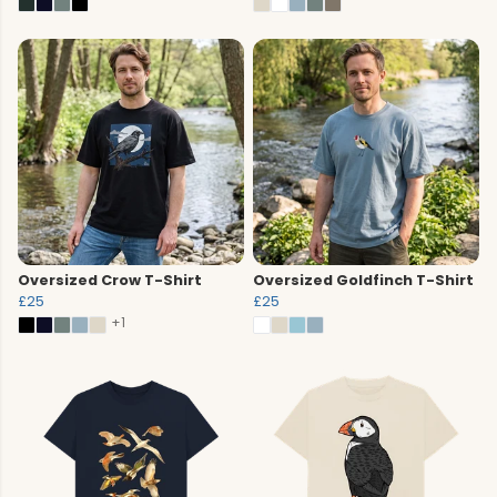
Oversized Crow T-Shirt
Oversized Goldfinch T-Shirt
£25
£25
+1