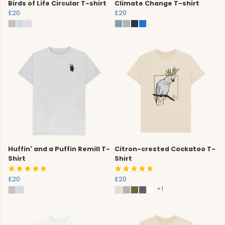
Birds of Life Circular T-shirt
Climate Change T-shirt
£20
£20
Huffin' and a Puffin Remill T-
Citron-crested Cockatoo T-
Shirt
Shirt
£20
£20
+1