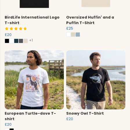
BirdLife International Logo
Oversized Huffin' and a
T-shirt
Puffin T-Shirt
£25
£20
+1
European Turtle-dove T-
Snowy Owl T-Shirt
shirt
£20
£20