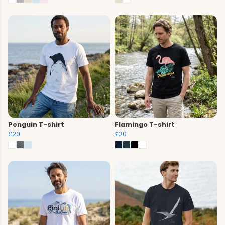
Penguin T-shirt
Flamingo T-shirt
£20
£20