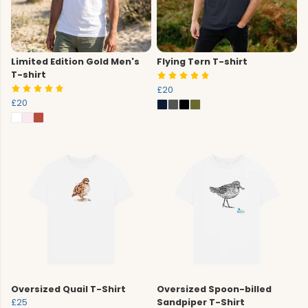
Limited Edition Gold Men's
Flying Tern T-shirt
T-shirt
£20
£20
Oversized Quail T-Shirt
Oversized Spoon-billed
£25
Sandpiper T-Shirt