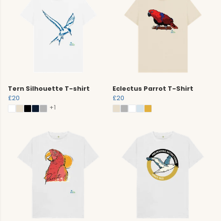
Tern Silhouette T-shirt
Eclectus Parrot T-Shirt
£20
£20
+1