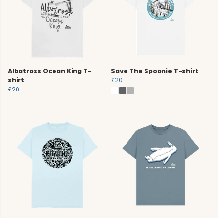
Albatross Ocean King T-
Save The Spoonie T-shirt
shirt
£20
£20