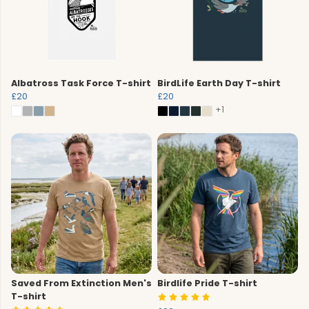
Albatross Task Force T-shirt
BirdLife Earth Day T-shirt
£20
£20
+1
Saved From Extinction Men's
Birdlife Pride T-shirt
T-shirt