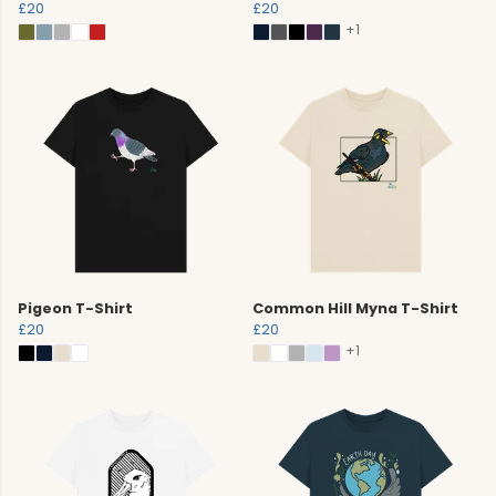
£20
£20
+1
Pigeon T-Shirt
Common Hill Myna T-Shirt
£20
£20
+1