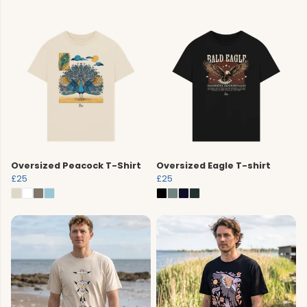
Oversized Peacock T-Shirt
Oversized Eagle T-shirt
£25
£25