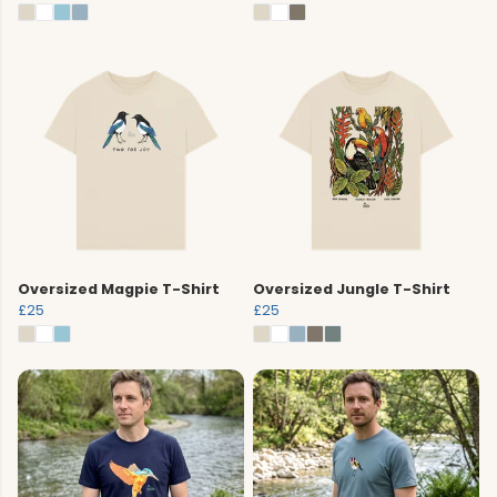
Oversized Magpie T-Shirt
Oversized Jungle T-Shirt
£25
£25