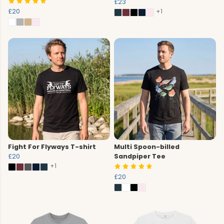
£23
£20
+1
Fight For Flyways T-shirt
Multi Spoon-billed
£20
Sandpiper Tee
+1
£20