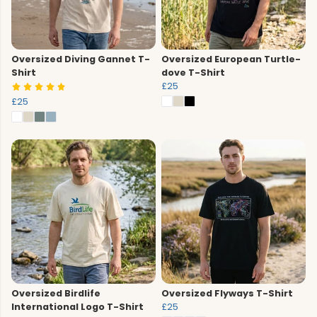
Oversized Diving Gannet T-
Oversized European Turtle-
Shirt
dove T-Shirt
£25
£25
Oversized Birdlife
Oversized Flyways T-Shirt
International Logo T-Shirt
£25