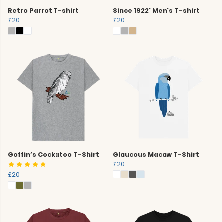
Retro Parrot T-shirt
Since 1922' Men's T-shirt
£20
£20
Goffin’s Cockatoo T-Shirt
Glaucous Macaw T-Shirt
£20
£20