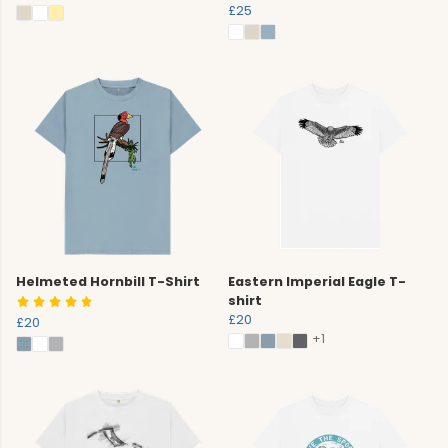
£25
Helmeted Hornbill T-Shirt
Eastern Imperial Eagle T-
shirt
£20
£20
+1