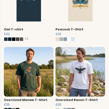
Owl T-shirt
Peacock T-Shirt
£20
£20
+2
Oversized Macaw T-Shirt
Oversized Raven T-Shirt
£25
£25