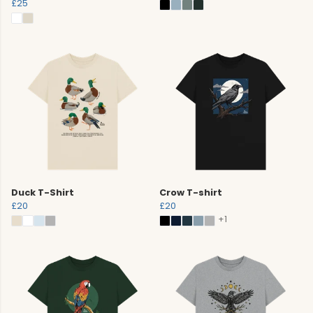
£25
Duck T-Shirt
Crow T-shirt
£20
£20
+1