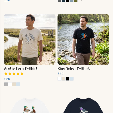
£20
Arctic Tern T-Shirt
Kingfisher T-Shirt
£20
£20