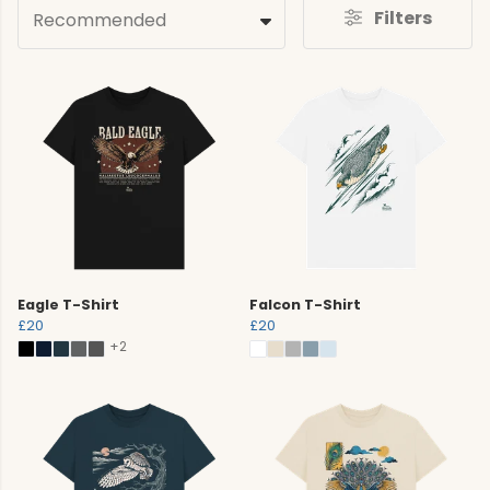
Filters
Recommended
Eagle T-Shirt
Falcon T-Shirt
£20
£20
+2