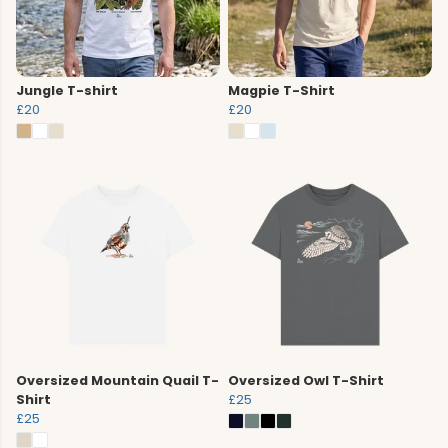
Jungle T-shirt
Magpie T-Shirt
£20
£20
Oversized Mountain Quail T-
Oversized Owl T-Shirt
Shirt
£25
£25