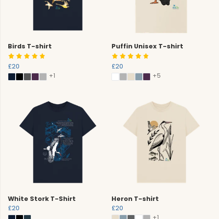
Birds T-shirt
Puffin Unisex T-shirt
£20
£20
+1
+5
White Stork T-Shirt
Heron T-shirt
£20
£20
+1