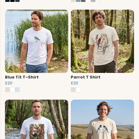
Blue Tit T-Shirt
Parrot T Shirt
£20
£20