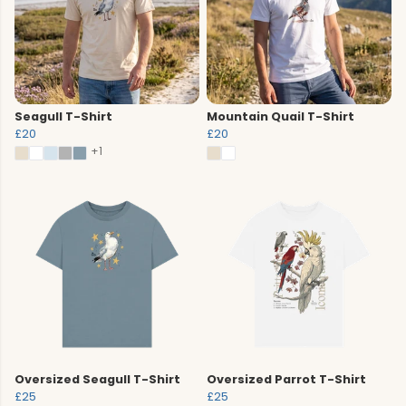
Seagull T-Shirt
Mountain Quail T-Shirt
£20
£20
+1
Oversized Seagull T-Shirt
Oversized Parrot T-Shirt
£25
£25