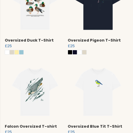
Oversized Duck T-Shirt
Oversized Pigeon T-Shirt
£25
£25
Falcon Oversized T-shirt
Oversized Blue Tit T-Shirt
£25
£25