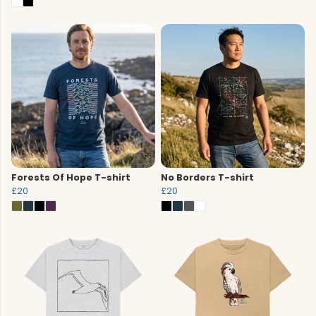
Forests Of Hope T-shirt
No Borders T-shirt
£20
£20