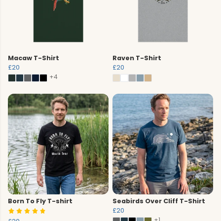
Macaw T-Shirt
Raven T-Shirt
£20
£20
+4
Born To Fly T-shirt
Seabirds Over Cliff T-Shirt
£20
+1