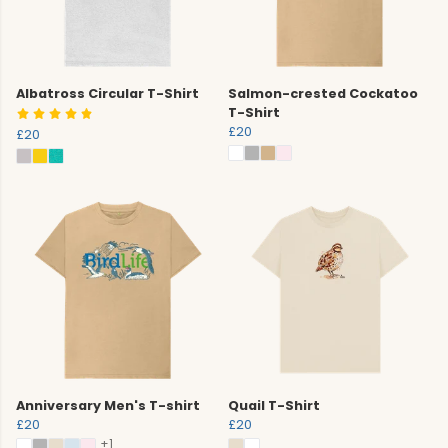
Albatross Circular T-Shirt
Salmon-crested Cockatoo
T-Shirt
£20
£20
Anniversary Men's T-shirt
Quail T-Shirt
£20
£20
+1