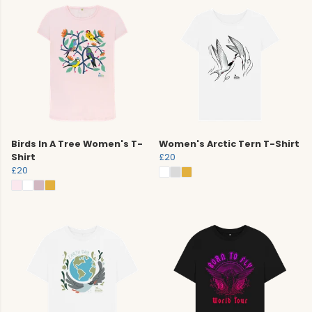
Birds In A Tree Women's T-
Women's Arctic Tern T-Shirt
Shirt
£20
£20