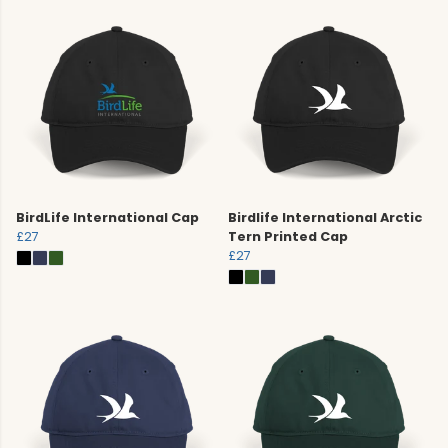
BirdLife International Cap
Birdlife International Arctic
£27
Tern Printed Cap
£27