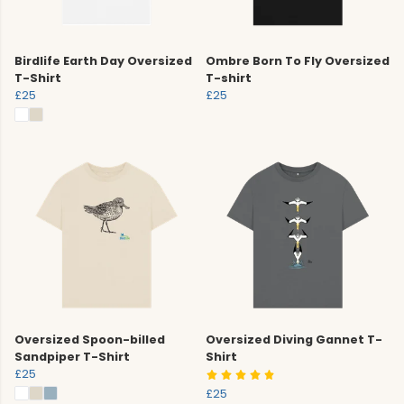
Birdlife Earth Day Oversized
Ombre Born To Fly Oversized
T-Shirt
T-shirt
£25
£25
Oversized Spoon-billed
Oversized Diving Gannet T-
Sandpiper T-Shirt
Shirt
£25
£25