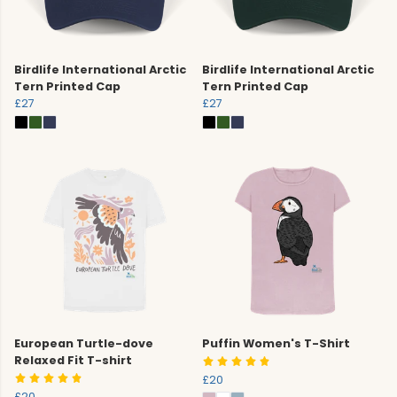
Birdlife International Arctic
Birdlife International Arctic
Tern Printed Cap
Tern Printed Cap
£27
£27
European Turtle-dove
Puffin Women's T-Shirt
Relaxed Fit T-shirt
£20
£20