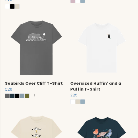
Seabirds Over Cliff T-Shirt
Oversized Huffin' and a
£20
Puffin T-Shirt
+1
£25