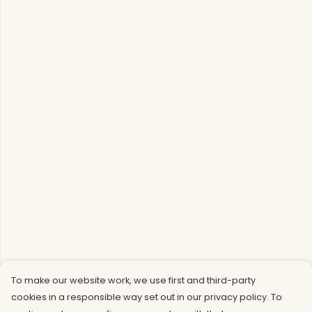
To make our website work, we use first and third-party
cookies in a responsible way set out in our privacy policy. To