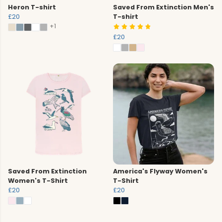
Heron T-shirt
Saved From Extinction Men's
£20
T-shirt
+1
£20
Saved From Extinction
America's Flyway Women's
Women's T-Shirt
T-Shirt
£20
£20