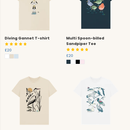
Diving Gannet T-shirt
Multi Spoon-billed
Sandpiper Tee
£20
£20