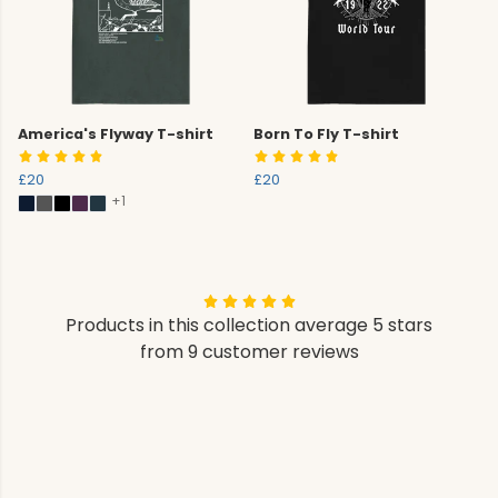
America's Flyway T-shirt
Born To Fly T-shirt
£20
£20
+1
Products in this collection average 5 stars
from 9 customer reviews