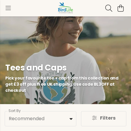
Tees and Caps
Pick your favourite tee + cap from this collection and
get £3 off plus free UK shipping. Use code BL3OFF at
checkout
Sort By
Filters
Recommended