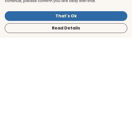
continue, please confirm you are okay with that.
That's Ok
Read Details
Menu
Men
Women
Kids
Accessories
BirdLife Website
Sustainability
Help