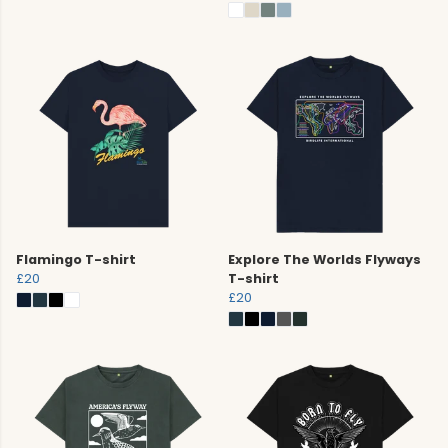
Flamingo T-shirt
Explore The Worlds Flyways
£20
T-shirt
£20