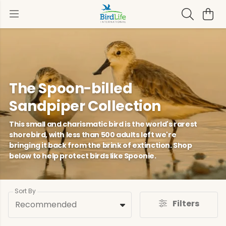
The Spoon-billed
Sandpiper Collection
This small and charismatic bird is the world's rarest
shorebird, with less than 500 adults left we're
bringing it back from the brink of extinction. Shop
below to help protect birds like Spoonie.
Sort By
Filters
Recommended