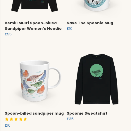
Remill Multi Spoon-billed
Save The Spoonie Mug
Sandpiper Women's Hoodie
£10
£55
Spoon-billed sandpiper mug
Spoonie Sweatshirt
£35
£10