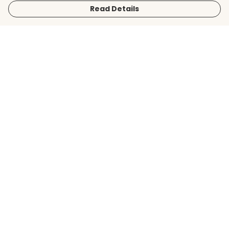
Read Details
Menu
Men
Women
Kids
Accessories
BirdLife Website
Sustainability
Help
Help Centre
My Order