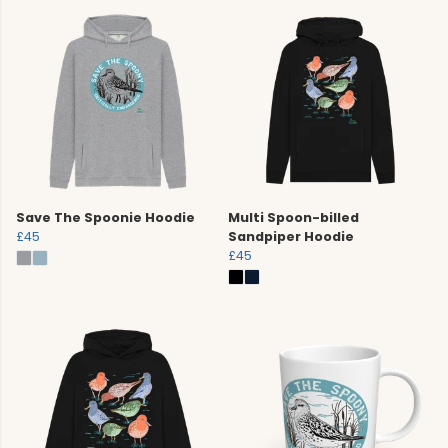
Save The Spoonie Hoodie
Multi Spoon-billed
£45
Sandpiper Hoodie
£45