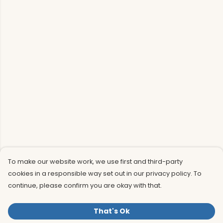
To make our website work, we use first and third-party
cookies in a responsible way set out in our privacy policy. To
continue, please confirm you are okay with that.
That's Ok