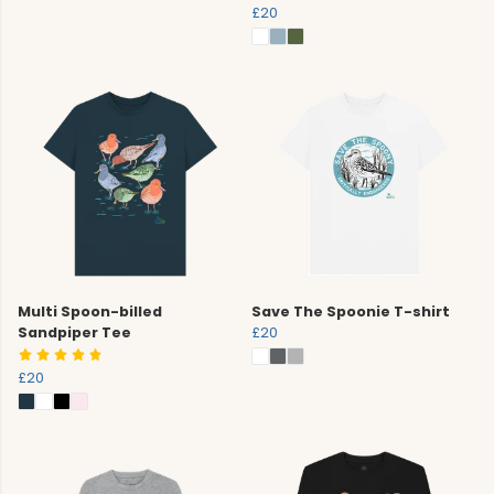
£20
Multi Spoon-billed
Save The Spoonie T-shirt
Sandpiper Tee
£20
£20