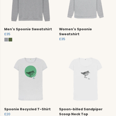
Men's Spoonie Sweatshirt
Women's Spoonie
£35
Sweatshirt
£35
Spoonie Recycled T-Shirt
Spoon-billed Sandpiper
£20
Scoop Neck Top