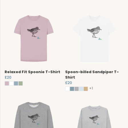
Relaxed Fit Spoonie T-Shirt
Spoon-billed Sandpiper T-
£20
Shirt
£20
+1