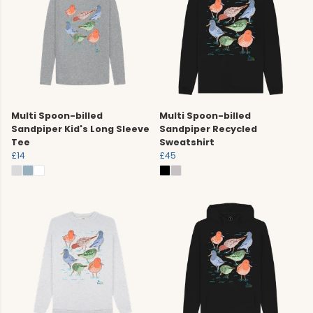
Multi Spoon-billed
Multi Spoon-billed
Sandpiper Kid's Long Sleeve
Sandpiper Recycled
Tee
Sweatshirt
£14
£45