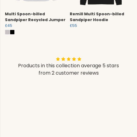
Multi Spoon-billed
Remill Multi Spoon-billed
Sandpiper Recycled Jumper
Sandpiper Hoodie
£45
£55
Products in this collection average 5 stars
from 2 customer reviews