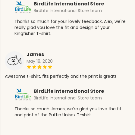
BirdLife International Store
BirdLife International Store team
Thanks so much for your lovely feedback, Alex, we're
really glad you love the fit and design of your
Kingfisher T-shirt.
James
May 18, 2020
Awesome t-shirt, fits perfectly and the print is great!
BirdLife International Store
BirdLife International Store team
Thanks so much James, we're glad you love the fit
and print of the Puffin Unisex T-shirt.