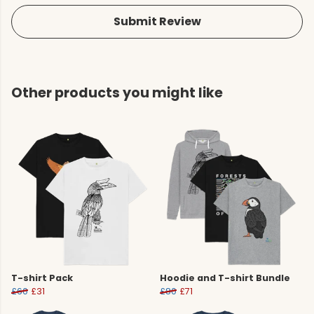
Submit Review
Other products you might like
T-shirt Pack
Hoodie and T-shirt Bundle
£60
£31
£80
£71