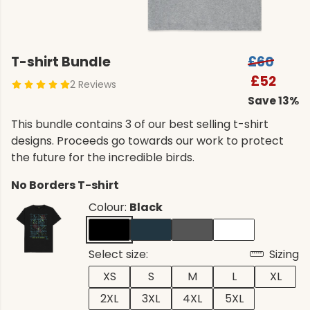
T-shirt Bundle
£60
£52
2 Reviews
Save 13%
This bundle contains 3 of our best selling t-shirt
designs. Proceeds go towards our work to protect
the future for the incredible birds.
No Borders T-shirt
Colour:
Black
Select size:
Sizing
XS
S
M
L
XL
2XL
3XL
4XL
5XL