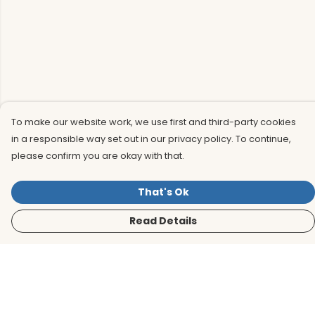
To make our website work, we use first and third-party cookies
in a responsible way set out in our privacy policy. To continue,
please confirm you are okay with that.
That's Ok
Read Details
Menu
Men