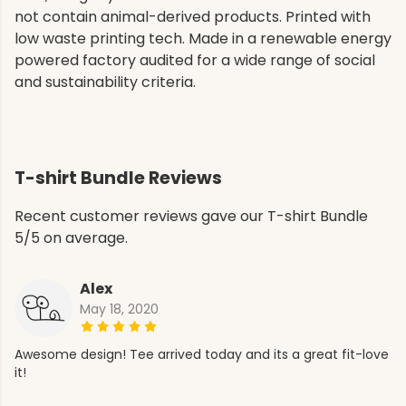
not contain animal-derived products. Printed with
low waste printing tech. Made in a renewable energy
powered factory audited for a wide range of social
and sustainability criteria.
T-shirt Bundle Reviews
Recent customer reviews gave our T-shirt Bundle
5/5 on average.
Alex
May 18, 2020
Awesome design! Tee arrived today and its a great fit-love
it!