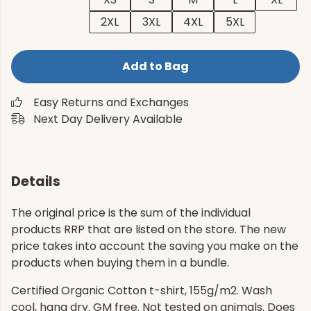
2XL
3XL
4XL
5XL
Add to Bag
Easy Returns and Exchanges
Next Day Delivery Available
Details
The original price is the sum of the individual
products RRP that are listed on the store. The new
price takes into account the saving you make on the
products when buying them in a bundle.
Certified Organic Cotton t-shirt, 155g/m2. Wash
cool, hang dry. GM free. Not tested on animals. Does