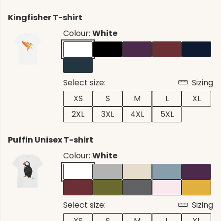
Kingfisher T-shirt
Colour:
White
Select size:
Sizing
XS
S
M
L
XL
2XL
3XL
4XL
5XL
Puffin Unisex T-shirt
Colour:
White
Select size:
Sizing
XS
S
M
L
XL