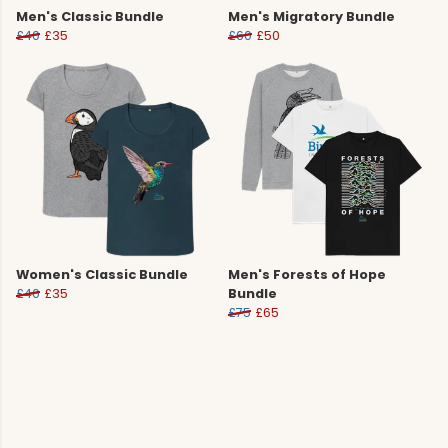
Men's Classic Bundle
Men's Migratory Bundle
£40
£35
£60
£50
Women's Classic Bundle
Men's Forests of Hope
£40
£35
Bundle
£75
£65