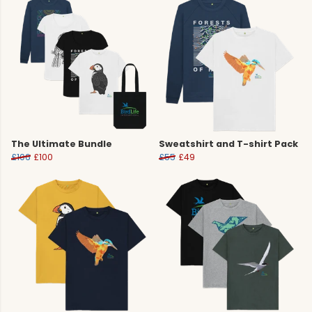
The Ultimate Bundle
Sweatshirt and T-shirt Pack
£106
£100
£55
£49