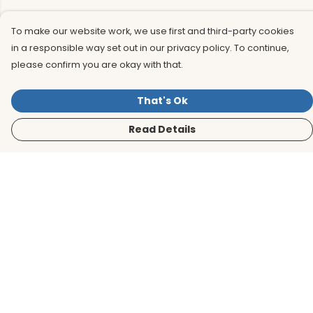
To make our website work, we use first and third-party cookies
in a responsible way set out in our privacy policy. To continue,
please confirm you are okay with that.
That's Ok
Read Details
Menu
Men
Women
Kids
Accessories
BirdLife Website