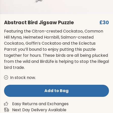
Abstract Bird Jigsaw Puzzle
£30
Featuring the Citron-crested Cockatoo, Common
Hill Myna, Helmeted Hornbill, Salmon-crested
Cockatoo, Goffin’s Cockatoo and the Eclectus
Parrot you’ll bound to enjoy putting this puzzle
together for hours. These birds are all being plucked
from the wild and BirdLife is helping to stop the illegal
bird trade.
In stock now.
Add to Bag
Easy Returns and Exchanges
Next Day Delivery Available