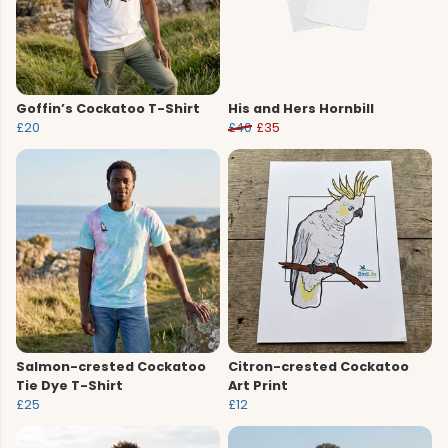
Goffin’s Cockatoo T-Shirt
His and Hers Hornbill
£20
£40
£35
Salmon-crested Cockatoo
Citron-crested Cockatoo
Tie Dye T-Shirt
Art Print
£25
£12