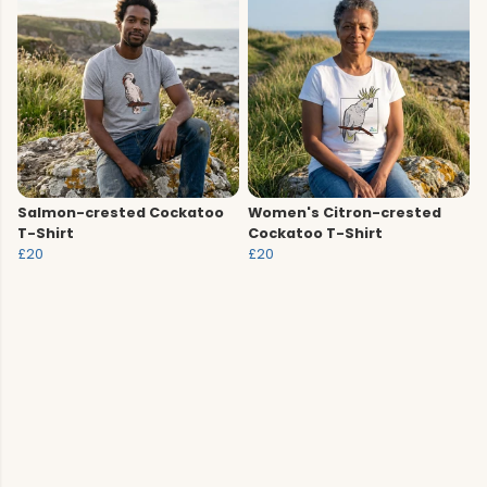
Salmon-crested Cockatoo
Women's Citron-crested
T-Shirt
Cockatoo T-Shirt
£20
£20