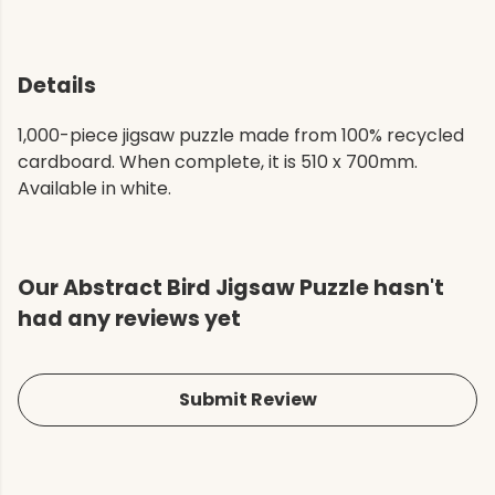
Details
1,000-piece jigsaw puzzle made from 100% recycled
cardboard. When complete, it is 510 x 700mm.
Available in white.
Our Abstract Bird Jigsaw Puzzle hasn't
had any reviews yet
Submit Review