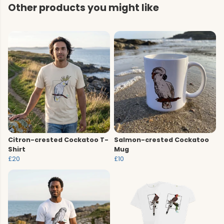
Other products you might like
Citron-crested Cockatoo T-
Salmon-crested Cockatoo
Shirt
Mug
£20
£10