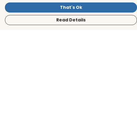
That's Ok
Read Details
Menu
Men
Women
Kids
Accessories
BirdLife Website
Sustainability
Help
Help Centre