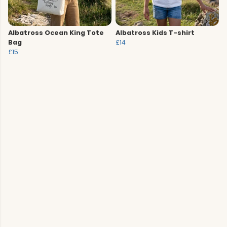
Albatross Ocean King Tote
Albatross Kids T-shirt
Bag
£14
£15