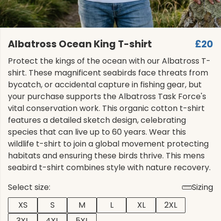
Albatross Ocean King T-shirt
£20
Protect the kings of the ocean with our Albatross T-
shirt. These magnificent seabirds face threats from
bycatch, or accidental capture in fishing gear, but
your purchase supports the Albatross Task Force's
vital conservation work. This organic cotton t-shirt
features a detailed sketch design, celebrating
species that can live up to 60 years. Wear this
wildlife t-shirt to join a global movement protecting
habitats and ensuring these birds thrive. This mens
seabird t-shirt combines style with nature recovery.
Select size:
Sizing
XS
S
M
L
XL
2XL
3XL
4XL
5XL