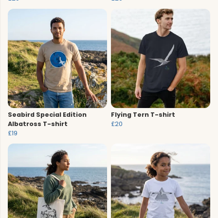
Seabird Special Edition
Flying Tern T-shirt
Albatross T-shirt
£20
£19