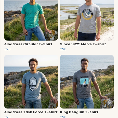
Albatross Circular T-Shirt
Since 1922' Men's T-shirt
£20
£20
Albatross Task Force T-shirt
King Penguin T-shirt
£20
£20