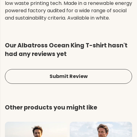
low waste printing tech. Made in a renewable energy
powered factory audited for a wide range of social
and sustainability criteria. Available in white.
Our Albatross Ocean King T-shirt hasn't
had any reviews yet
Submit Review
Other products you might like