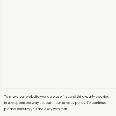
To make our website work, we use first and third-party cookies
in a responsible way set out in our privacy policy. To continue,
please confirm you are okay with that.