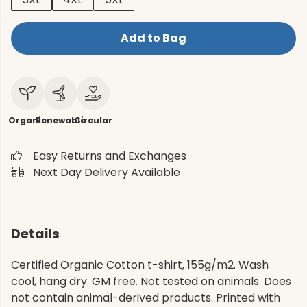
Add to Bag
Organic
Renewable
Circular
Easy Returns and Exchanges
Next Day Delivery Available
Details
Certified Organic Cotton t-shirt, 155g/m2. Wash
cool, hang dry. GM free. Not tested on animals. Does
not contain animal-derived products. Printed with