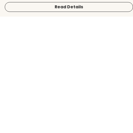
Read Details
Menu
Men
Women
Kids
Accessories
BirdLife Website
Sustainability
Help
Help Centre
My Order