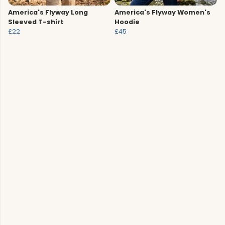
America's Flyway Long
America's Flyway Women's
Sleeved T-shirt
Hoodie
£22
£45