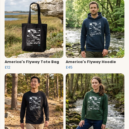
America's Flyway Tote Bag
America's Flyway Hoodie
£12
£45