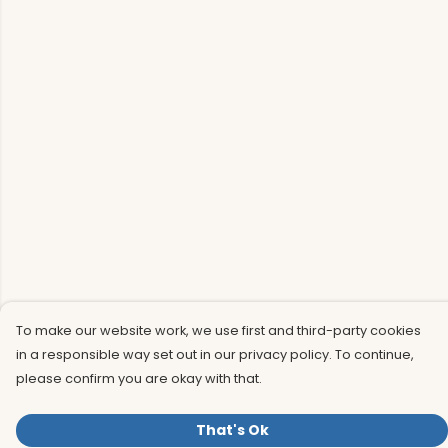
To make our website work, we use first and third-party cookies
in a responsible way set out in our privacy policy. To continue,
please confirm you are okay with that.
That's Ok