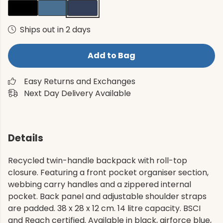
Ships out in 2 days
Add to Bag
Easy Returns and Exchanges
Next Day Delivery Available
Details
Recycled twin-handle backpack with roll-top
closure. Featuring a front pocket organiser section,
webbing carry handles and a zippered internal
pocket. Back panel and adjustable shoulder straps
are padded. 38 x 28 x 12 cm. 14 litre capacity. BSCI
and Reach certified. Available in black, airforce blue,