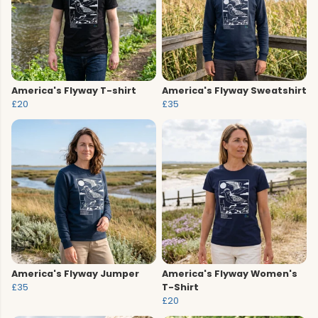
America's Flyway T-shirt
America's Flyway Sweatshirt
£20
£35
America's Flyway Jumper
America's Flyway Women's
£35
T-Shirt
£20