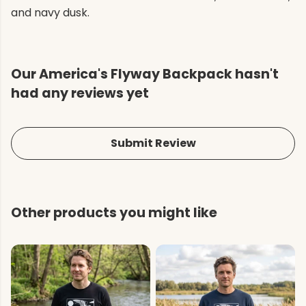
and navy dusk.
Our America's Flyway Backpack hasn't
had any reviews yet
Submit Review
Other products you might like