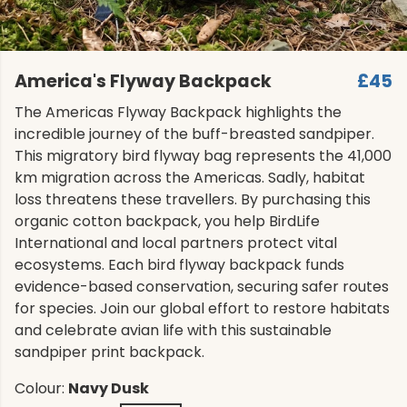
America's Flyway Backpack
£45
The Americas Flyway Backpack highlights the
incredible journey of the buff-breasted sandpiper.
This migratory bird flyway bag represents the 41,000
km migration across the Americas. Sadly, habitat
loss threatens these travellers. By purchasing this
organic cotton backpack, you help BirdLife
International and local partners protect vital
ecosystems. Each bird flyway backpack funds
evidence-based conservation, securing safer routes
for species. Join our global effort to restore habitats
and celebrate avian life with this sustainable
sandpiper print backpack.
Colour:
Navy Dusk