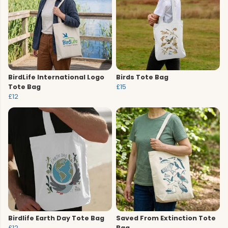
BirdLife International Logo
Birds Tote Bag
Tote Bag
£15
£12
Birdlife Earth Day Tote Bag
Saved From Extinction Tote
£12
Bag