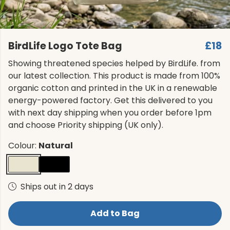
BirdLife Logo Tote Bag
£18
Showing threatened species helped by BirdLife. from
our latest collection. This product is made from 100%
organic cotton and printed in the UK in a renewable
energy-powered factory. Get this delivered to you
with next day shipping when you order before 1pm
and choose Priority shipping (UK only).
Colour:
Natural
Ships out in 2 days
Add to Bag