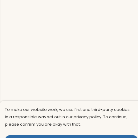
To make our website work, we use first and third-party cookies
in a responsible way set out in our privacy policy. To continue,
please confirm you are okay with that.