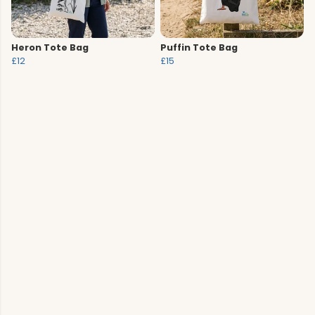
Heron Tote Bag
Puffin Tote Bag
£12
£15