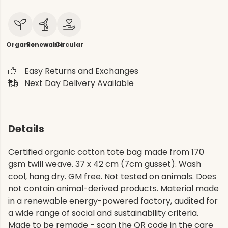
Organic
Renewable
Circular
Easy Returns and Exchanges
Next Day Delivery Available
Details
Certified organic cotton tote bag made from 170
gsm twill weave. 37 x 42 cm (7cm gusset). Wash
cool, hang dry. GM free. Not tested on animals. Does
not contain animal-derived products. Material made
in a renewable energy-powered factory, audited for
a wide range of social and sustainability criteria.
Made to be remade - scan the QR code in the care