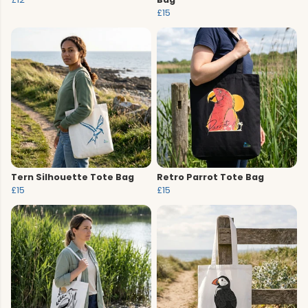
£15
Tern Silhouette Tote Bag
Retro Parrot Tote Bag
£15
£15