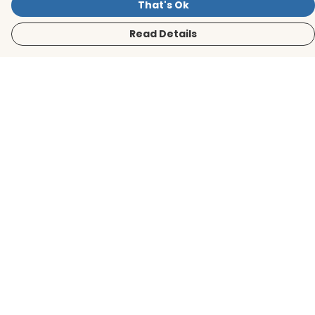
That's Ok
Read Details
Menu
Men
Women
Kids
Accessories
BirdLife Website
Sustainability
Help
Help Centre