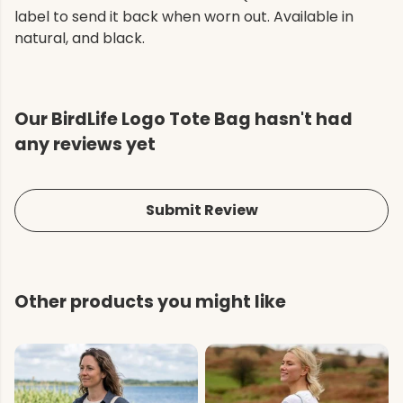
label to send it back when worn out. Available in
natural, and black.
Our BirdLife Logo Tote Bag hasn't had
any reviews yet
Submit Review
Other products you might like