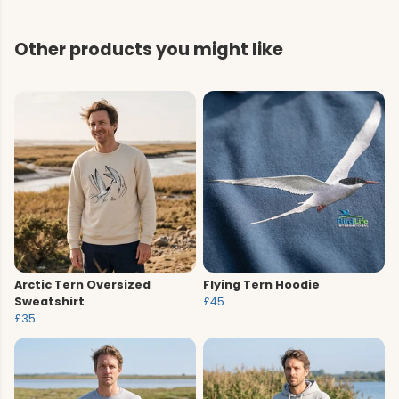
Other products you might like
Arctic Tern Oversized
Flying Tern Hoodie
Sweatshirt
£45
£35