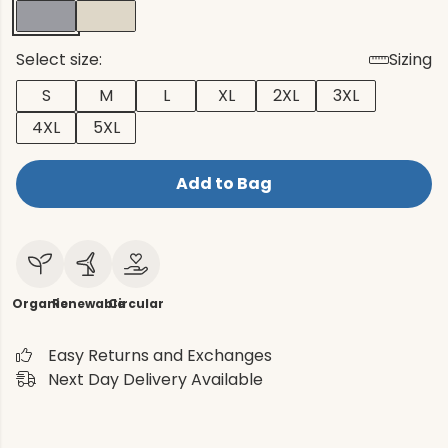
Select size:
Sizing
S
M
L
XL
2XL
3XL
4XL
5XL
Add to Bag
Organic
Renewable
Circular
Easy Returns and Exchanges
Next Day Delivery Available