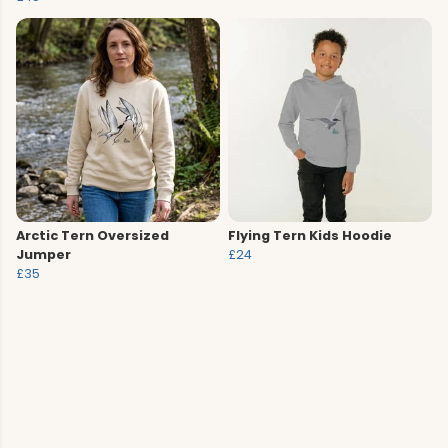
Arctic Tern Oversized
Flying Tern Kids Hoodie
Jumper
£24
£35