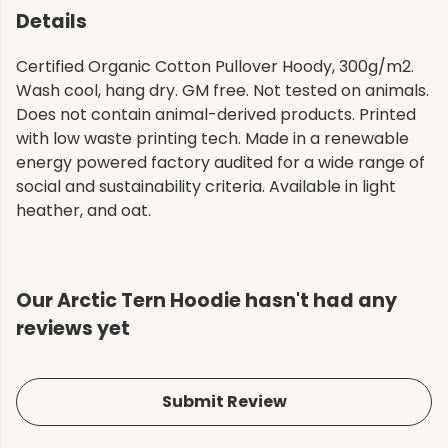
Details
Certified Organic Cotton Pullover Hoody, 300g/m2.
Wash cool, hang dry. GM free. Not tested on animals.
Does not contain animal-derived products. Printed
with low waste printing tech. Made in a renewable
energy powered factory audited for a wide range of
social and sustainability criteria. Available in light
heather, and oat.
Our Arctic Tern Hoodie hasn't had any
reviews yet
Submit Review