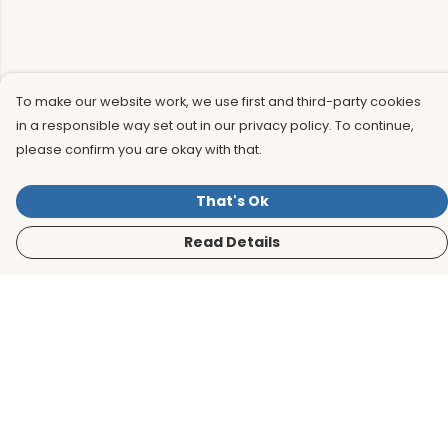
To make our website work, we use first and third-party cookies
in a responsible way set out in our privacy policy. To continue,
please confirm you are okay with that.
That's Ok
Read Details
Menu
Men
Women
Kids