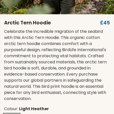
Arctic Tern Hoodie
£45
Celebrate the incredible migration of the seabird
with this Arctic Tern Hoodie. This organic cotton
arctic tern hoodie combines comfort with a
purposeful design, reflecting BirdLife International's
commitment to protecting vital habitats. Crafted
from sustainably sourced materials, this arctic tern
bird hoodie is soft, durable, and grounded in
evidence-based conservation. Every purchase
supports our global partners in safeguarding the
natural world. This bird print hoodie is an essential
piece for any bird enthusiast, connecting style with
conservation.
Colour:
Light Heather