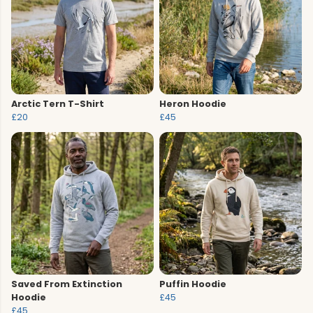
Arctic Tern T-Shirt
Heron Hoodie
£20
£45
Saved From Extinction
Puffin Hoodie
Hoodie
£45
£45