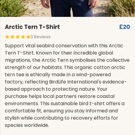
Arctic Tern T-Shirt
£20
3 Reviews
Support vital seabird conservation with this Arctic
Tern T-Shirt. Known for their incredible global
migrations, the Arctic Tern symbolises the collective
strength of our habitats. This organic cotton arctic
tern tee is ethically made in a wind-powered
factory, reflecting BirdLife International's evidence-
based approach to protecting nature. Your
purchase helps local partners restore coastal
environments. This sustainable bird t-shirt offers a
comfortable fit, ensuring you stay informed and
stylish while contributing to recovery efforts for
species worldwide.