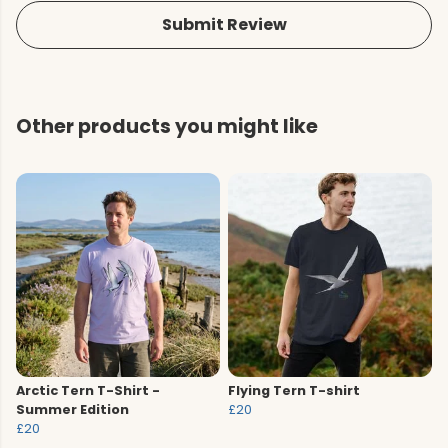
Submit Review
Other products you might like
Arctic Tern T-Shirt -
Flying Tern T-shirt
Summer Edition
£20
£20