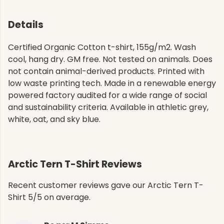
Details
Certified Organic Cotton t-shirt, 155g/m2. Wash
cool, hang dry. GM free. Not tested on animals. Does
not contain animal-derived products. Printed with
low waste printing tech. Made in a renewable energy
powered factory audited for a wide range of social
and sustainability criteria. Available in athletic grey,
white, oat, and sky blue.
Arctic Tern T-Shirt Reviews
Recent customer reviews gave our Arctic Tern T-
Shirt 5/5 on average.