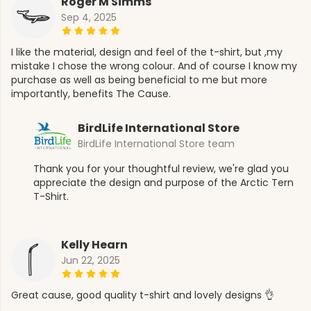
Roger M Simms
Sep 4, 2025
I like the material, design and feel of the t-shirt, but ,my
mistake I chose the wrong colour. And of course I know my
purchase as well as being beneficial to me but more
importantly, benefits The Cause.
BirdLife International Store
BirdLife International Store team
Thank you for your thoughtful review, we're glad you
appreciate the design and purpose of the Arctic Tern
T-Shirt.
Kelly Hearn
Jun 22, 2025
Great cause, good quality t-shirt and lovely designs 👌