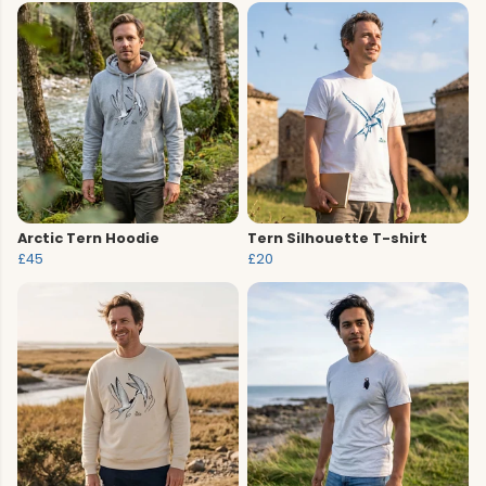
Arctic Tern Hoodie
Tern Silhouette T-shirt
£45
£20