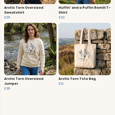
Arctic Tern Oversized
Huffin' and a Puffin Remill T-
Sweatshirt
Shirt
£35
£20
Arctic Tern Oversized
Arctic Tern Tote Bag
Jumper
£12
£35