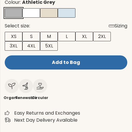
Colour:
Athletic Grey
Select size:
Sizing
XS
S
M
L
XL
2XL
3XL
4XL
5XL
Add to Bag
Organic
Renewable
Circular
Easy Returns and Exchanges
Next Day Delivery Available