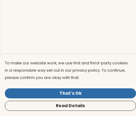
To make our website work, we use first and third-party cookies
in a responsible way set out in our privacy policy. To continue,
please confirm you are okay with that.
That's Ok
Read Details
Menu