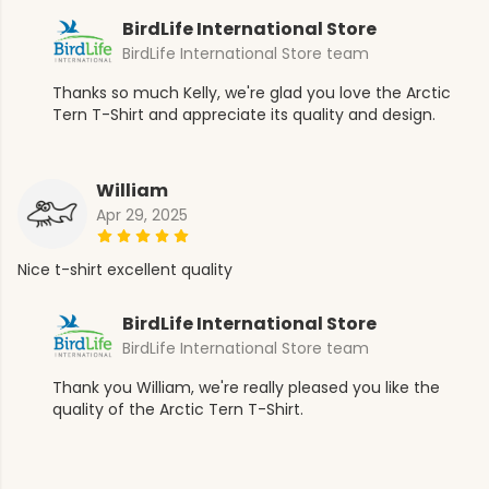
BirdLife International Store
BirdLife International Store team
Thanks so much Kelly, we're glad you love the Arctic
Tern T-Shirt and appreciate its quality and design.
William
Apr 29, 2025
Nice t-shirt excellent quality
BirdLife International Store
BirdLife International Store team
Thank you William, we're really pleased you like the
quality of the Arctic Tern T-Shirt.