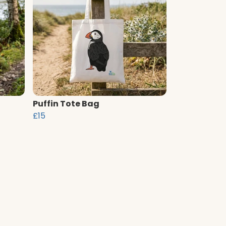
Puffin Tote Bag
£15