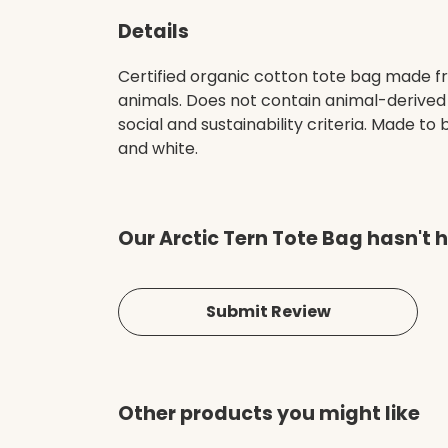
Details
Certified organic cotton tote bag made fr
animals. Does not contain animal-derived
social and sustainability criteria. Made t
and white.
Our Arctic Tern Tote Bag hasn't 
Submit Review
Other products you might like