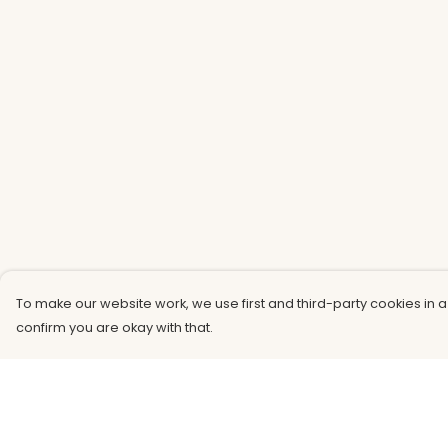
To make our website work, we use first and third-party cookies in a
confirm you are okay with that.
Menu
Help
Men
Help Centre