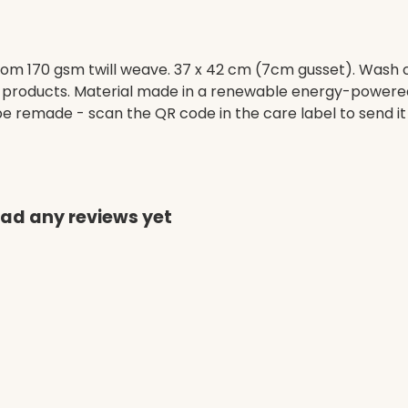
om 170 gsm twill weave. 37 x 42 cm (7cm gusset). Wash c
 products. Material made in a renewable energy-powered 
o be remade - scan the QR code in the care label to send it
had any reviews yet