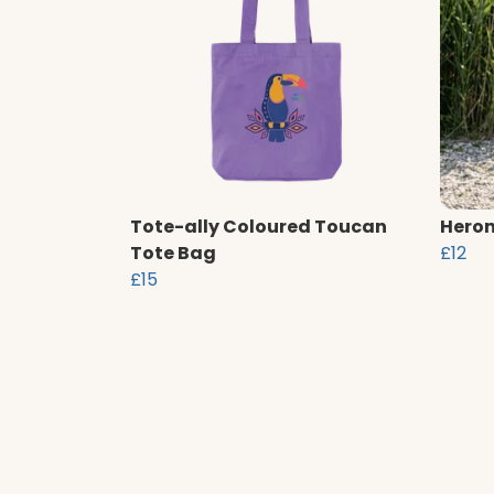
Tote-ally Coloured Toucan
Heron
Tote Bag
£12
£15