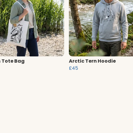
 Tote Bag
Arctic Tern Hoodie
£45