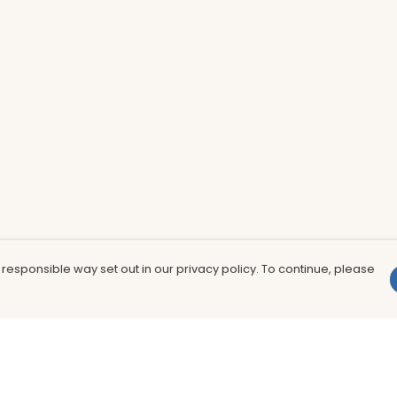
 responsible way set out in our privacy policy. To continue, please
Pay With Confidence
Th
Our products are made from sustainable
In