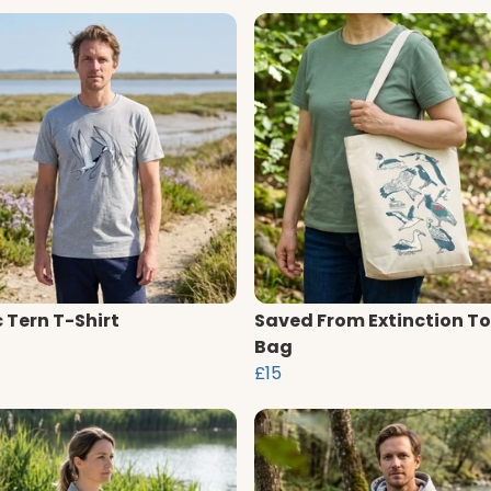
c Tern T-Shirt
Saved From Extinction To
Bag
£15