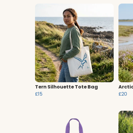
Tern Silhouette Tote Bag
Arcti
£15
£20