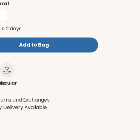
ural
 in 2 days
Add to Bag
le
ircular
turns and Exchanges
 Delivery Available