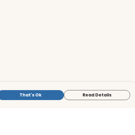
That's Ok
Read Details
is store is owned and operated by BirdLife
ternational Store, registered charity