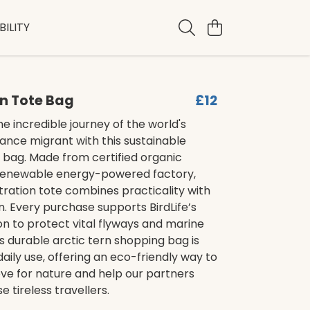
ILITY
rn Tote Bag
£12
e incredible journey of the world's
ance migrant with this sustainable
 bag. Made from certified organic
 renewable energy-powered factory,
ustration tote combines practicality with
. Every purchase supports BirdLife’s
on to protect vital flyways and marine
is durable arctic tern shopping bag is
daily use, offering an eco-friendly way to
ve for nature and help our partners
e tireless travellers.