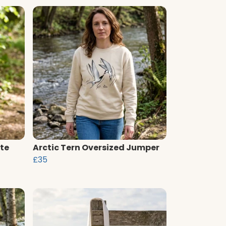
te
Arctic Tern Oversized Jumper
£35