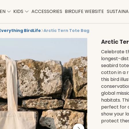
EN
KIDS
ACCESSORIES
BIRDLIFE WEBSITE
SUSTAINAB
Everything BirdLife
Arctic Tern Tote Bag
Arctic Te
Celebrate th
longest-dist
seabird tote
cotton in a
this bird ill
conservation
global missi
habitats. Th
perfect for 
show your lo
protect thes