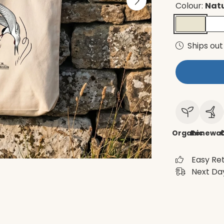
Colour:
Nat
Ships out
Organic
Renewab
C
Easy Re
Next Day