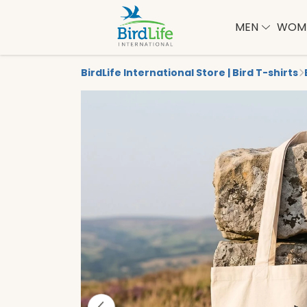
MEN
WOM
BirdLife International Store | Bird T-shirts