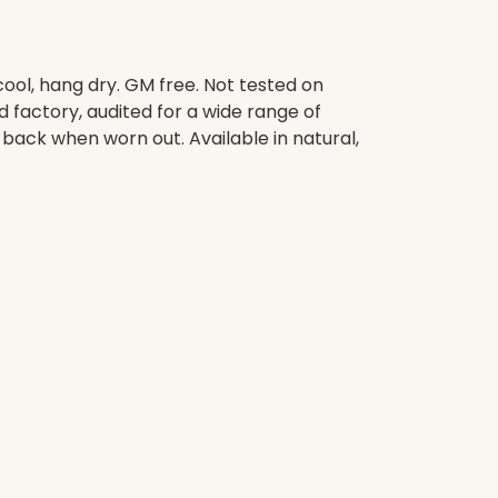
ool, hang dry. GM free. Not tested on
factory, audited for a wide range of
 back when worn out. Available in natural,