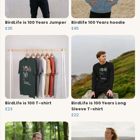
BirdLife is 100 Years Jumper
Birdlife 100 Years hoodie
£35
£45
BirdLife is 100 T-shirt
BirdLife is 100 Years Long
£23
Sleeve T-shirt
£22