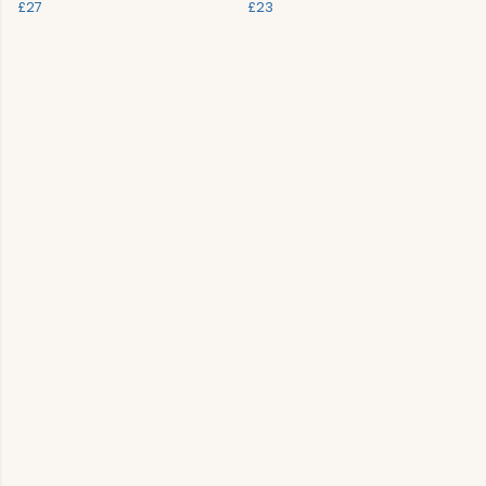
£27
£23