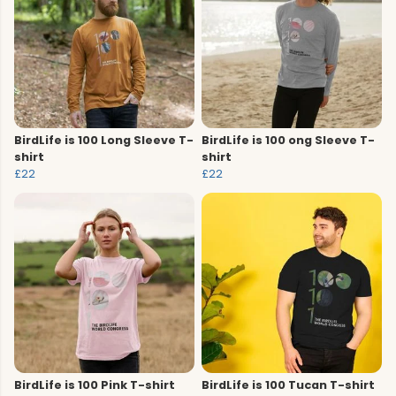
BirdLife is 100 Long Sleeve T-
BirdLife is 100 ong Sleeve T-
shirt
shirt
£22
£22
BirdLife is 100 Pink T-shirt
BirdLife is 100 Tucan T-shirt