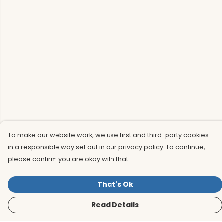
To make our website work, we use first and third-party cookies
in a responsible way set out in our privacy policy. To continue,
please confirm you are okay with that.
That's Ok
Read Details