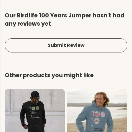
Our Birdlife 100 Years Jumper hasn't had
any reviews yet
Submit Review
Other products you might like