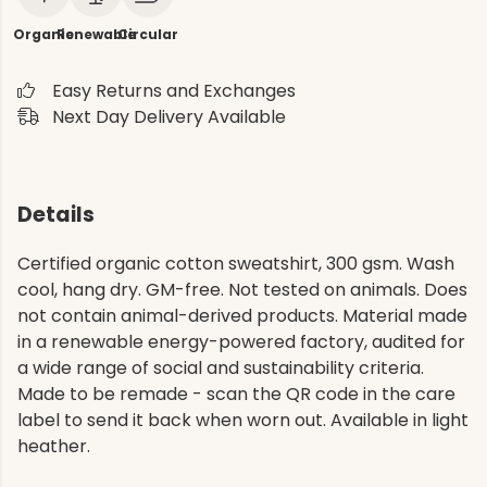
Organic
Renewable
Circular
Easy Returns and Exchanges
Next Day Delivery Available
Details
Certified organic cotton sweatshirt, 300 gsm. Wash
cool, hang dry. GM-free. Not tested on animals. Does
not contain animal-derived products. Material made
in a renewable energy-powered factory, audited for
a wide range of social and sustainability criteria.
Made to be remade - scan the QR code in the care
label to send it back when worn out. Available in light
heather.