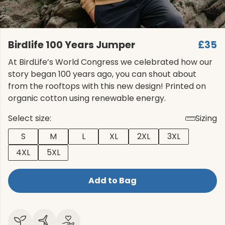
Birdlife 100 Years Jumper
£35
At BirdLife’s World Congress we celebrated how our
story began 100 years ago, you can shout about
from the rooftops with this new design! Printed on
organic cotton using renewable energy.
Select size:
Sizing
S
M
L
XL
2XL
3XL
4XL
5XL
Add to Bag