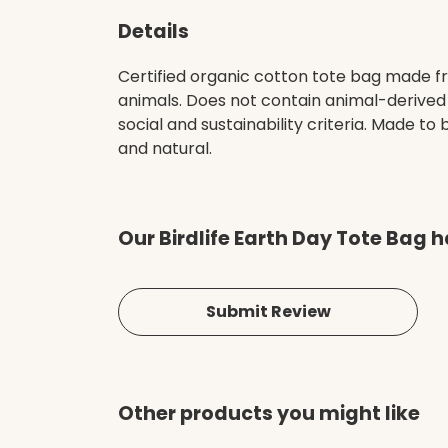
Details
Certified organic cotton tote bag made fr
animals. Does not contain animal-derived
social and sustainability criteria. Made t
and natural.
Our Birdlife Earth Day Tote Bag 
Submit Review
Other products you might like