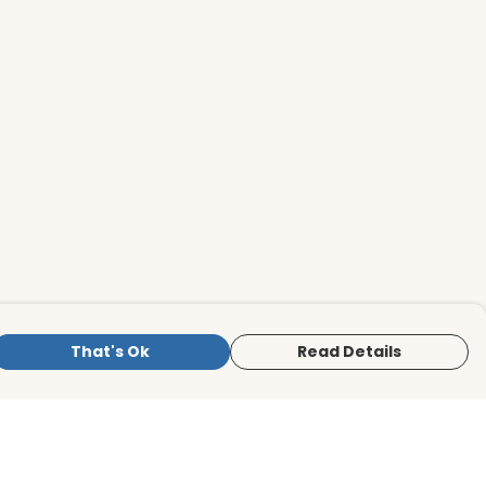
That's Ok
Read Details
is store is owned and operated by BirdLife