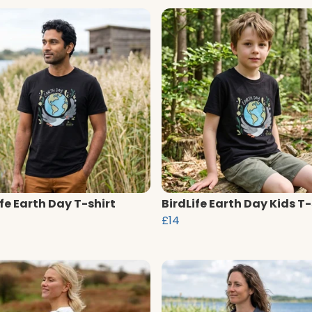
ife Earth Day T-shirt
BirdLife Earth Day Kids T-
£14