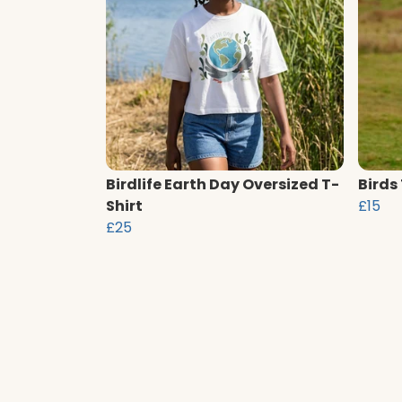
Birdlife Earth Day Oversized T-
Birds
Shirt
£15
£25