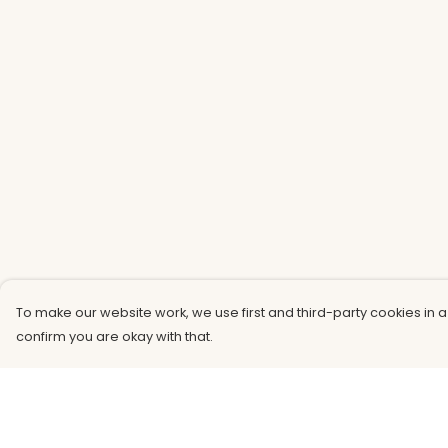
To make our website work, we use first and third-party cookies in a
confirm you are okay with that.
Menu
Help