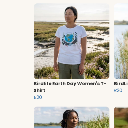
Birdlife Earth Day Women's T-
BirdL
Shirt
£20
£20