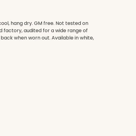
ool, hang dry. GM free. Not tested on
factory, audited for a wide range of
t back when worn out. Available in white,