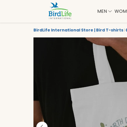
MEN
WOM
BirdLife International Store | Bird T-shirts