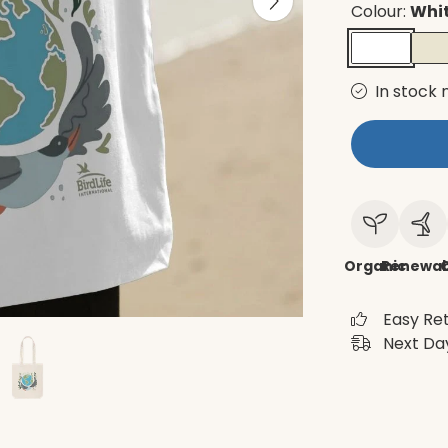
Colour:
Whi
In stock 
Organic
Renewab
C
Easy Re
Next Day