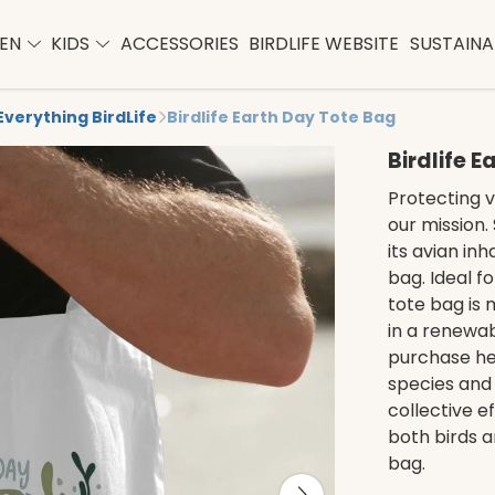
EN
KIDS
ACCESSORIES
BIRDLIFE WEBSITE
SUSTAINAB
Everything BirdLife
Birdlife Earth Day Tote Bag
Birdlife 
Protecting vi
our mission.
its avian in
bag. Ideal fo
tote bag is
in a renewa
purchase hel
species and 
collective e
both birds a
bag.