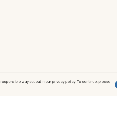
 responsible way set out in our privacy policy. To continue, please
Pay With Confidence
Th