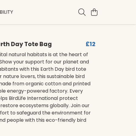
ILITY
Earth Day Tote Bag
£12
tal natural habitats is at the heart of
 Show your support for our planet and
habitants with this Earth Day bird tote
r nature lovers, this sustainable bird
 made from organic cotton and printed
ble energy-powered factory. Every
ps BirdLife International protect
restore ecosystems globally. Join our
ffort to safeguard the environment for
nd people with this eco-friendly bird