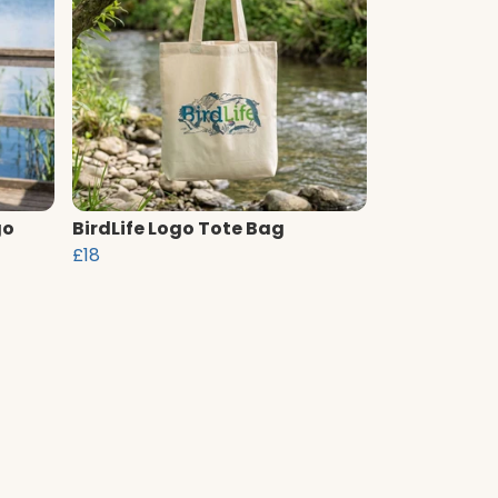
go
BirdLife Logo Tote Bag
£18