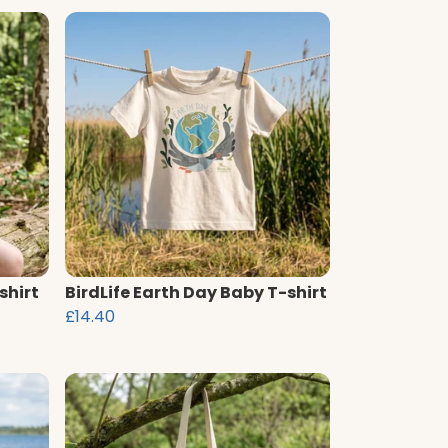
shirt
BirdLife Earth Day Baby T-shirt
£14.40