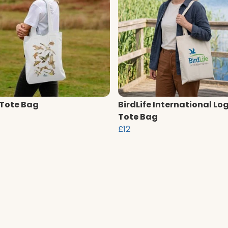
 Tote Bag
BirdLife International Lo
Tote Bag
£12