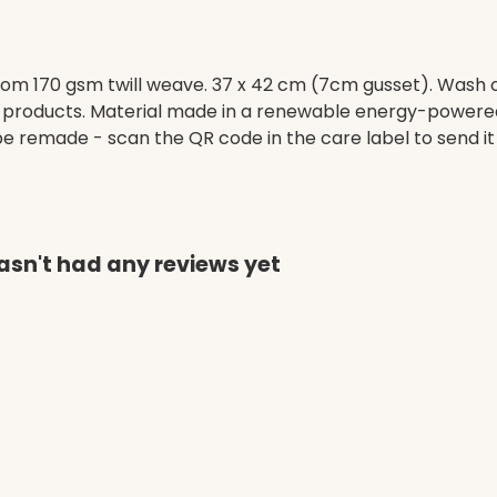
om 170 gsm twill weave. 37 x 42 cm (7cm gusset). Wash c
 products. Material made in a renewable energy-powered 
o be remade - scan the QR code in the care label to send i
hasn't had any reviews yet