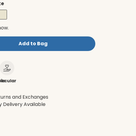
te
now.
Add to Bag
le
ircular
turns and Exchanges
 Delivery Available