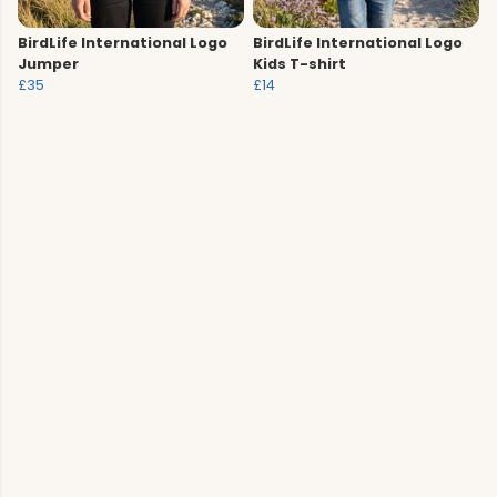
BirdLife International Logo
BirdLife International Logo
Jumper
Kids T-shirt
£35
£14