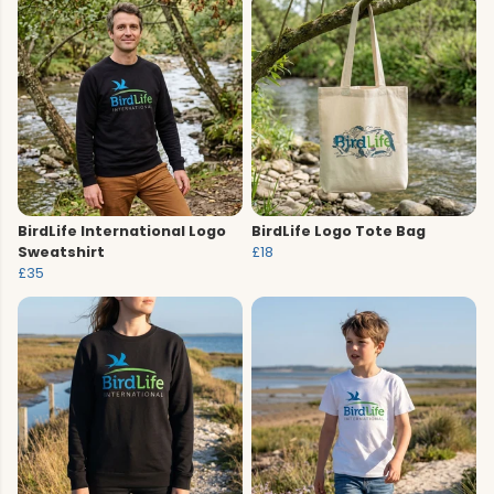
BirdLife International Logo
BirdLife Logo Tote Bag
Sweatshirt
£18
£35