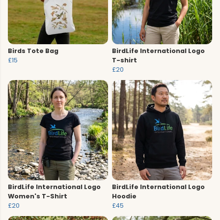
Birds Tote Bag
BirdLife International Logo
£15
T-shirt
£20
BirdLife International Logo
BirdLife International Logo
Women's T-Shirt
Hoodie
£20
£45