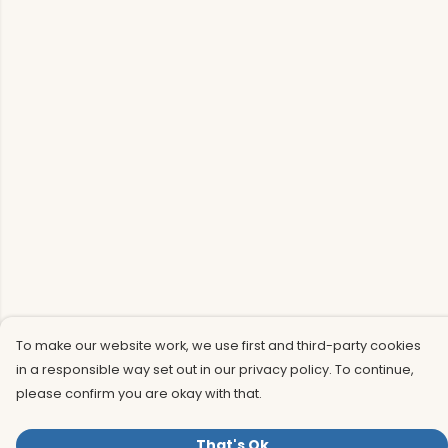
To make our website work, we use first and third-party cookies
in a responsible way set out in our privacy policy. To continue,
please confirm you are okay with that.
That's Ok