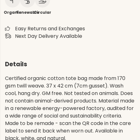
Organic
Renewable
Circular
Easy Returns and Exchanges
Next Day Delivery Available
Details
Certified organic cotton tote bag made from 170
gsm twill weave. 37 x 42 cm (7cm gusset). Wash
cool, hang dry. GM free. Not tested on animals. Does
not contain animal-derived products. Material made
in a renewable energy-powered factory, audited for
a wide range of social and sustainability criteria.
Made to be remade - scan the QR code in the care
label to send it back when worn out. Available in
black, white, and natural.