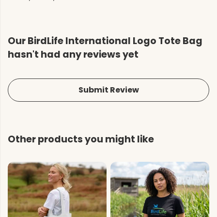
Our BirdLife International Logo Tote Bag
hasn't had any reviews yet
Submit Review
Other products you might like