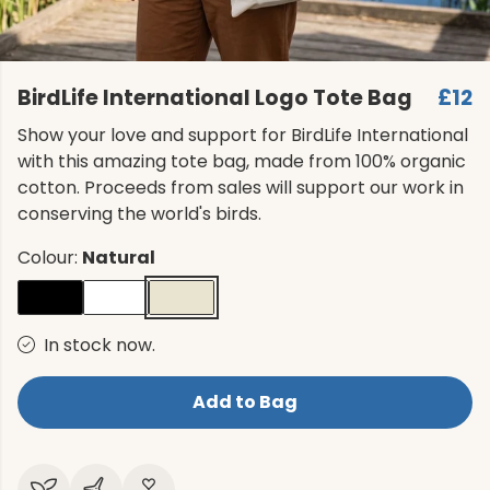
BirdLife International Logo Tote Bag
£12
Show your love and support for BirdLife International
with this amazing tote bag, made from 100% organic
cotton. Proceeds from sales will support our work in
conserving the world's birds.
Colour:
Natural
In stock now.
Add to Bag