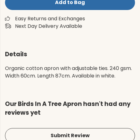
Add to Bag
Easy Returns and Exchanges
Next Day Delivery Available
Details
Organic cotton apron with adjustable ties. 240 gsm.
Width 60cm. Length 87cm. Available in white.
Our Birds In A Tree Apron hasn't had any
reviews yet
Submit Review