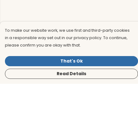
To make our website work, we use first and third-party cookies
in a responsible way set out in our privacy policy. To continue,
please confirm you are okay with that.
That's Ok
Read Details
Menu
Men
Women
Kids