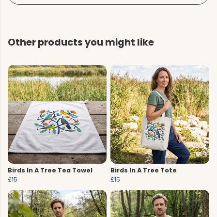
Other products you might like
Birds In A Tree Tea Towel
Birds In A Tree Tote
£15
£15