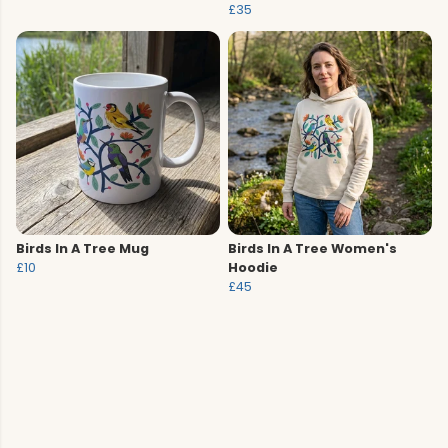
£35
Birds In A Tree Mug
Birds In A Tree Women's
£10
Hoodie
£45