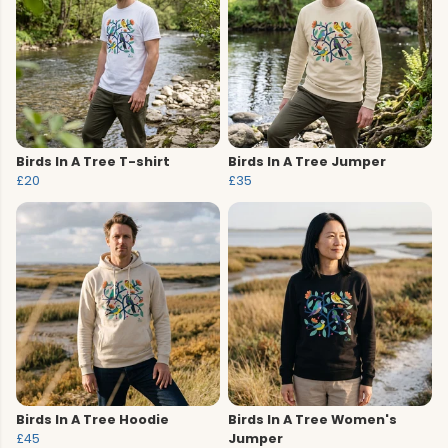
Birds In A Tree T-shirt
Birds In A Tree Jumper
£20
£35
Birds In A Tree Hoodie
Birds In A Tree Women's
£45
Jumper