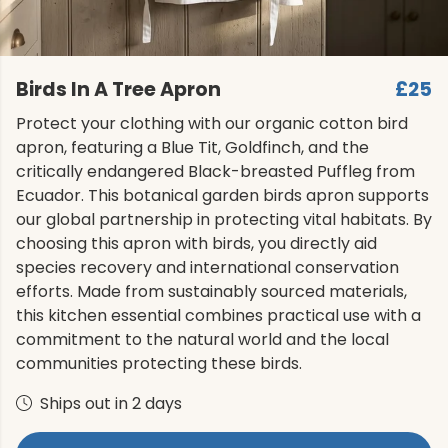
Birds In A Tree Apron
£25
Protect your clothing with our organic cotton bird
apron, featuring a Blue Tit, Goldfinch, and the
critically endangered Black-breasted Puffleg from
Ecuador. This botanical garden birds apron supports
our global partnership in protecting vital habitats. By
choosing this apron with birds, you directly aid
species recovery and international conservation
efforts. Made from sustainably sourced materials,
this kitchen essential combines practical use with a
commitment to the natural world and the local
communities protecting these birds.
Ships out in 2 days