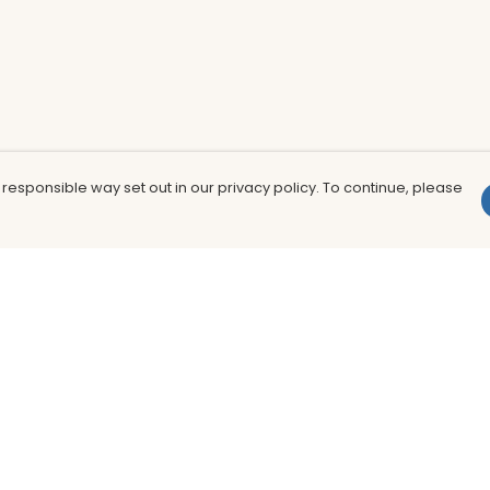
 responsible way set out in our privacy policy. To continue, please
Pay With Confidence
Th
Our products are made from sustainable
In
materials and printed in a renewable
nu
energy powered factory.
to