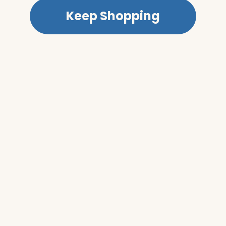
Keep Shopping