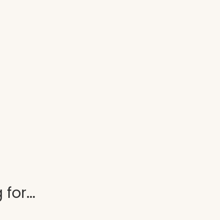
for...