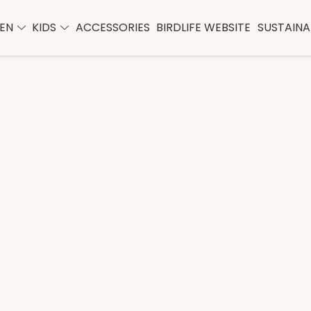
EN
KIDS
ACCESSORIES
BIRDLIFE WEBSITE
SUSTAINAB