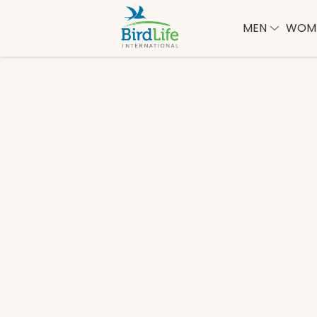
MEN
WOM