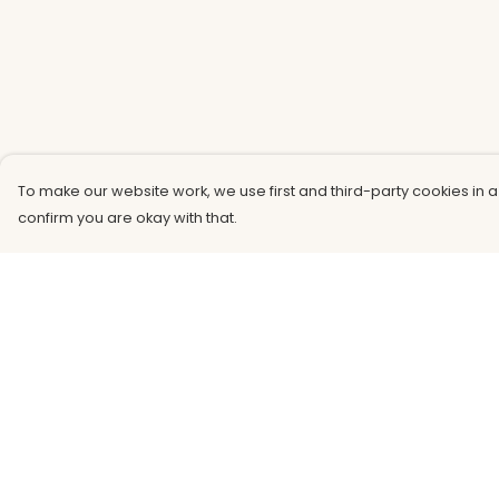
To make our website work, we use first and third-party cookies in a
confirm you are okay with that.
Menu
Help
Men
Help Centre
Women
My Order