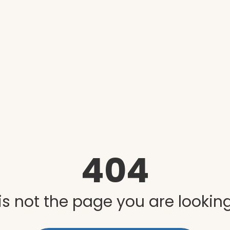
404
is not the page you are looking 