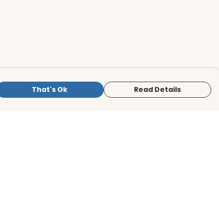
That's Ok
Read Details
is store is owned and operated by BirdLife
ternational Store, registered charity
mber 1042125. We use Teemill technology
 power our e-commerce and order