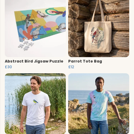
Abstract Bird Jigsaw Puzzle
Parrot Tote Bag
£30
£12