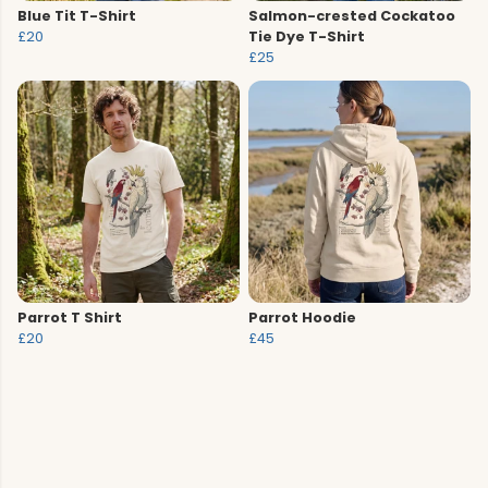
Blue Tit T-Shirt
Salmon-crested Cockatoo
£20
Tie Dye T-Shirt
£25
Parrot T Shirt
Parrot Hoodie
£20
£45