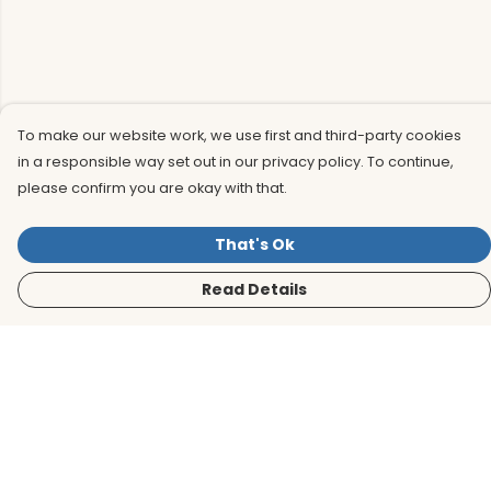
To make our website work, we use first and third-party cookies
in a responsible way set out in our privacy policy. To continue,
please confirm you are okay with that.
That's Ok
Read Details
Menu
Men
Women
Kids