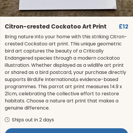
Citron-crested Cockatoo Art Print
£12
Bring nature into your home with this striking Citron-
crested Cockatoo art print. This unique geometric
bird art captures the beauty of a Critically
Endangered species through a modern cockatoo
illustration. Whether displayed as a wildlife art print
or shared as a bird postcard, your purchase directly
supports BirdLife International,s evidence-based
programmes. This parrot art print measures 14.9 x
21cm, celebrating the collective effort to restore
habitats. Choose a nature art print that makes a
genuine difference.
Ships out in 2 days