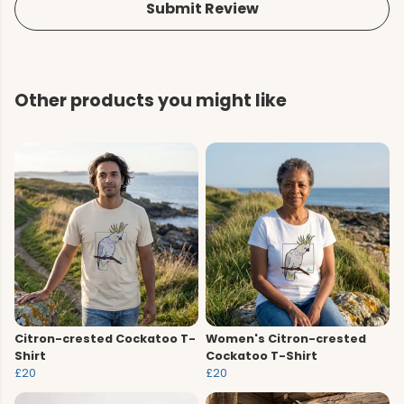
Submit Review
Other products you might like
Citron-crested Cockatoo T-
Women's Citron-crested
Shirt
Cockatoo T-Shirt
£20
£20