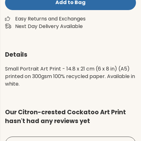
Add to Bag
Easy Returns and Exchanges
Next Day Delivery Available
Details
Small Portrait Art Print - 14.8 x 21 cm (6 x 8 in) (A5)
printed on 300gsm 100% recycled paper. Available in
white.
Our Citron-crested Cockatoo Art Print
hasn't had any reviews yet