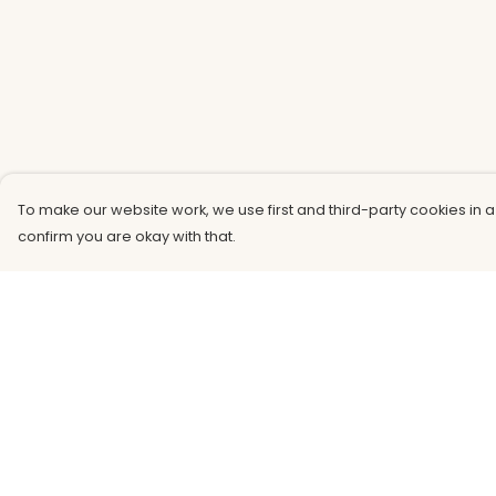
To make our website work, we use first and third-party cookies in a
confirm you are okay with that.
Menu
Help
Men
Help Centre
Women
My Order
Kids
Delivery
Accessories
Returns &