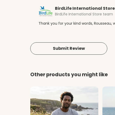
BirdLife International Store
BirdLife International Store team
Thank you for your kind words, Rousseau, w
Submit Review
Other products you might like