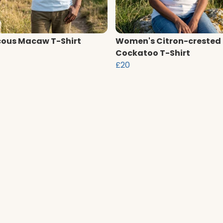
ous Macaw T-Shirt
Women's Citron-crested
Cockatoo T-Shirt
£20