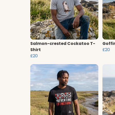
Salmon-crested Cockatoo T-
Goffi
Shirt
£20
£20