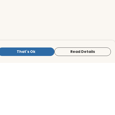
That's Ok
Read Details
is store is owned and operated by BirdLife
ternational Store, registered charity
mber 1042125. We use Teemill technology
 power our e-commerce and order
lfilment systems.
The amount of the retail price that we