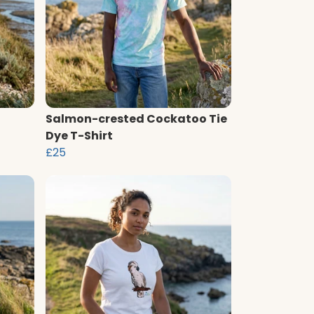
Salmon-crested Cockatoo Tie
Dye T-Shirt
£25