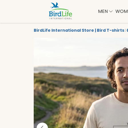
MEN
WOM
BirdLife International Store | Bird T-shirts