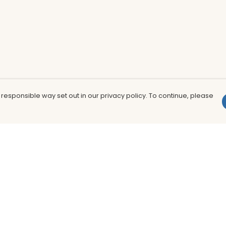
 responsible way set out in our privacy policy. To continue, please
Pay With Confidence
Th
Our products are made from sustainable
In
materials and printed in a renewable
nu
energy powered factory.
to
fu
Our cart is protected by reCAPTCHA and the Google
Privacy Policy
and
Terms of Service
apply.