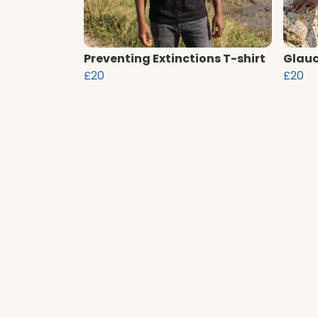
Preventing Extinctions T-shirt
Glauc
£20
£20