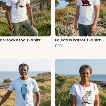
n’s Cockatoo T-Shirt
Eclectus Parrot T-Shirt
£20