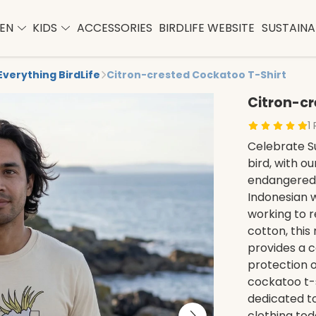
EN
KIDS
ACCESSORIES
BIRDLIFE WEBSITE
SUSTAINAB
Everything BirdLife
Citron-crested Cockatoo T-Shirt
Citron-cr
1
Celebrate Su
bird, with o
endangered s
Indonesian w
working to 
cotton, this
provides a c
protection o
cockatoo t-s
dedicated t
clothing tod