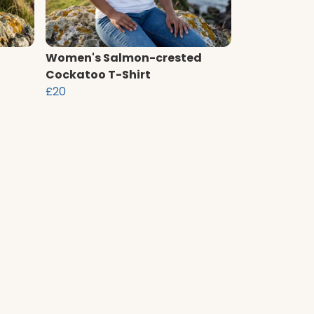
Women's Salmon-crested
Cockatoo T-Shirt
£20