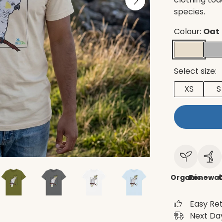
species.
Colour:
Oat
Select size:
XS
S
Organic
Renewab
C
Easy Re
Next Day