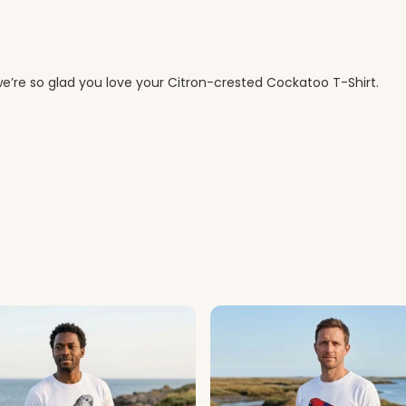
e’re so glad you love your Citron-crested Cockatoo T-Shirt.