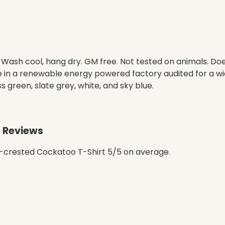
. Wash cool, hang dry. GM free. Not tested on animals. D
e in a renewable energy powered factory audited for a wid
ss green, slate grey, white, and sky blue.
t Reviews
-crested Cockatoo T-Shirt 5/5 on average.