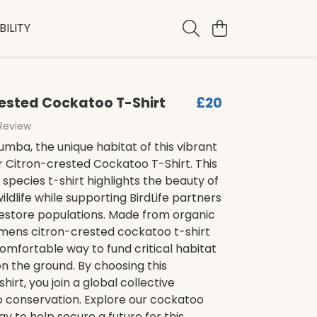
ILITY
ested Cockatoo T-Shirt
£20
 Review
mba, the unique habitat of this vibrant
ur Citron-crested Cockatoo T-Shirt. This
pecies t-shirt highlights the beauty of
ildlife while supporting BirdLife partners
restore populations. Made from organic
 mens citron-crested cockatoo t-shirt
omfortable way to fund critical habitat
n the ground. By choosing this
hirt, you join a global collective
o conservation. Explore our cockatoo
ay to help secure a future for this