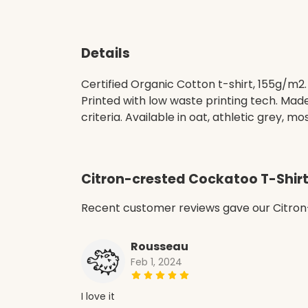
Details
Certified Organic Cotton t-shirt, 155g/m2
Printed with low waste printing tech. Mad
criteria. Available in oat, athletic grey, mo
Citron-crested Cockatoo T-Shir
Recent customer reviews gave our Citron
Rousseau
Feb 1, 2024
I love it