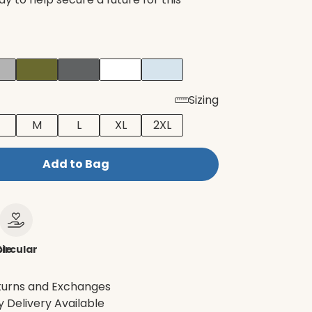
Sizing
M
L
XL
2XL
Add to Bag
le
ircular
turns and Exchanges
 Delivery Available