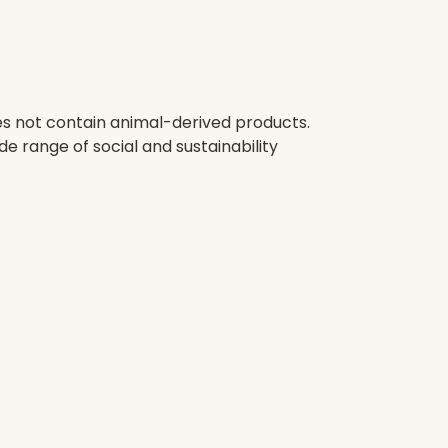
oes not contain animal-derived products.
e range of social and sustainability