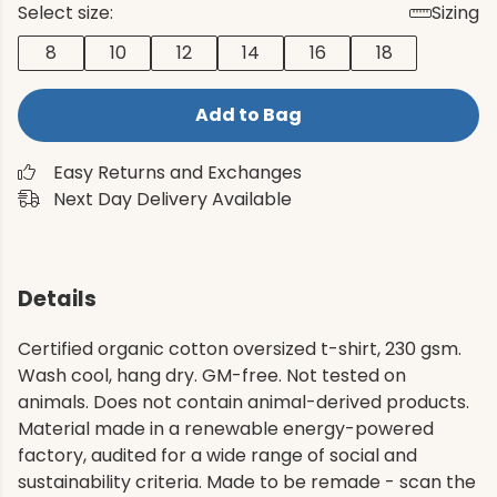
Select size:
Sizing
8
10
12
14
16
18
Add to Bag
Easy Returns and Exchanges
Next Day Delivery Available
Details
Certified organic cotton oversized t-shirt, 230 gsm.
Wash cool, hang dry. GM-free. Not tested on
animals. Does not contain animal-derived products.
Material made in a renewable energy-powered
factory, audited for a wide range of social and
sustainability criteria. Made to be remade - scan the