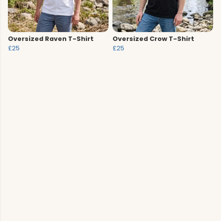
Oversized Raven T-Shirt
Oversized Crow T-Shirt
£25
£25