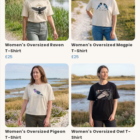
Women's Oversized Raven
Women's Oversized Magpie
T-Shirt
T-Shirt
£25
£25
Women's Oversized Pigeon
Women's Oversized Owl T-
T-Shirt
Shirt