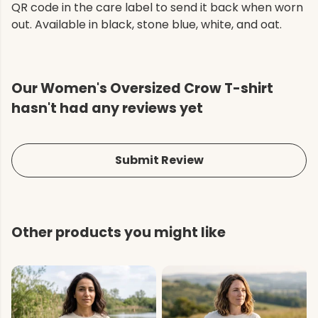
QR code in the care label to send it back when worn
out. Available in black, stone blue, white, and oat.
Our Women's Oversized Crow T-shirt
hasn't had any reviews yet
Submit Review
Other products you might like