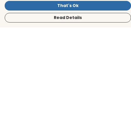
That's Ok
Read Details
Menu
Men
Women
Kids
Accessories
BirdLife Website
Sustainability
Help
Help Centre