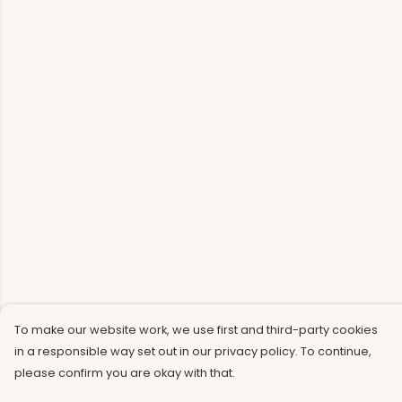
To make our website work, we use first and third-party cookies
in a responsible way set out in our privacy policy. To continue,
please confirm you are okay with that.