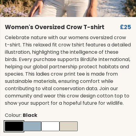
Women's Oversized Crow T-shirt
£25
Celebrate nature with our womens oversized crow
t-shirt. This relaxed fit crow tshirt features a detailed
illustration, highlighting the intelligence of these
birds. Every purchase supports BirdLife International,
helping our global partnership protect habitats and
species. This ladies crow print tee is made from
sustainable materials, ensuring comfort while
contributing to vital conservation data. Join our
community and wear this crow design cotton top to
show your support for a hopeful future for wildlife.
Colour:
Black