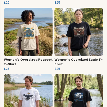
£25
£25
Women's Oversized Peacock
Women's Oversized Eagle T-
T-Shirt
Shirt
£25
£25