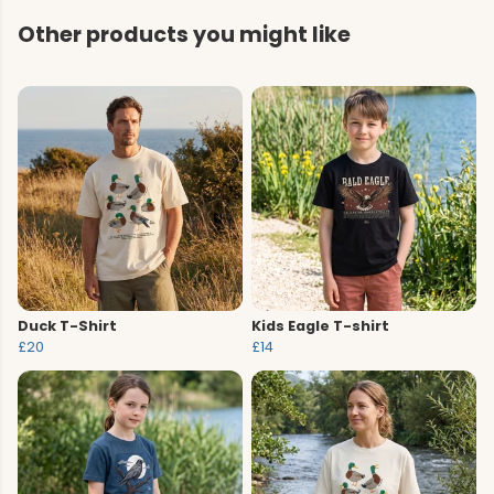
Other products you might like
Duck T-Shirt
Kids Eagle T-shirt
£20
£14