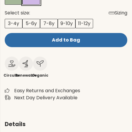
Select size:
Sizing
3-4y
5-6y
7-8y
9-10y
11-12y
Add to Bag
Circular
Renewable
Organic
Easy Returns and Exchanges
Next Day Delivery Available
Details