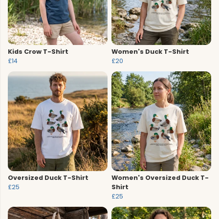
Kids Crow T-Shirt
Women's Duck T-Shirt
£14
£20
Oversized Duck T-Shirt
Women's Oversized Duck T-
£25
Shirt
£25