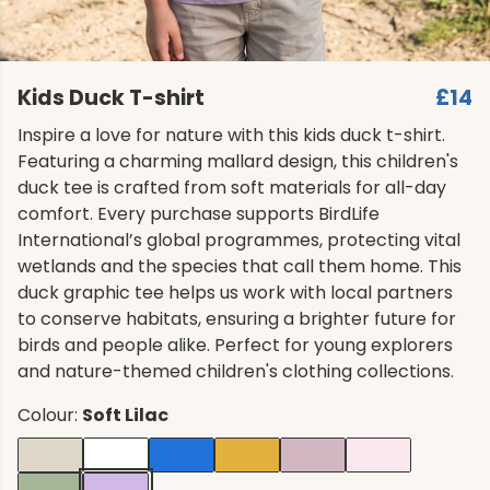
Kids Duck T-shirt
£14
Inspire a love for nature with this kids duck t-shirt.
Featuring a charming mallard design, this children's
duck tee is crafted from soft materials for all-day
comfort. Every purchase supports BirdLife
International’s global programmes, protecting vital
wetlands and the species that call them home. This
duck graphic tee helps us work with local partners
to conserve habitats, ensuring a brighter future for
birds and people alike. Perfect for young explorers
and nature-themed children's clothing collections.
Colour:
Soft Lilac