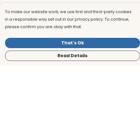
To make our website work, we use first and third-party cookies
in a responsible way set out in our privacy policy. To continue,
please confirm you are okay with that.
That's Ok
Read Details
Menu
Men
Women
Kids
Accessories
BirdLife Website