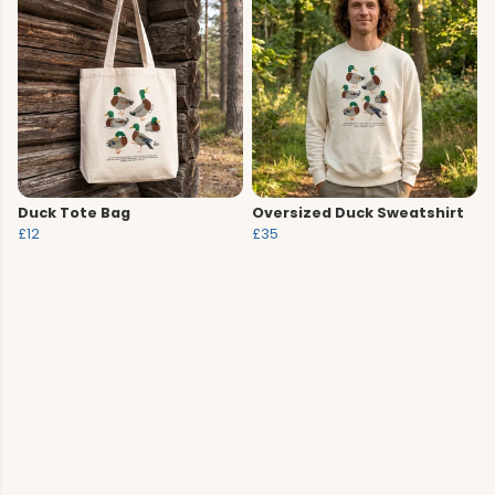
Duck Tote Bag
Oversized Duck Sweatshirt
£12
£35