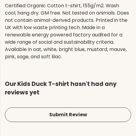
Certified Organic Cotton t-shirt, 155g/m2. Wash
cool, hang dry. GM free. Not tested on animals. Does
not contain animal-derived products. Printed in the
UK with low waste printing tech. Made in a
renewable energy powered factory audited for a
wide range of social and sustainability criteria.
Available in oat, white, bright blue, mustard, mauve,
pink, sage, and soft lilac.
Our Kids Duck T-shirt hasn't had any
reviews yet
Submit Review