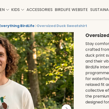
EN
KIDS
ACCESSORIES
BIRDLIFE WEBSITE
SUSTAINAB
Everything BirdLife
Oversized Duck Sweatshirt
Oversized
Stay comfort
crafted from
duck print 
and their vi
BirdLife Int
programmes,
for waterfow
relaxed fit 
collective e
the premium
designed fo