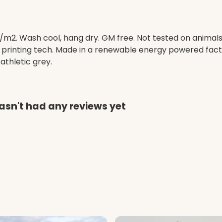
/m2. Wash cool, hang dry. GM free. Not tested on animal
e printing tech. Made in a renewable energy powered facto
 athletic grey.
asn't had any reviews yet