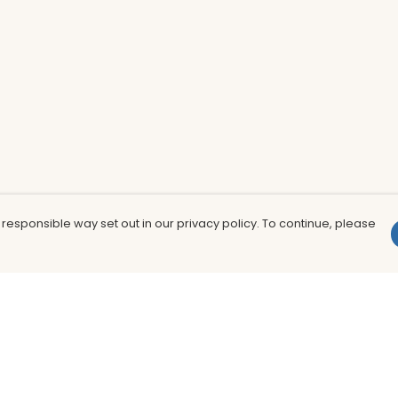
 responsible way set out in our privacy policy. To continue, please
Pay With Confidence
Th
Our products are made from sustainable
In
materials and printed in a renewable
nu
energy powered factory.
to