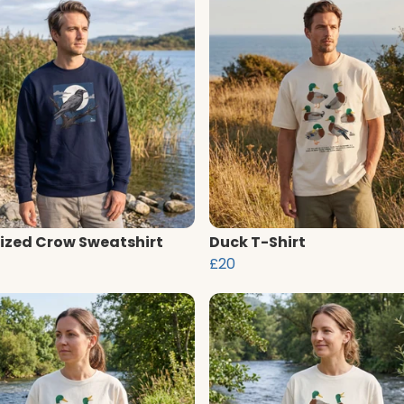
ized Crow Sweatshirt
Duck T-Shirt
£20