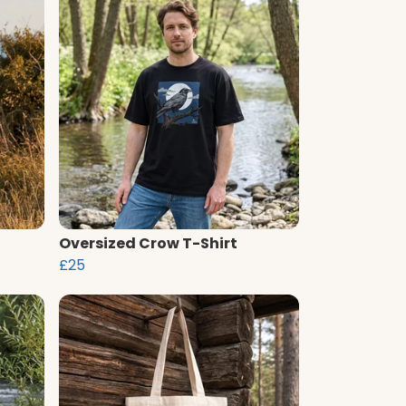
Oversized Crow T-Shirt
£25