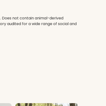
s. Does not contain animal-derived
ry audited for a wide range of social and