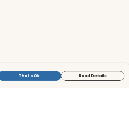
That's Ok
Read Details
is store is owned and operated by BirdLife
ternational Store, registered charity
mber 1042125. We use Teemill technology
 power our e-commerce and order