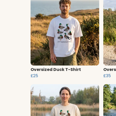
Oversized Duck T-Shirt
Overs
£25
£35