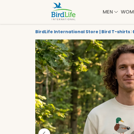
MEN
WOM
BirdLife International Store | Bird T-shirts