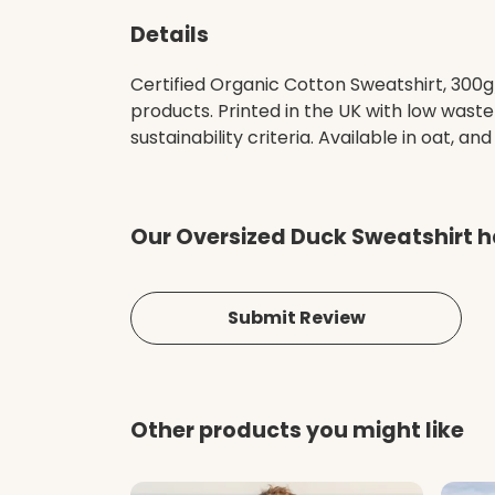
Details
Certified Organic Cotton Sweatshirt, 300g
products. Printed in the UK with low wast
sustainability criteria. Available in oat, and
Our Oversized Duck Sweatshirt h
Submit Review
Other products you might like