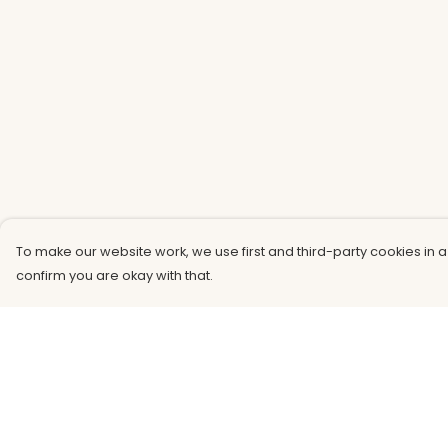
To make our website work, we use first and third-party cookies in a
confirm you are okay with that.
Menu
Help
Men
Help Centre
Women
My Order