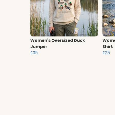
Women's Oversized Duck
Women
Jumper
Shirt
£35
£25