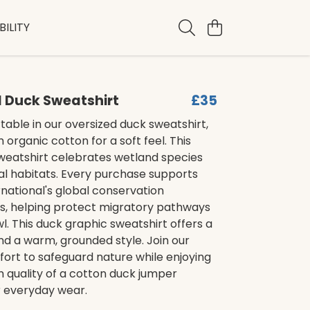
ILITY
 Duck Sweatshirt
£35
able in our oversized duck sweatshirt,
 organic cotton for a soft feel. This
sweatshirt celebrates wetland species
tal habitats. Every purchase supports
ernational's global conservation
 helping protect migratory pathways
l. This duck graphic sweatshirt offers a
and a warm, grounded style. Join our
ffort to safeguard nature while enjoying
 quality of a cotton duck jumper
r everyday wear.