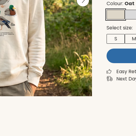
Colour:
Oat
Select size:
S
M
Easy Re
Next Day