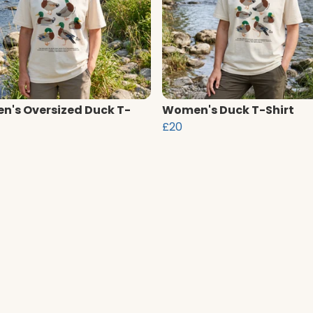
's Oversized Duck T-
Women's Duck T-Shirt
£20