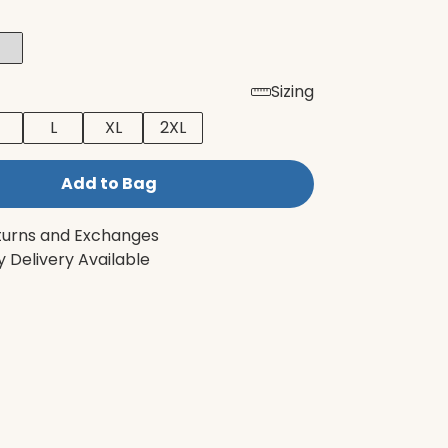
Sizing
L
XL
2XL
Add to Bag
turns and Exchanges
 Delivery Available