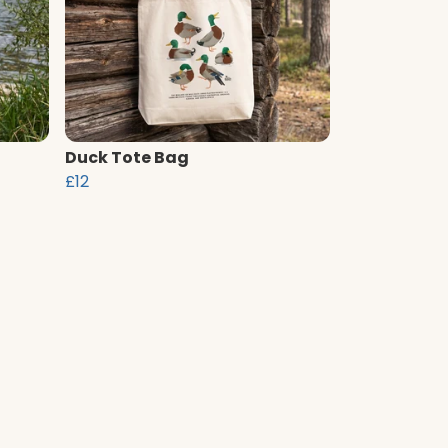
Duck Tote Bag
£12