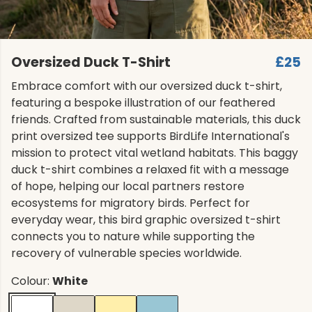
Oversized Duck T-Shirt
£25
Embrace comfort with our oversized duck t-shirt,
featuring a bespoke illustration of our feathered
friends. Crafted from sustainable materials, this duck
print oversized tee supports BirdLife International's
mission to protect vital wetland habitats. This baggy
duck t-shirt combines a relaxed fit with a message
of hope, helping our local partners restore
ecosystems for migratory birds. Perfect for
everyday wear, this bird graphic oversized t-shirt
connects you to nature while supporting the
recovery of vulnerable species worldwide.
Colour:
White