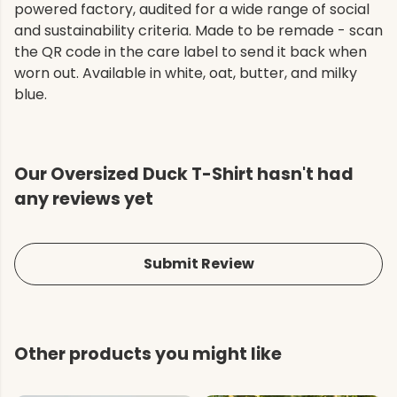
powered factory, audited for a wide range of social
and sustainability criteria. Made to be remade - scan
the QR code in the care label to send it back when
worn out. Available in white, oat, butter, and milky
blue.
Our Oversized Duck T-Shirt hasn't had
any reviews yet
Submit Review
Other products you might like