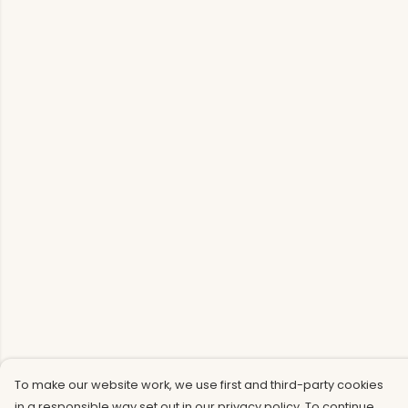
To make our website work, we use first and third-party cookies
in a responsible way set out in our privacy policy. To continue,