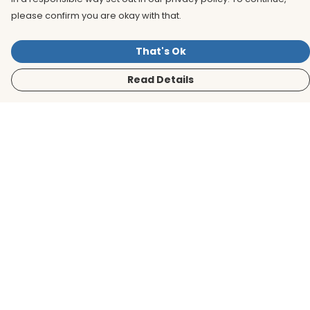
please confirm you are okay with that.
That's Ok
Read Details
Menu
Men
Women
Kids
Accessories
BirdLife Website
Sustainability
Help