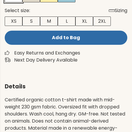
Select size:
Sizing
XS
S
M
L
XL
2XL
Add to Bag
Easy Returns and Exchanges
Next Day Delivery Available
Details
Certified organic cotton t-shirt made with mid-
weight 230 gsm fabric. Oversized fit with dropped
shoulders. Wash cool, hang dry. GM-free. Not tested
on animals. Does not contain animal-derived
products. Material made in a renewable energy-