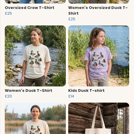
Oversized Crow T-Shirt
Women's Oversized Duck T-
£25
Shirt
£25
Women's Duck T-Shirt
Kids Duck T-shirt
£20
£14