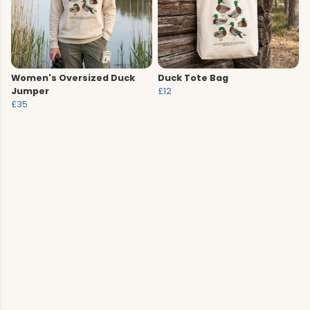
Women's Oversized Duck
Duck Tote Bag
Jumper
£12
£35