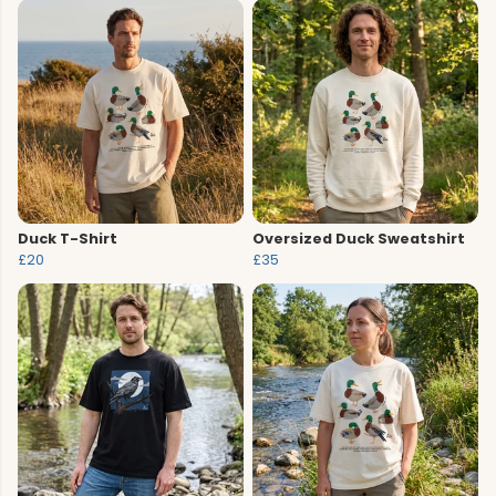
Duck T-Shirt
Oversized Duck Sweatshirt
£20
£35