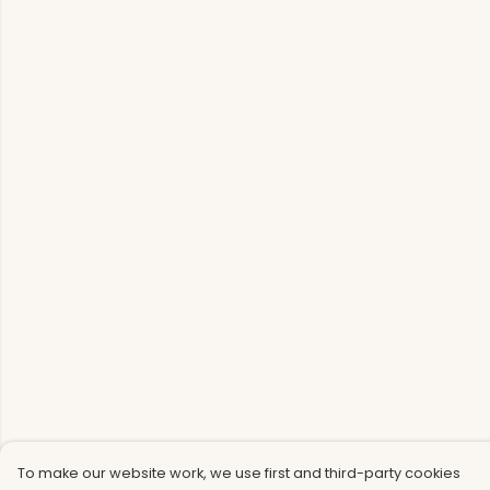
To make our website work, we use first and third-party cookies