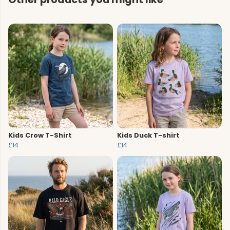
Kids Crow T-Shirt
Kids Duck T-shirt
£14
£14