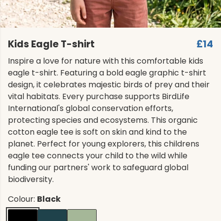
Kids Eagle T-shirt
£14
Inspire a love for nature with this comfortable kids
eagle t-shirt. Featuring a bold eagle graphic t-shirt
design, it celebrates majestic birds of prey and their
vital habitats. Every purchase supports BirdLife
International's global conservation efforts,
protecting species and ecosystems. This organic
cotton eagle tee is soft on skin and kind to the
planet. Perfect for young explorers, this childrens
eagle tee connects your child to the wild while
funding our partners' work to safeguard global
biodiversity.
Colour:
Black