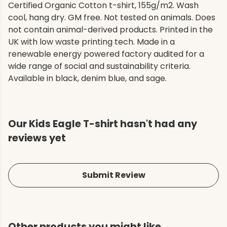
Certified Organic Cotton t-shirt, 155g/m2. Wash
cool, hang dry. GM free. Not tested on animals. Does
not contain animal-derived products. Printed in the
UK with low waste printing tech. Made in a
renewable energy powered factory audited for a
wide range of social and sustainability criteria.
Available in black, denim blue, and sage.
Our Kids Eagle T-shirt hasn't had any
reviews yet
Submit Review
Other products you might like