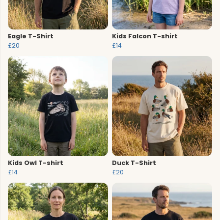
Eagle T-Shirt
Kids Falcon T-shirt
£20
£14
Kids Owl T-shirt
Duck T-Shirt
£14
£20