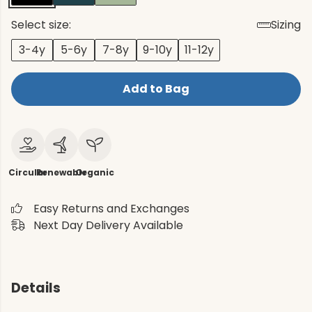
Select size:
Sizing
3-4y
5-6y
7-8y
9-10y
11-12y
Add to Bag
Circular
Renewable
Organic
Easy Returns and Exchanges
Next Day Delivery Available
Details