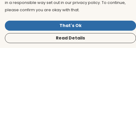
in a responsible way set out in our privacy policy. To continue,
please confirm you are okay with that.
That's Ok
Read Details
Menu
Men
Women
Kids
Accessories
BirdLife Website
Sustainability