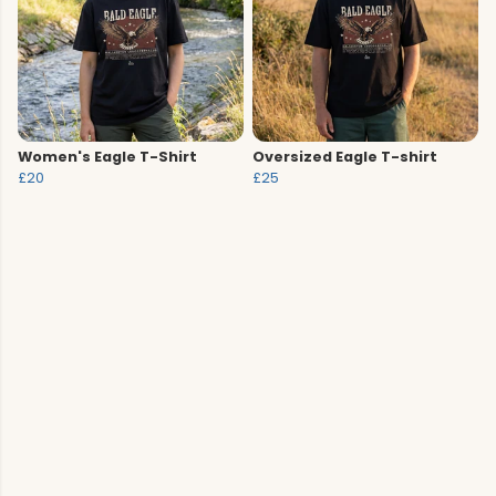
Women's Eagle T-Shirt
Oversized Eagle T-shirt
£20
£25