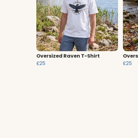
Oversized Raven T-Shirt
Overs
£25
£25