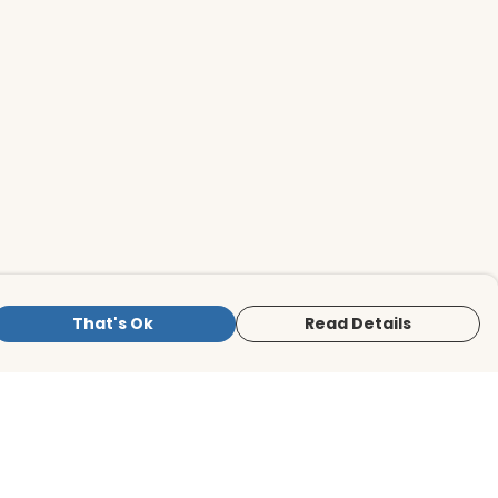
That's Ok
Read Details
is store is owned and operated by BirdLife
ternational Store, registered charity
mber 1042125. We use Teemill technology