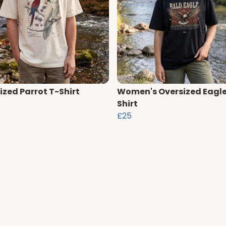
ized Parrot T-Shirt
Women's Oversized Eagle
Shirt
£25