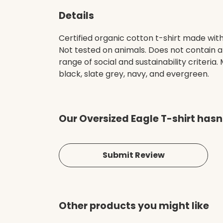
Details
Certified organic cotton t-shirt made wit
Not tested on animals. Does not contain 
range of social and sustainability criteri
black, slate grey, navy, and evergreen.
Our Oversized Eagle T-shirt hasn
Submit Review
Other products you might like