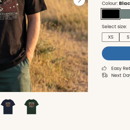
Colour:
Bla
Select size:
XS
S
Easy Re
Next Day