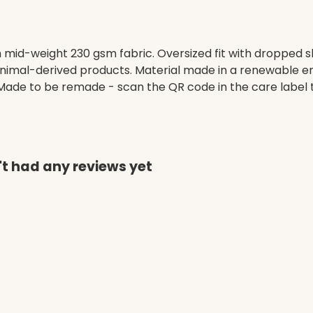
h mid-weight 230 gsm fabric. Oversized fit with dropped 
animal-derived products. Material made in a renewable e
a. Made to be remade - scan the QR code in the care label 
't had any reviews yet