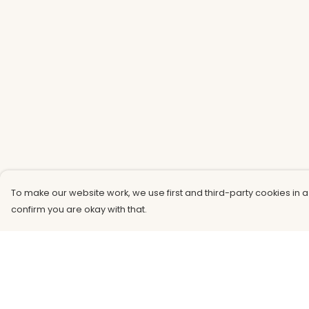
To make our website work, we use first and third-party cookies in a
confirm you are okay with that.
Menu
Help
Men
Help Centre