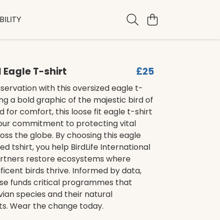
ILITY
 Eagle T-shirt
£25
ervation with this oversized eagle t-
ing a bold graphic of the majestic bird of
 for comfort, this loose fit eagle t-shirt
our commitment to protecting vital
oss the globe. By choosing this eagle
ed tshirt, you help BirdLife International
artners restore ecosystems where
icent birds thrive. Informed by data,
se funds critical programmes that
ian species and their natural
s. Wear the change today.