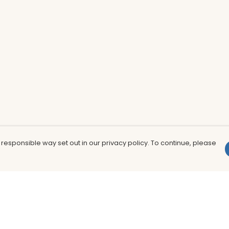
 responsible way set out in our privacy policy. To continue, please
Pay With Confidence
Th
Our products are made from sustainable
In
materials and printed in a renewable
nu