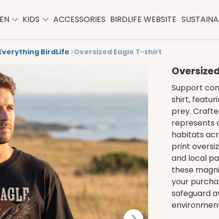
EN
KIDS
ACCESSORIES
BIRDLIFE WEBSITE
SUSTAINAB
Everything BirdLife
Oversized Eagle T-shirt
Oversized
Support cons
shirt, featur
prey. Crafted
represents 
habitats acr
print oversiz
and local p
these magnif
your purcha
safeguard av
environment