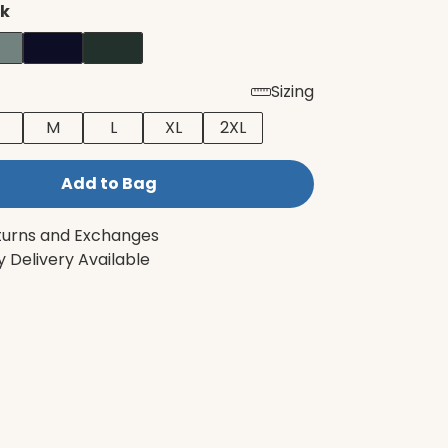
ck
Sizing
M
L
XL
2XL
Add to Bag
turns and Exchanges
 Delivery Available