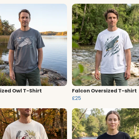
ized Owl T-Shirt
Falcon Oversized T-shirt
£25