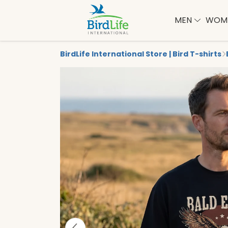
MEN
WOM
BirdLife International Store | Bird T-shirts