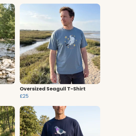
Oversized Seagull T-Shirt
£25