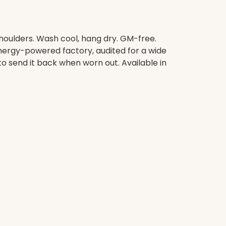
shoulders. Wash cool, hang dry. GM-free.
nergy-powered factory, audited for a wide
to send it back when worn out. Available in