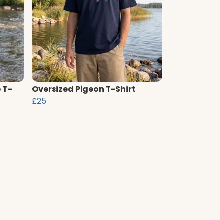
 T-
Oversized Pigeon T-Shirt
£25