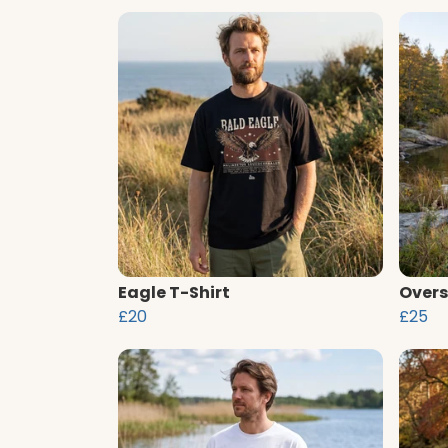
Eagle T-Shirt
Overs
£20
£25