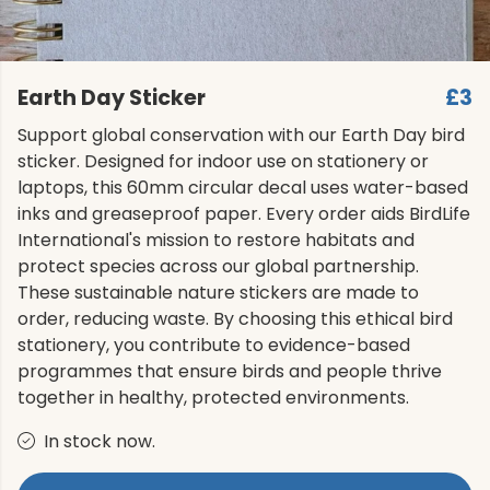
Earth Day Sticker
£3
Support global conservation with our Earth Day bird
sticker. Designed for indoor use on stationery or
laptops, this 60mm circular decal uses water-based
inks and greaseproof paper. Every order aids BirdLife
International's mission to restore habitats and
protect species across our global partnership.
These sustainable nature stickers are made to
order, reducing waste. By choosing this ethical bird
stationery, you contribute to evidence-based
programmes that ensure birds and people thrive
together in healthy, protected environments.
In stock now.