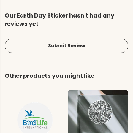
Our Earth Day Sticker hasn't had any
reviews yet
Submit Review
Other products you might like