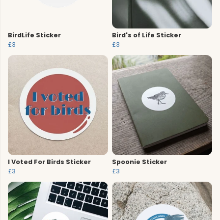
BirdLife Sticker
Bird's of Life Sticker
£3
£3
I Voted For Birds Sticker
Spoonie Sticker
£3
£3