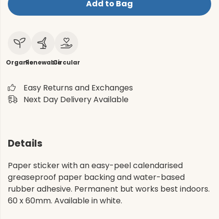
Add to Bag
Organic
Renewable
Circular
Easy Returns and Exchanges
Next Day Delivery Available
Details
Paper sticker with an easy-peel calendarised
greaseproof paper backing and water-based
rubber adhesive. Permanent but works best indoors.
60 x 60mm. Available in white.