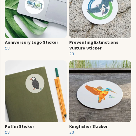
Anniversary Logo Sticker
Preventing Extinctions
£3
Vulture Sticker
£3
Puffin Sticker
Kingfisher Sticker
£3
£3