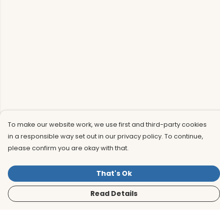
To make our website work, we use first and third-party cookies
in a responsible way set out in our privacy policy. To continue,
please confirm you are okay with that.
That's Ok
Read Details