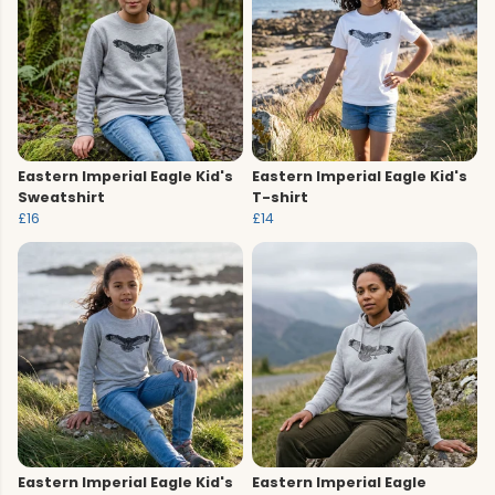
Eastern Imperial Eagle Kid's
Eastern Imperial Eagle Kid's
Sweatshirt
T-shirt
£16
£14
Eastern Imperial Eagle Kid's
Eastern Imperial Eagle