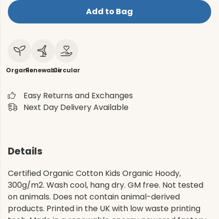
Add to Bag
Organic
Renewable
Circular
Easy Returns and Exchanges
Next Day Delivery Available
Details
Certified Organic Cotton Kids Organic Hoody,
300g/m2. Wash cool, hang dry. GM free. Not tested
on animals. Does not contain animal-derived
products. Printed in the UK with low waste printing