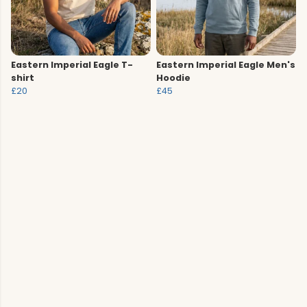
Eastern Imperial Eagle T-
Eastern Imperial Eagle Men's
shirt
Hoodie
£20
£45