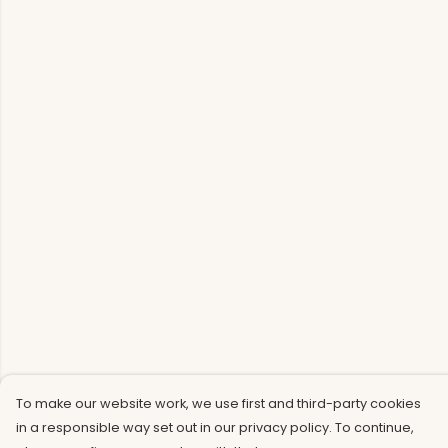
To make our website work, we use first and third-party cookies
in a responsible way set out in our privacy policy. To continue,