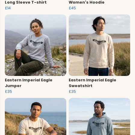
Long Sleeve T-shirt
Women's Hoodie
£14
£45
Eastern Imperial Eagle
Eastern Imperial Eagle
Jumper
Sweatshirt
£35
£35