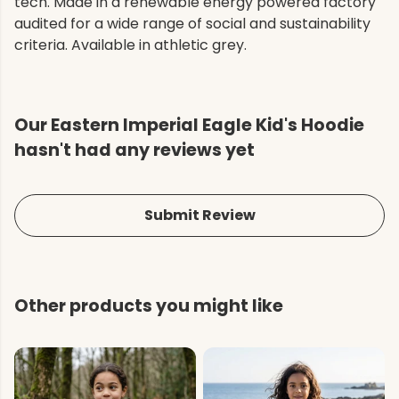
tech. Made in a renewable energy powered factory
audited for a wide range of social and sustainability
criteria. Available in athletic grey.
Our Eastern Imperial Eagle Kid's Hoodie
hasn't had any reviews yet
Submit Review
Other products you might like