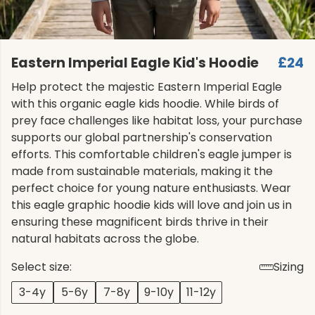
Eastern Imperial Eagle Kid's Hoodie
£24
Help protect the majestic Eastern Imperial Eagle
with this organic eagle kids hoodie. While birds of
prey face challenges like habitat loss, your purchase
supports our global partnership's conservation
efforts. This comfortable children's eagle jumper is
made from sustainable materials, making it the
perfect choice for young nature enthusiasts. Wear
this eagle graphic hoodie kids will love and join us in
ensuring these magnificent birds thrive in their
natural habitats across the globe.
Select size:
Sizing
3-4y
5-6y
7-8y
9-10y
11-12y