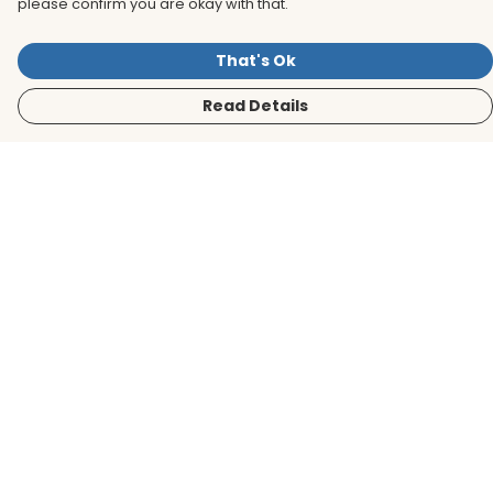
please confirm you are okay with that.
That's Ok
Read Details
Menu
Men
Women
Kids
Accessories
BirdLife Website
Sustainability
Help