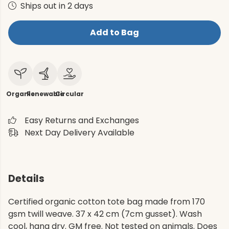
Ships out in 2 days
Add to Bag
Organic
Renewable
Circular
Easy Returns and Exchanges
Next Day Delivery Available
Details
Certified organic cotton tote bag made from 170
gsm twill weave. 37 x 42 cm (7cm gusset). Wash
cool, hang dry. GM free. Not tested on animals. Does