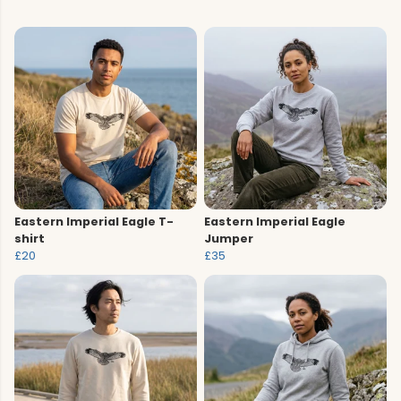
Eastern Imperial Eagle T-
Eastern Imperial Eagle
shirt
Jumper
£20
£35