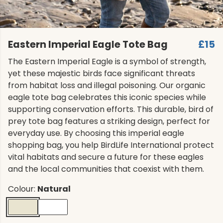
Eastern Imperial Eagle Tote Bag
£15
The Eastern Imperial Eagle is a symbol of strength,
yet these majestic birds face significant threats
from habitat loss and illegal poisoning. Our organic
eagle tote bag celebrates this iconic species while
supporting conservation efforts. This durable, bird of
prey tote bag features a striking design, perfect for
everyday use. By choosing this imperial eagle
shopping bag, you help BirdLife International protect
vital habitats and secure a future for these eagles
and the local communities that coexist with them.
Colour:
Natural