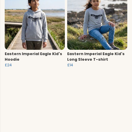
Eastern Imperial Eagle Kid's
Eastern Imperial Eagle Kid's
Hoodie
Long Sleeve T-shirt
£24
£14