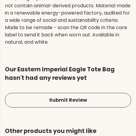
not contain animal-derived products. Material made
in a renewable energy-powered factory, audited for
a wide range of social and sustainability criteria.
Made to be remade - scan the QR code in the care
label to send it back when worn out. Available in
natural, and white.
Our Eastern Imperial Eagle Tote Bag
hasn't had any reviews yet
Submit Review
Other products you might like