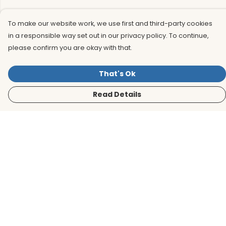
To make our website work, we use first and third-party cookies
in a responsible way set out in our privacy policy. To continue,
please confirm you are okay with that.
That's Ok
Read Details
Menu
Men
Women
Kids
Accessories
BirdLife Website