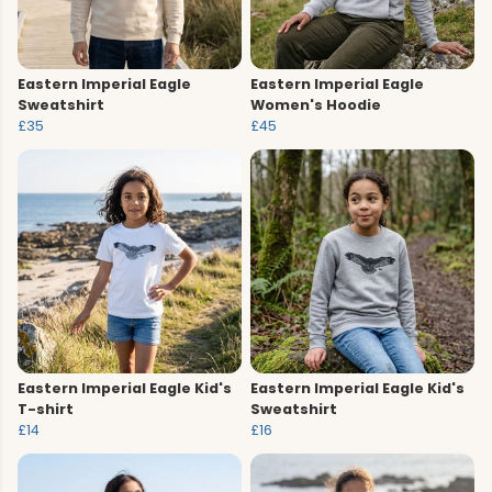
Eastern Imperial Eagle
Eastern Imperial Eagle
Sweatshirt
Women's Hoodie
£35
£45
Eastern Imperial Eagle Kid's
Eastern Imperial Eagle Kid's
T-shirt
Sweatshirt
£14
£16