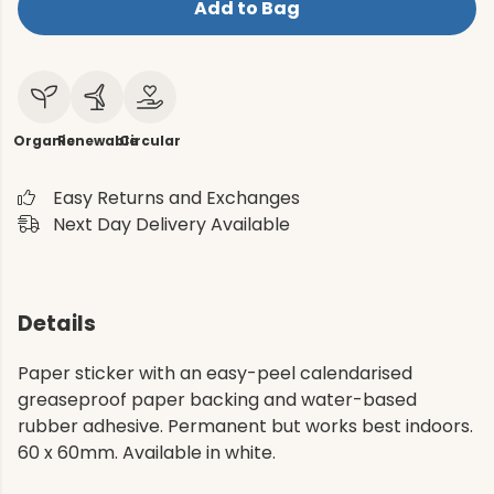
Add to Bag
Organic
Renewable
Circular
Easy Returns and Exchanges
Next Day Delivery Available
Details
Paper sticker with an easy-peel calendarised
greaseproof paper backing and water-based
rubber adhesive. Permanent but works best indoors.
60 x 60mm. Available in white.