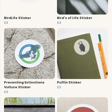
BirdLife Sticker
Bird's of Life Sticker
£3
£3
Preventing Extinctions
Puffin Sticker
Vulture Sticker
£3
£3