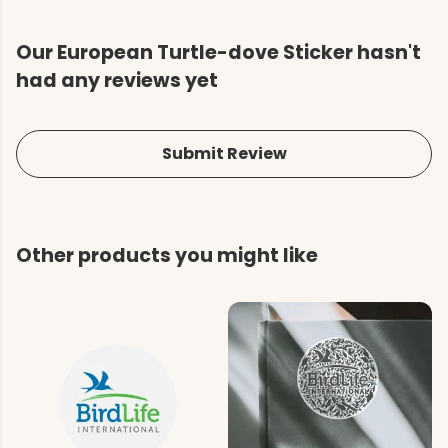
Our European Turtle-dove Sticker hasn't
had any reviews yet
Submit Review
Other products you might like