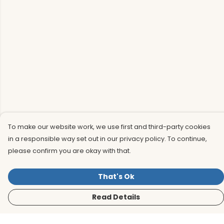
To make our website work, we use first and third-party cookies
in a responsible way set out in our privacy policy. To continue,
please confirm you are okay with that.
That's Ok
Read Details