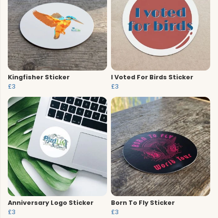
Kingfisher Sticker
I Voted For Birds Sticker
£3
£3
Anniversary Logo Sticker
Born To Fly Sticker
£3
£3