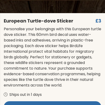
European Turtle-dove Sticker
£3
Personalise your belongings with this European turtle
dove sticker. This 60mm bird decal uses water-
based inks and adhesives, arriving in plastic-free
packaging. Each dove sticker helps BirdLife
International protect vital habitats for migratory
birds globally. Perfect for stationery or gadgets,
these wildlife stickers represent a grounded
commitment to nature. Your purchase supports
evidence-based conservation programmes, helping
species like the turtle dove thrive in their natural
environments across the world.
Ships out in 1 days