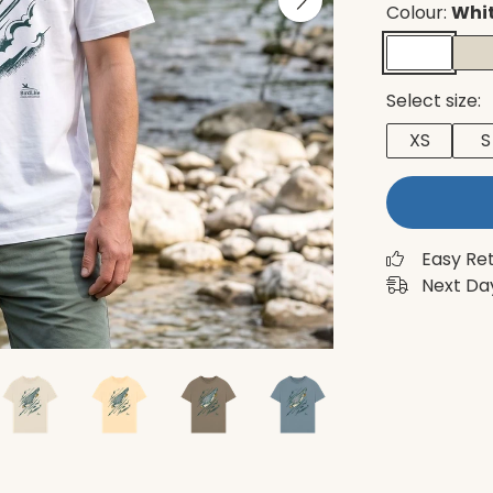
Colour:
Whi
Select size:
XS
S
Easy Re
Next Day