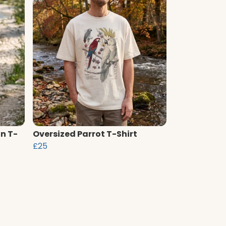
n T-
Oversized Parrot T-Shirt
£25