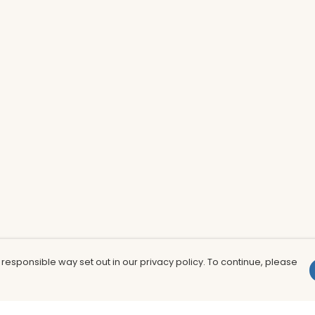
 responsible way set out in our privacy policy. To continue, please