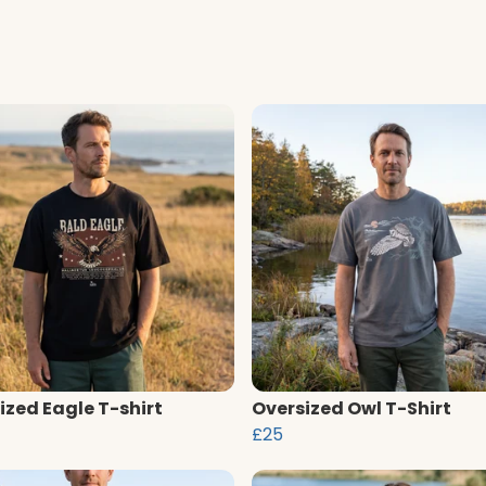
ized Eagle T-shirt
Oversized Owl T-Shirt
£25