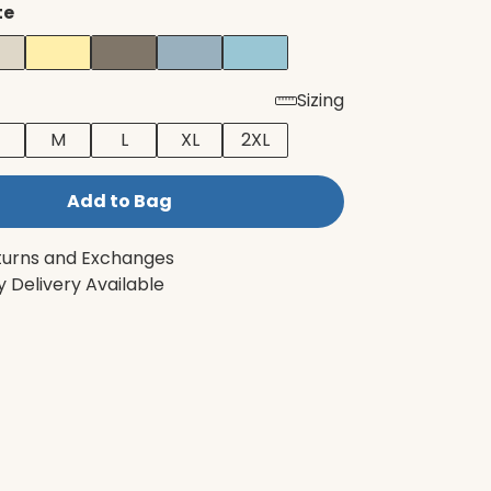
te
Sizing
M
L
XL
2XL
Add to Bag
turns and Exchanges
 Delivery Available