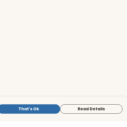
That's Ok
Read Details