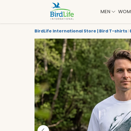
MEN
WOM
BirdLife International Store | Bird T-shirts