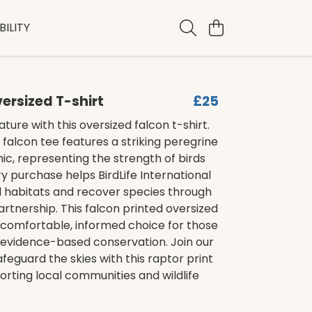
ILITY
ersized T-shirt
£25
ture with this oversized falcon t-shirt.
t falcon tee features a striking peregrine
ic, representing the strength of birds
ry purchase helps BirdLife International
l habitats and recover species through
artnership. This falcon printed oversized
 comfortable, informed choice for those
 evidence-based conservation. Join our
afeguard the skies with this raptor print
porting local communities and wildlife