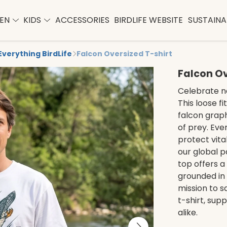
EN
KIDS
ACCESSORIES
BIRDLIFE WEBSITE
SUSTAINAB
Everything BirdLife
Falcon Oversized T-shirt
Falcon Ov
Celebrate na
This loose fi
falcon graph
of prey. Eve
protect vita
our global p
top offers a
grounded in
mission to s
t-shirt, sup
alike.