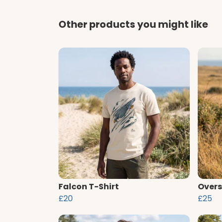
Other products you might like
Falcon T-Shirt
Overs
£20
£25