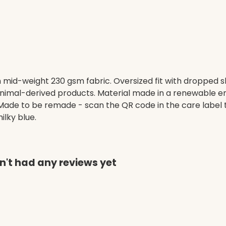
h mid-weight 230 gsm fabric. Oversized fit with dropped 
animal-derived products. Material made in a renewable e
a. Made to be remade - scan the QR code in the care label 
ilky blue.
n't had any reviews yet