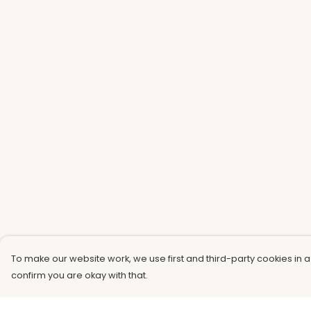
To make our website work, we use first and third-party cookies in a
confirm you are okay with that.