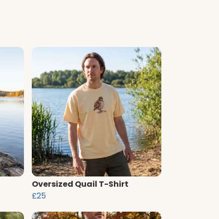
Oversized Quail T-Shirt
£25