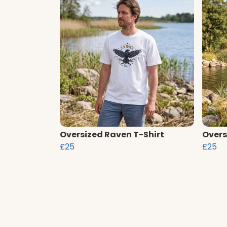
Oversized Raven T-Shirt
Overs
£25
£25