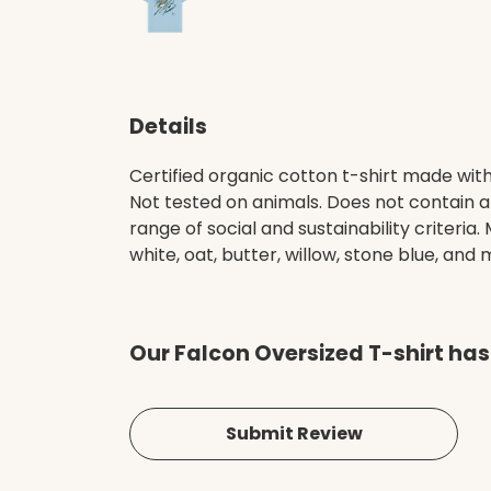
Details
Certified organic cotton t-shirt made wit
Not tested on animals. Does not contain 
range of social and sustainability criteri
white, oat, butter, willow, stone blue, and m
Our Falcon Oversized T-shirt has
Submit Review