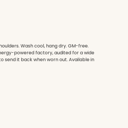
shoulders. Wash cool, hang dry. GM-free.
nergy-powered factory, audited for a wide
to send it back when worn out. Available in