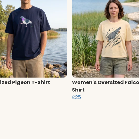
ized Pigeon T-Shirt
Women's Oversized Falco
Shirt
£25