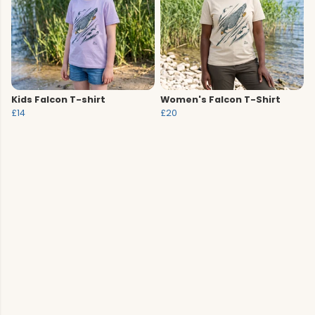
Kids Falcon T-shirt
Women's Falcon T-Shirt
£14
£20