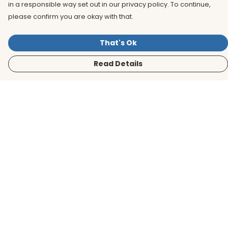
in a responsible way set out in our privacy policy. To continue,
please confirm you are okay with that.
That's Ok
Read Details
Menu
Men
Women
Kids
Accessories
BirdLife Website
Sustainability