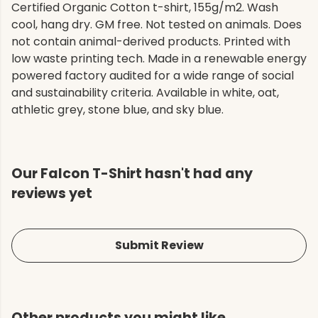
Certified Organic Cotton t-shirt, 155g/m2. Wash
cool, hang dry. GM free. Not tested on animals. Does
not contain animal-derived products. Printed with
low waste printing tech. Made in a renewable energy
powered factory audited for a wide range of social
and sustainability criteria. Available in white, oat,
athletic grey, stone blue, and sky blue.
Our Falcon T-Shirt hasn't had any
reviews yet
Submit Review
Other products you might like