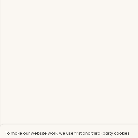
To make our website work, we use first and third-party cookies