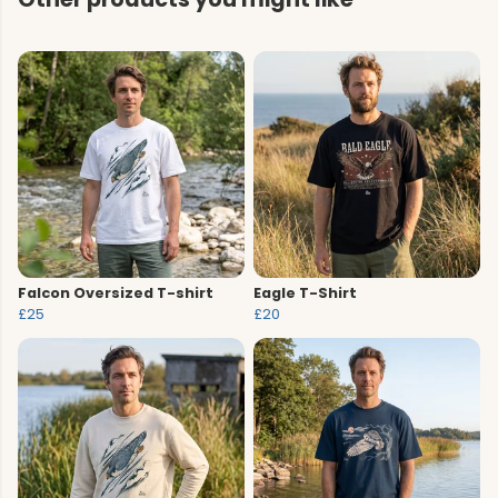
Falcon Oversized T-shirt
Eagle T-Shirt
£25
£20