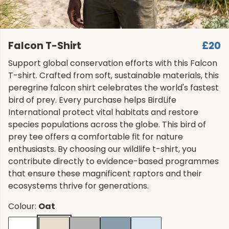
Falcon T-Shirt
£20
Support global conservation efforts with this Falcon
T-shirt. Crafted from soft, sustainable materials, this
peregrine falcon shirt celebrates the world's fastest
bird of prey. Every purchase helps BirdLife
International protect vital habitats and restore
species populations across the globe. This bird of
prey tee offers a comfortable fit for nature
enthusiasts. By choosing our wildlife t-shirt, you
contribute directly to evidence-based programmes
that ensure these magnificent raptors and their
ecosystems thrive for generations.
Colour:
Oat