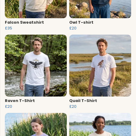
Falcon Sweatshirt
Owl T-shirt
£35
£20
Raven T-Shirt
Quail T-Shirt
£20
£20