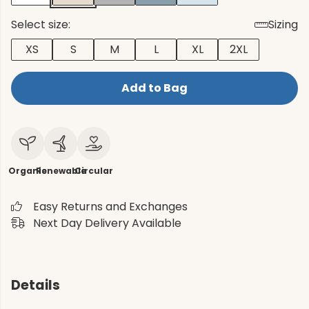
Select size:
Sizing
XS
S
M
L
XL
2XL
Add to Bag
Organic
Renewable
Circular
Easy Returns and Exchanges
Next Day Delivery Available
Details