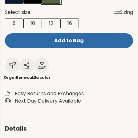
Select size:
Sizing
8
10
12
16
Add to Bag
Organic
Renewable
Circular
Easy Returns and Exchanges
Next Day Delivery Available
Details