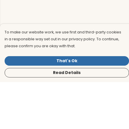
To make our website work, we use first and third-party cookies
in a responsible way set out in our privacy policy. To continue,
please confirm you are okay with that.
That's Ok
Read Details
Menu
Men
Women
Kids