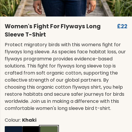
Women's Fight For Flyways Long
£22
Sleeve T-Shirt
Protect migratory birds with this womens fight for
flyways long sleeve. As species face habitat loss, our
flyways programme provides evidence-based
solutions. This fight for flyways long sleeve top is
crafted from soft organic cotton, supporting the
collective strength of our global partners. By
choosing this organic cotton flyways shirt, you help
restore habitats and secure safer journeys for birds
worldwide. Join us in making a difference with this
comfortable women's long sleeve bird t-shirt.
Colour:
Khaki