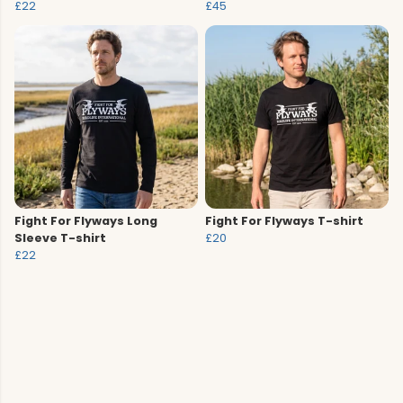
£22
£45
Fight For Flyways Long
Fight For Flyways T-shirt
Sleeve T-shirt
£20
£22