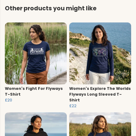
Other products you might like
Women's Fight For Flyways
Women's Explore The Worlds
T-Shirt
Flyways Long Sleeved T-
£20
Shirt
£22