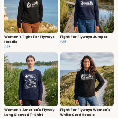
Women's Fight For Flyways
Fight For Flyways Jumper
Hoodie
£35
£45
Women's America's Flyway
Fight For Flyways Women's
Long Sleeved T-Shirt
White Cord Hoodie