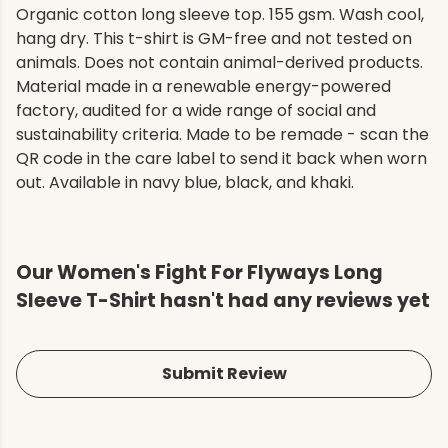
Organic cotton long sleeve top. 155 gsm. Wash cool,
hang dry. This t-shirt is GM-free and not tested on
animals. Does not contain animal-derived products.
Material made in a renewable energy-powered
factory, audited for a wide range of social and
sustainability criteria. Made to be remade - scan the
QR code in the care label to send it back when worn
out. Available in navy blue, black, and khaki.
Our Women's Fight For Flyways Long
Sleeve T-Shirt hasn't had any reviews yet
Submit Review