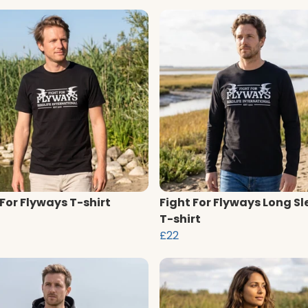
 For Flyways T-shirt
Fight For Flyways Long Sl
T-shirt
£22