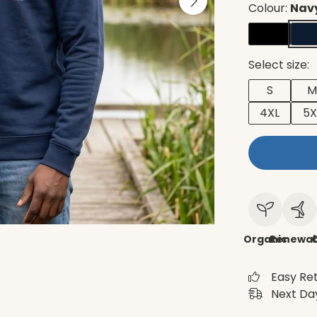
Colour:
Navy
Select size:
S
M
4XL
5X
Organic
Renewab
C
Easy Re
Next Day