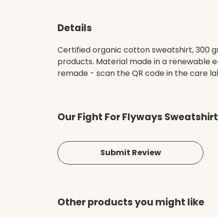
Details
Certified organic cotton sweatshirt, 300 
products. Material made in a renewable en
remade - scan the QR code in the care lab
Our Fight For Flyways Sweatshirt
Submit Review
Other products you might like