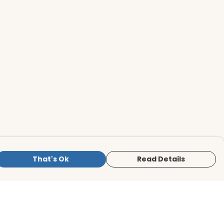
That's Ok
Read Details
is store is owned and operated by BirdLife
ternational Store, registered charity