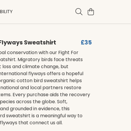
ILITY
 Flyways Sweatshirt
£35
al conservation with our Fight For
tshirt. Migratory birds face threats
 loss and climate change, but
nternational flyways offers a hopeful
 organic cotton bird sweatshirt helps
ernational and local partners restore
stems. Every purchase aids the recovery
pecies across the globe. Soft,
 and grounded in evidence, this
rd sweatshirt is a meaningful way to
flyways that connect us all.