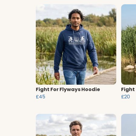
Fight For Flyways Hoodie
Fight
£45
£20