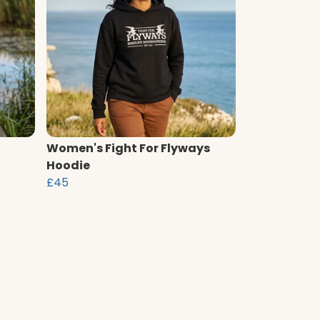
Women's Fight For Flyways
Hoodie
£45