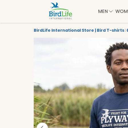
MEN
WOM
BirdLife International Store | Bird T-shirts