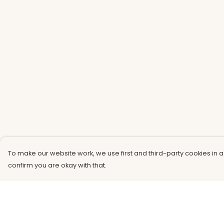
To make our website work, we use first and third-party cookies in a
confirm you are okay with that.
Menu
Help
Men
Help Centre