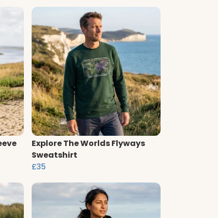
eeve
Explore The Worlds Flyways
Sweatshirt
£35