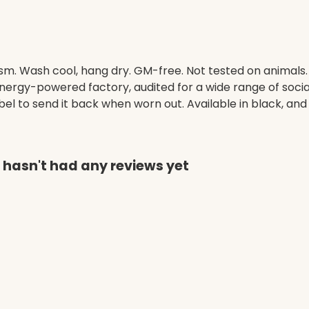
gsm. Wash cool, hang dry. GM-free. Not tested on animals
ergy-powered factory, audited for a wide range of social 
el to send it back when worn out. Available in black, and
 hasn't had any reviews yet