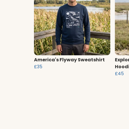
America's Flyway Sweatshirt
Explo
£35
Hood
£45