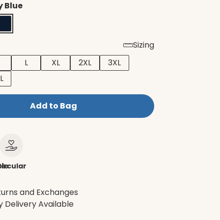
 Blue
Sizing
L
XL
2XL
3XL
L
Add to Bag
le
ircular
turns and Exchanges
 Delivery Available