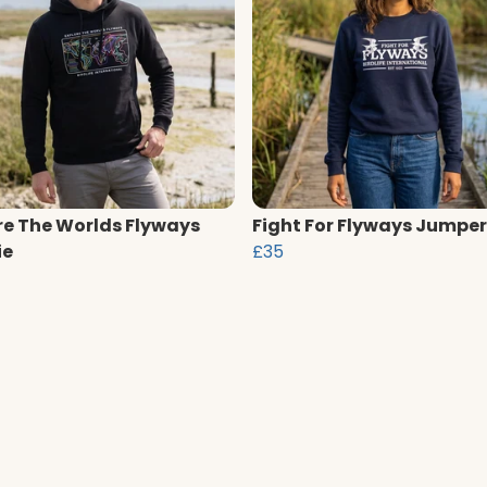
re The Worlds Flyways
Fight For Flyways Jumper
ie
£35