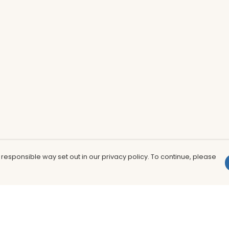
 responsible way set out in our privacy policy. To continue, please
Pay With Confidence
Th
Our products are made from sustainable
In