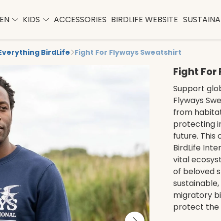
EN
KIDS
ACCESSORIES
BIRDLIFE WEBSITE
SUSTAINAB
Everything BirdLife
Fight For Flyways Sweatshirt
Fight For
Support glob
Flyways Swea
from habitat
protecting i
future. This
BirdLife Int
vital ecosy
of beloved s
sustainable,
migratory bi
protect the 