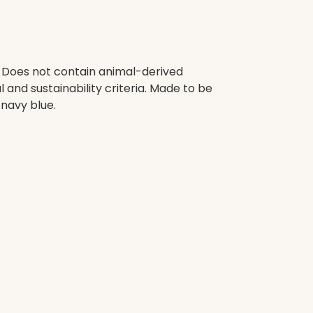
. Does not contain animal-derived
and sustainability criteria. Made to be
 navy blue.