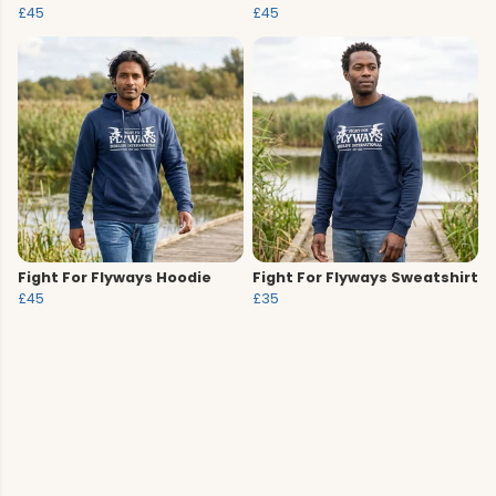
£45
£45
Fight For Flyways Hoodie
Fight For Flyways Sweatshirt
£45
£35