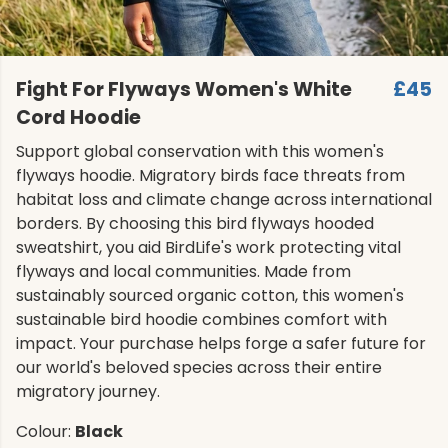
Fight For Flyways Women's White
£45
Cord Hoodie
Support global conservation with this women's
flyways hoodie. Migratory birds face threats from
habitat loss and climate change across international
borders. By choosing this bird flyways hooded
sweatshirt, you aid BirdLife's work protecting vital
flyways and local communities. Made from
sustainably sourced organic cotton, this women's
sustainable bird hoodie combines comfort with
impact. Your purchase helps forge a safer future for
our world's beloved species across their entire
migratory journey.
Colour:
Black