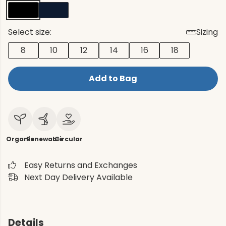
Select size:
Sizing
8
10
12
14
16
18
Add to Bag
Organic
Renewable
Circular
Easy Returns and Exchanges
Next Day Delivery Available
Details