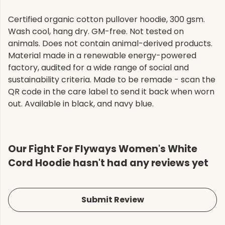
Certified organic cotton pullover hoodie, 300 gsm.
Wash cool, hang dry. GM-free. Not tested on
animals. Does not contain animal-derived products.
Material made in a renewable energy-powered
factory, audited for a wide range of social and
sustainability criteria. Made to be remade - scan the
QR code in the care label to send it back when worn
out. Available in black, and navy blue.
Our Fight For Flyways Women's White
Cord Hoodie hasn't had any reviews yet
Submit Review