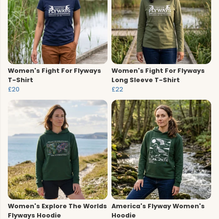
Women's Fight For Flyways
Women's Fight For Flyways
T-Shirt
Long Sleeve T-Shirt
£20
£22
Women's Explore The Worlds
America's Flyway Women's
Flyways Hoodie
Hoodie