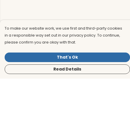
To make our website work, we use first and third-party cookies
in a responsible way set out in our privacy policy. To continue,
please confirm you are okay with that.
That's Ok
Read Details
Menu
Men
Women
Kids