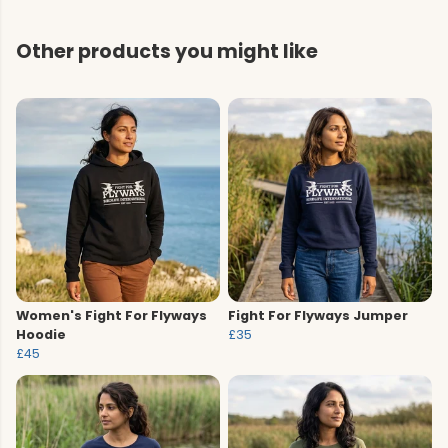
Other products you might like
Women's Fight For Flyways
Fight For Flyways Jumper
Hoodie
£35
£45