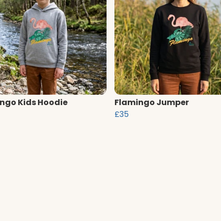
ngo Kids Hoodie
Flamingo Jumper
£35