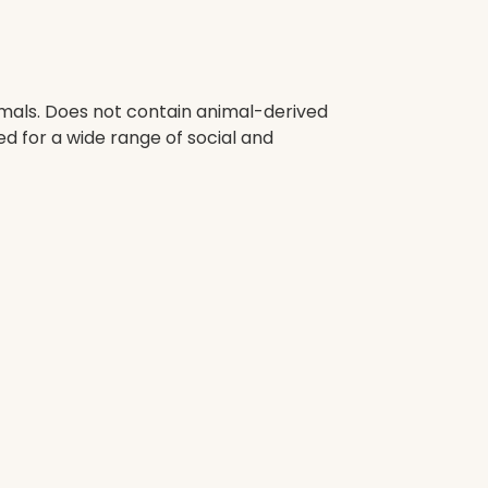
imals. Does not contain animal-derived
d for a wide range of social and