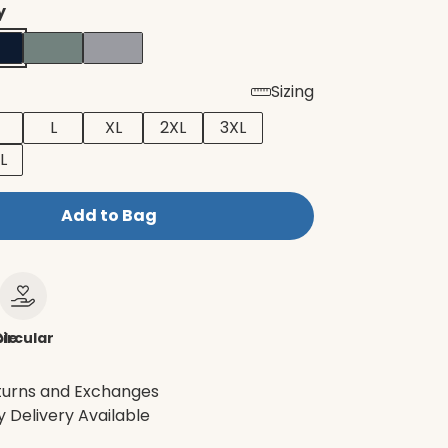
y
Sizing
L
XL
2XL
3XL
L
Add to Bag
le
ircular
turns and Exchanges
 Delivery Available