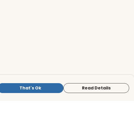
That's Ok
Read Details
is store is owned and operated by BirdLife
ternational Store, registered charity
mber 1042125. We use Teemill technology