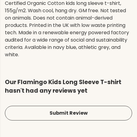
Certified Organic Cotton kids long sleeve t-shirt,
155g/m2. Wash cool, hang dry. GM free. Not tested
on animals. Does not contain animal-derived
products. Printed in the UK with low waste printing
tech. Made in a renewable energy powered factory
audited for a wide range of social and sustainability
criteria. Available in navy blue, athletic grey, and
white.
Our Flamingo Kids Long Sleeve T-shirt
hasn't had any reviews yet
Submit Review