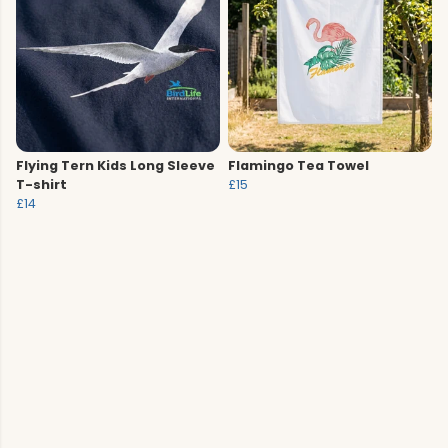
Flying Tern Kids Long Sleeve
Flamingo Tea Towel
T-shirt
£15
£14