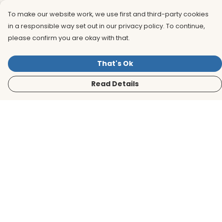
To make our website work, we use first and third-party cookies
in a responsible way set out in our privacy policy. To continue,
please confirm you are okay with that.
That's Ok
Read Details
Menu
Men
Women
Kids
Accessories
BirdLife Website
Sustainability