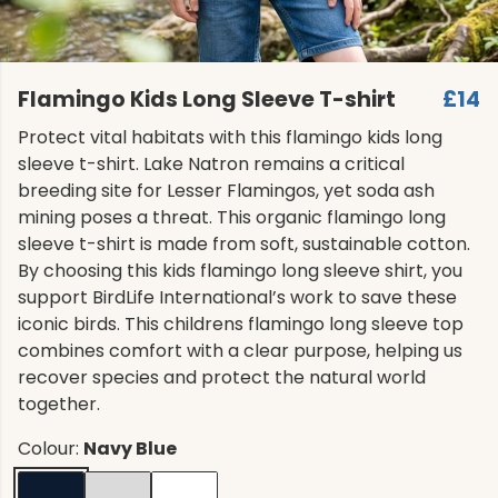
Flamingo Kids Long Sleeve T-shirt
£14
Protect vital habitats with this flamingo kids long
sleeve t-shirt. Lake Natron remains a critical
breeding site for Lesser Flamingos, yet soda ash
mining poses a threat. This organic flamingo long
sleeve t-shirt is made from soft, sustainable cotton.
By choosing this kids flamingo long sleeve shirt, you
support BirdLife International’s work to save these
iconic birds. This childrens flamingo long sleeve top
combines comfort with a clear purpose, helping us
recover species and protect the natural world
together.
Colour:
Navy Blue