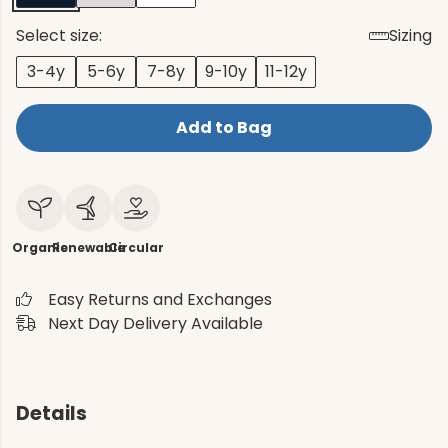
Select size:
Sizing
3-4y
5-6y
7-8y
9-10y
11-12y
Add to Bag
Organic
Renewable
Circular
Easy Returns and Exchanges
Next Day Delivery Available
Details