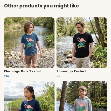
Other products you might like
Flamingo Kids T-shirt
Flamingo T-shirt
£14
£20