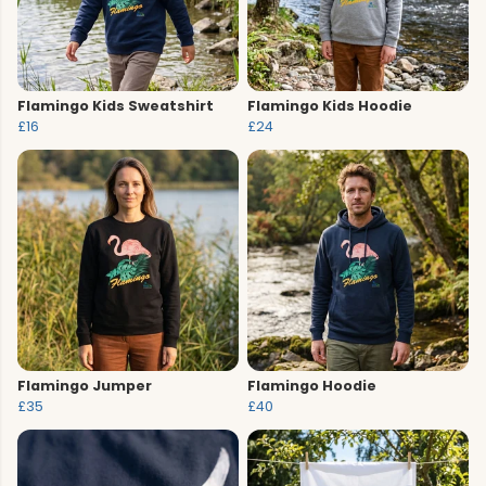
Flamingo Kids Sweatshirt
Flamingo Kids Hoodie
£16
£24
Flamingo Jumper
Flamingo Hoodie
£35
£40