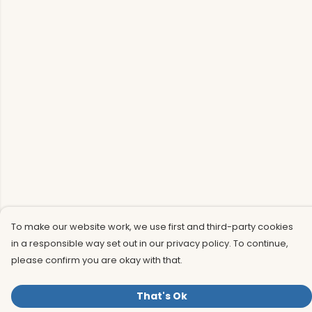
To make our website work, we use first and third-party cookies
in a responsible way set out in our privacy policy. To continue,
please confirm you are okay with that.
That's Ok