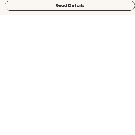
Read Details
Menu
Men
Women
Kids
Accessories
BirdLife Website
Sustainability
Help
Help Centre
My Order