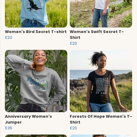
Women's Bird Secret T-shirt
Women's Swift Secret T-
£20
Shirt
£20
Anniversary Women's
Forests Of Hope Women's T-
Jumper
Shirt
£35
£20