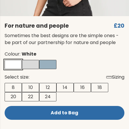
For nature and people
£20
Sometimes the best designs are the simple ones -
be part of our partnership for nature and people
Colour:
White
Select size:
Sizing
8
10
12
14
16
18
20
22
24
Add to Bag