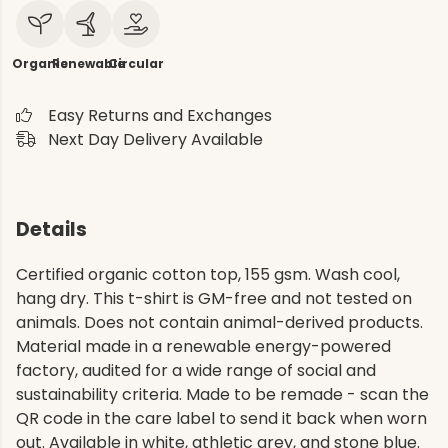
Organic
Renewable
Circular
Easy Returns and Exchanges
Next Day Delivery Available
Details
Certified organic cotton top, 155 gsm. Wash cool,
hang dry. This t-shirt is GM-free and not tested on
animals. Does not contain animal-derived products.
Material made in a renewable energy-powered
factory, audited for a wide range of social and
sustainability criteria. Made to be remade - scan the
QR code in the care label to send it back when worn
out. Available in white, athletic grey, and stone blue.