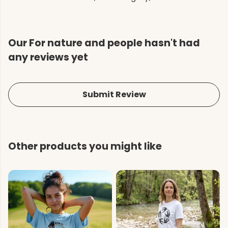
Our For nature and people hasn't had
any reviews yet
Submit Review
Other products you might like