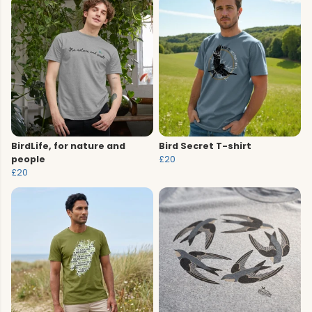
BirdLife, for nature and
Bird Secret T-shirt
people
£20
£20