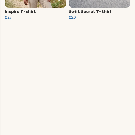
Inspire T-shirt
Swift Secret T-Shirt
£27
£20