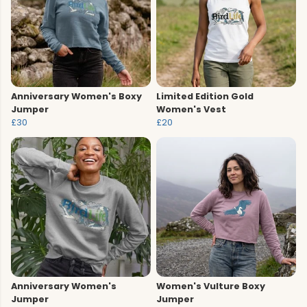
Anniversary Women's Boxy
Limited Edition Gold
Jumper
Women's Vest
£30
£20
Anniversary Women's
Women's Vulture Boxy
Jumper
Jumper