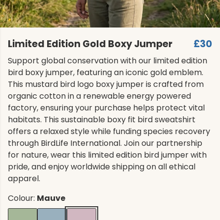
Limited Edition Gold Boxy Jumper
£30
Support global conservation with our limited edition
bird boxy jumper, featuring an iconic gold emblem.
This mustard bird logo boxy jumper is crafted from
organic cotton in a renewable energy powered
factory, ensuring your purchase helps protect vital
habitats. This sustainable boxy fit bird sweatshirt
offers a relaxed style while funding species recovery
through BirdLife International. Join our partnership
for nature, wear this limited edition bird jumper with
pride, and enjoy worldwide shipping on all ethical
apparel.
Colour:
Mauve