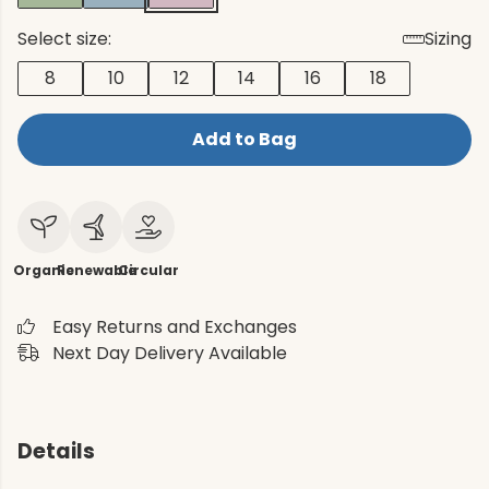
Select size:
Sizing
8
10
12
14
16
18
Add to Bag
Organic
Renewable
Circular
Easy Returns and Exchanges
Next Day Delivery Available
Details