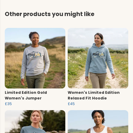
Other products you might like
Limited Edition Gold
Women's Limited Edition
Women's Jumper
Relaxed Fit Hoodie
£35
£45