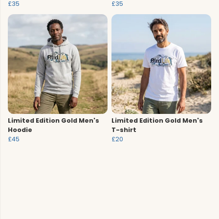
£35
£35
Limited Edition Gold Men's
Limited Edition Gold Men's
Hoodie
T-shirt
£45
£20