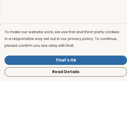
To make our website work, we use first and third-party cookies
in a responsible way set out in our privacy policy. To continue,
please confirm you are okay with that.
That's Ok
Read Details
Menu
Men
Women
Kids