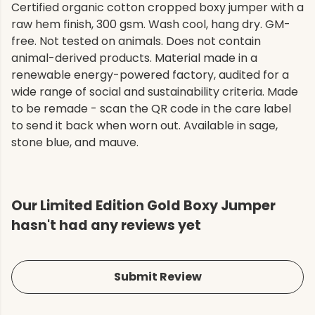
Certified organic cotton cropped boxy jumper with a
raw hem finish, 300 gsm. Wash cool, hang dry. GM-
free. Not tested on animals. Does not contain
animal-derived products. Material made in a
renewable energy-powered factory, audited for a
wide range of social and sustainability criteria. Made
to be remade - scan the QR code in the care label
to send it back when worn out. Available in sage,
stone blue, and mauve.
Our Limited Edition Gold Boxy Jumper
hasn't had any reviews yet
Submit Review