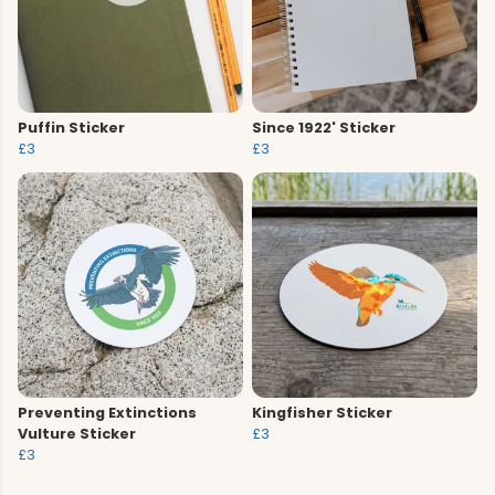
Puffin Sticker
Since 1922' Sticker
£3
£3
Preventing Extinctions
Kingfisher Sticker
Vulture Sticker
£3
£3