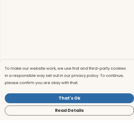
To make our website work, we use first and third-party cookies
in a responsible way set out in our privacy policy. To continue,
please confirm you are okay with that.
That's Ok
Read Details
Menu