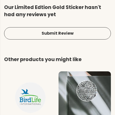
Our Limited Edtion Gold Sticker hasn't
had any reviews yet
Submit Review
Other products you might like