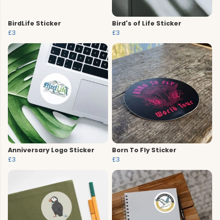
BirdLife Sticker
Bird's of Life Sticker
£3
£3
Anniversary Logo Sticker
Born To Fly Sticker
£3
£3