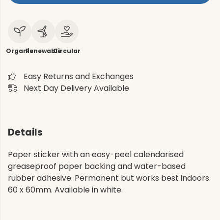
Organic
Renewable
Circular
Easy Returns and Exchanges
Next Day Delivery Available
Details
Paper sticker with an easy-peel calendarised
greaseproof paper backing and water-based
rubber adhesive. Permanent but works best indoors.
60 x 60mm. Available in white.