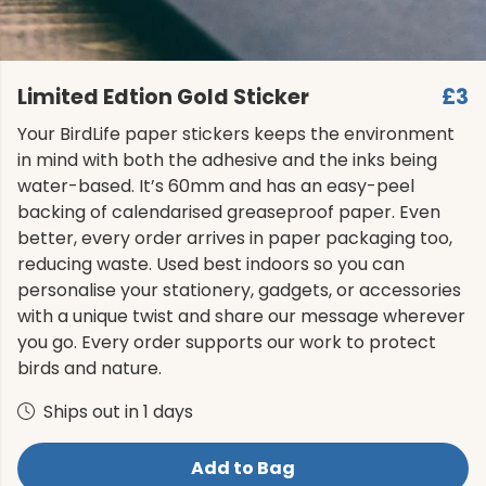
Limited Edtion Gold Sticker
£3
Your BirdLife paper stickers keeps the environment
in mind with both the adhesive and the inks being
water-based. It’s 60mm and has an easy-peel
backing of calendarised greaseproof paper. Even
better, every order arrives in paper packaging too,
reducing waste. Used best indoors so you can
personalise your stationery, gadgets, or accessories
with a unique twist and share our message wherever
you go. Every order supports our work to protect
birds and nature.
Ships out in 1 days
Add to Bag