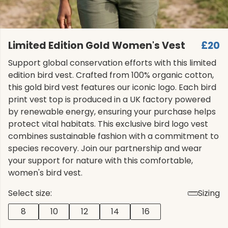
Limited Edition Gold Women's Vest
£20
Support global conservation efforts with this limited
edition bird vest. Crafted from 100% organic cotton,
this gold bird vest features our iconic logo. Each bird
print vest top is produced in a UK factory powered
by renewable energy, ensuring your purchase helps
protect vital habitats. This exclusive bird logo vest
combines sustainable fashion with a commitment to
species recovery. Join our partnership and wear
your support for nature with this comfortable,
women's bird vest.
Select size:
Sizing
8
10
12
14
16