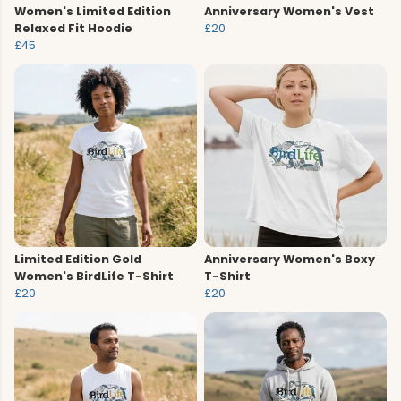
Women's Limited Edition
Anniversary Women's Vest
Relaxed Fit Hoodie
£20
£45
Limited Edition Gold
Anniversary Women's Boxy
Women's BirdLife T-Shirt
T-Shirt
£20
£20