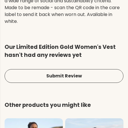
a wide range of social and sustainability criteria.
Made to be remade - scan the QR code in the care
label to send it back when worn out. Available in
white.
Our Limited Edition Gold Women's Vest
hasn't had any reviews yet
Submit Review
Other products you might like