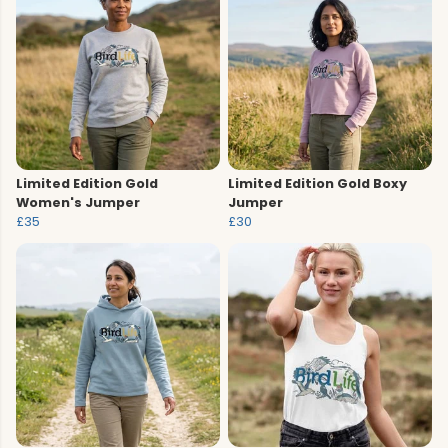
Limited Edition Gold
Limited Edition Gold Boxy
Women's Jumper
Jumper
£35
£30