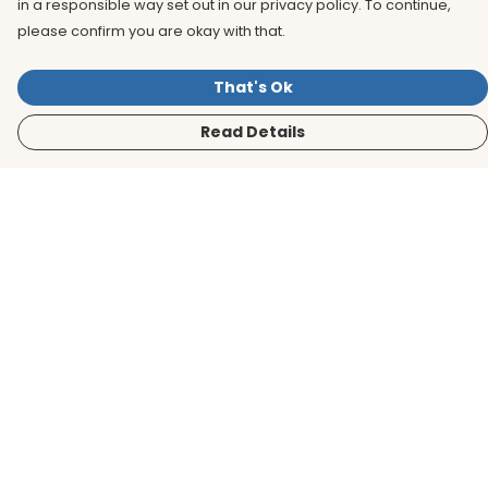
in a responsible way set out in our privacy policy. To continue,
please confirm you are okay with that.
That's Ok
Read Details
Menu
Men
Women
Kids
Accessories
BirdLife Website
Sustainability