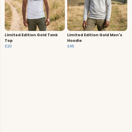
Limited Edition Gold Tank
Limited Edition Gold Men's
Top
Hoodie
£20
£45