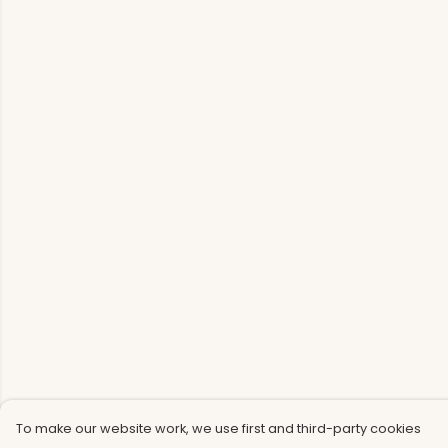
To make our website work, we use first and third-party cookies