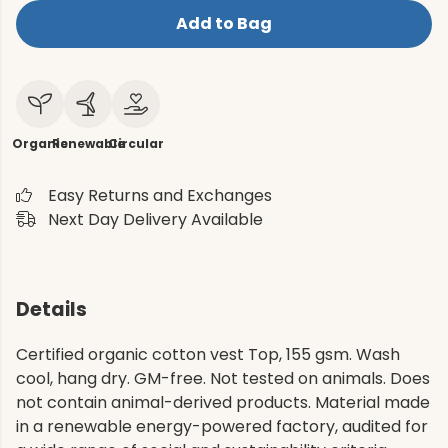
Add to Bag
Organic
Renewable
Circular
Easy Returns and Exchanges
Next Day Delivery Available
Details
Certified organic cotton vest Top, 155 gsm. Wash
cool, hang dry. GM-free. Not tested on animals. Does
not contain animal-derived products. Material made
in a renewable energy-powered factory, audited for