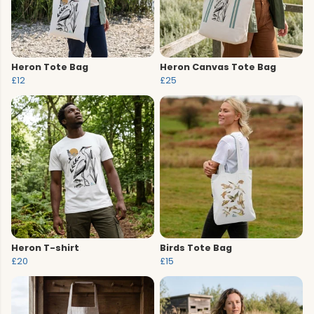
Heron Tote Bag
Heron Canvas Tote Bag
£12
£25
Heron T-shirt
Birds Tote Bag
£20
£15