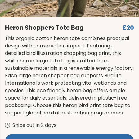
Heron Shoppers Tote Bag
£20
This organic cotton heron tote combines practical
design with conservation impact. Featuring a
detailed bird illustration shopping bag print, this
white heron large tote bag is crafted from
sustainable materials in a renewable energy factory.
Each large heron shopper bag supports BirdLife
International's work protecting vital wetlands and
species. This eco friendly heron bag offers ample
space for daily essentials, delivered in plastic-free
packaging. Choose this heron bird print tote bag to
support global habitat restoration programmes.
Ships out in 2 days