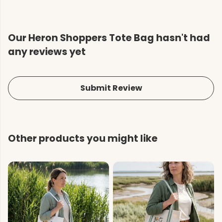
Our Heron Shoppers Tote Bag hasn't had
any reviews yet
Submit Review
Other products you might like