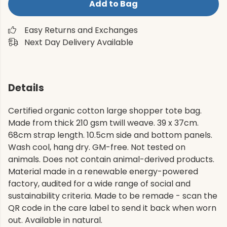
Add to Bag
Easy Returns and Exchanges
Next Day Delivery Available
Details
Certified organic cotton large shopper tote bag.
Made from thick 210 gsm twill weave. 39 x 37cm.
68cm strap length. 10.5cm side and bottom panels.
Wash cool, hang dry. GM-free. Not tested on
animals. Does not contain animal-derived products.
Material made in a renewable energy-powered
factory, audited for a wide range of social and
sustainability criteria. Made to be remade - scan the
QR code in the care label to send it back when worn
out. Available in natural.