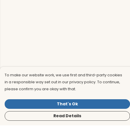
To make our website work, we use first and third-party cookies
in a responsible way set out in our privacy policy. To continue,
please confirm you are okay with that.
That's Ok
Read Details