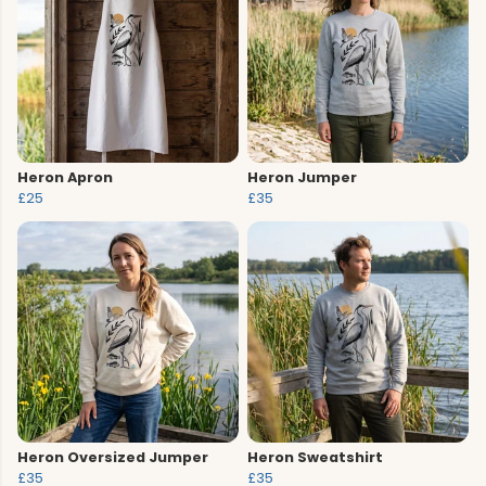
Heron Apron
Heron Jumper
£25
£35
Heron Oversized Jumper
Heron Sweatshirt
£35
£35