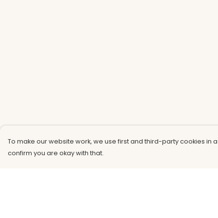
To make our website work, we use first and third-party cookies in a
confirm you are okay with that.
Menu
Help
Men
Help Centre