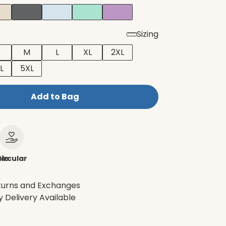
Sizing
M
L
XL
2XL
L
5XL
Add to Bag
le
ircular
turns and Exchanges
 Delivery Available