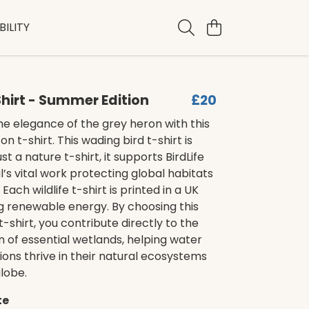
ILITY
hirt - Summer Edition
£20
e elegance of the grey heron with this
n t-shirt. This wading bird t-shirt is
t a nature t-shirt, it supports BirdLife
l’s vital work protecting global habitats
Each wildlife t-shirt is printed in a UK
g renewable energy. By choosing this
t-shirt, you contribute directly to the
 of essential wetlands, helping water
ions thrive in their natural ecosystems
lobe.
te