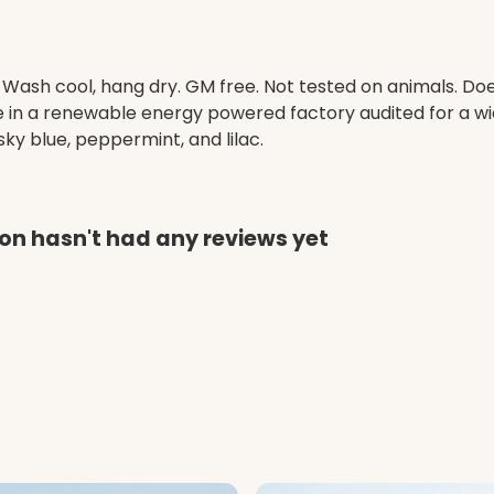
. Wash cool, hang dry. GM free. Not tested on animals. D
e in a renewable energy powered factory audited for a wid
, sky blue, peppermint, and lilac.
on hasn't had any reviews yet