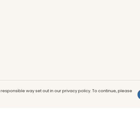
 responsible way set out in our privacy policy. To continue, please
Pay With Confidence
Th
Our products are made from sustainable
In