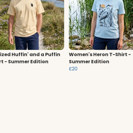
ized Huffin' and a Puffin
Women's Heron T-Shirt -
rt - Summer Edition
Summer Edition
£20