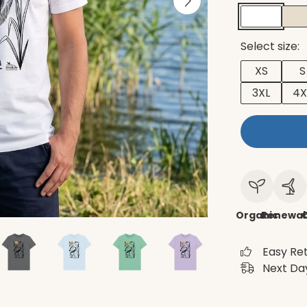
Select size:
XS
S
3XL
4X
Organic
Renewab
C
Easy Re
Next Day