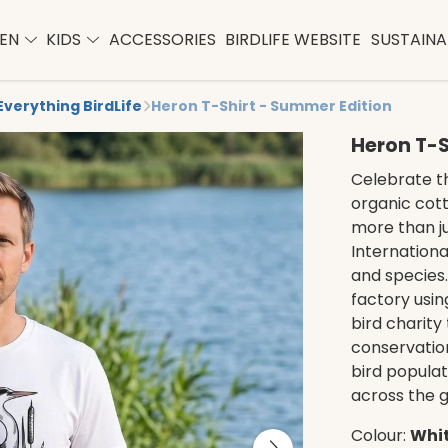
EN
KIDS
ACCESSORIES
BIRDLIFE WEBSITE
SUSTAINAB
Everything BirdLife
Heron T-Shirt - Summer Edition
Heron T-S
Celebrate th
organic cotto
more than jus
Internationa
and species. 
factory usin
bird charity 
conservation
bird populat
across the g
Colour:
Whi