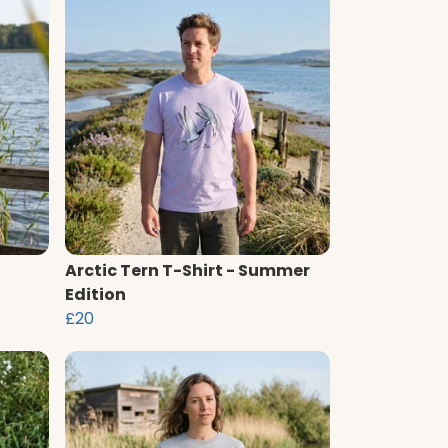
Arctic Tern T-Shirt - Summer
Edition
£20