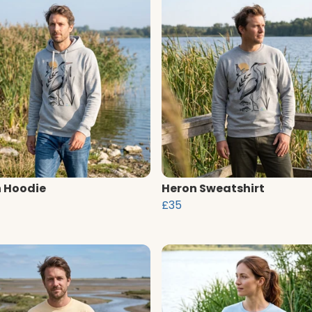
 Hoodie
Heron Sweatshirt
£35