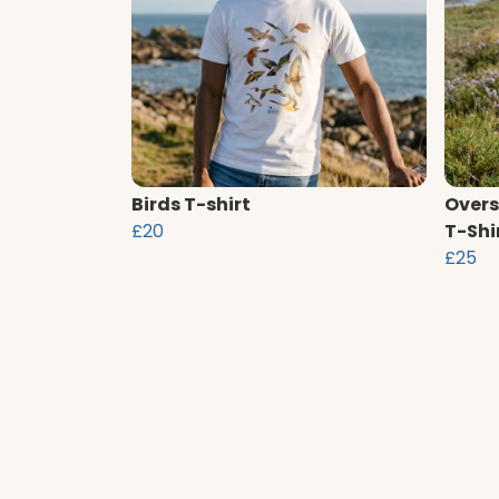
Birds T-shirt
Overs
£20
T-Shi
£25