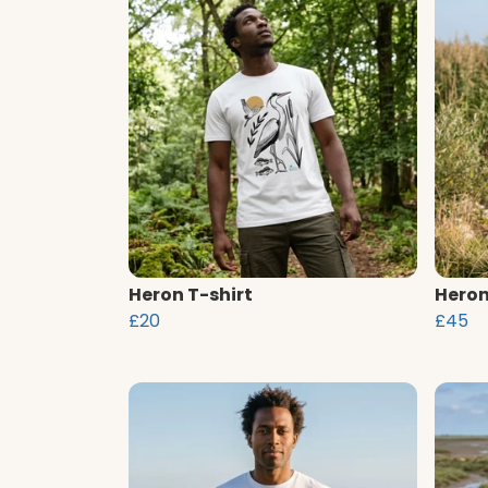
Heron T-shirt
Heron
£20
£45