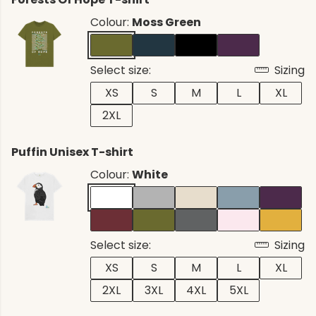
Colour:
Moss Green
Select size:
Sizing
XS
S
M
L
XL
2XL
Puffin Unisex T-shirt
Colour:
White
Select size:
Sizing
XS
S
M
L
XL
2XL
3XL
4XL
5XL