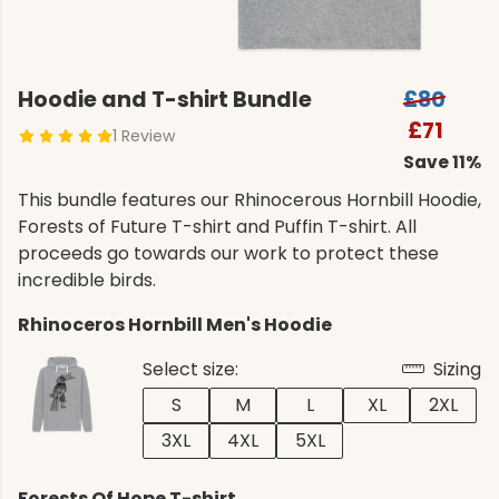
Hoodie and T-shirt Bundle
£80
£71
1 Review
Save 11%
This bundle features our Rhinocerous Hornbill Hoodie,
Forests of Future T-shirt and Puffin T-shirt. All
proceeds go towards our work to protect these
incredible birds.
Rhinoceros Hornbill Men's Hoodie
Select size:
Sizing
S
M
L
XL
2XL
3XL
4XL
5XL
Forests Of Hope T-shirt