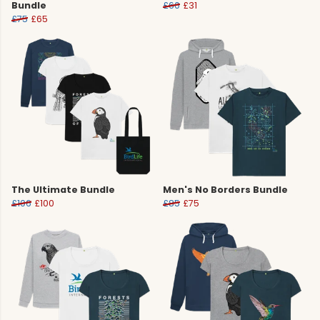
Bundle
£60
£31
£75
£65
The Ultimate Bundle
Men's No Borders Bundle
£106
£100
£85
£75