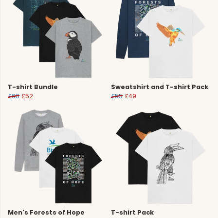
T-shirt Bundle
Sweatshirt and T-shirt Pack
£60
£52
£55
£49
Men's Forests of Hope
T-shirt Pack