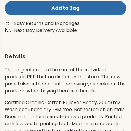
Add to Bag
Easy Returns and Exchanges
Next Day Delivery Available
Details
The original price is the sum of the individual
products RRP that are listed on the store. The new
price takes into account the saving you make on the
products when buying them in a bundle.
Certified Organic Cotton Pullover Hoody, 300g/m2.
Wash cool, hang dry. GM free. Not tested on animals.
Does not contain animal-derived products. Printed
with low waste printing tech. Made in a renewable
energy powered factory audited for a wide range of