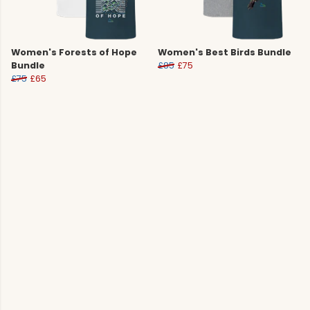
Women's Forests of Hope
Women's Best Birds Bundle
Bundle
£85
£75
£75
£65