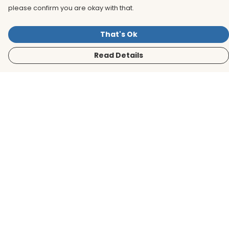
please confirm you are okay with that.
That's Ok
Read Details
Menu
Men
Women
Kids
Accessories
BirdLife Website
Sustainability
Help