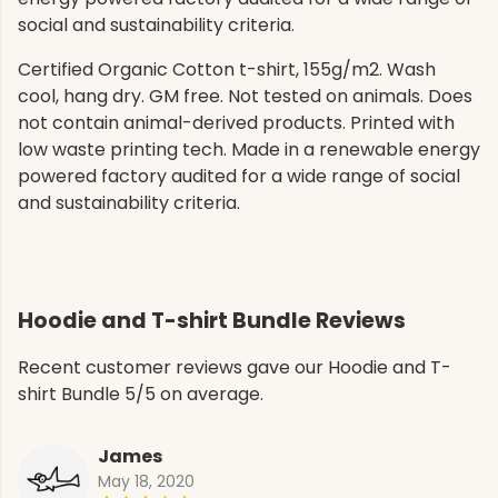
social and sustainability criteria.
Certified Organic Cotton t-shirt, 155g/m2. Wash
cool, hang dry. GM free. Not tested on animals. Does
not contain animal-derived products. Printed with
low waste printing tech. Made in a renewable energy
powered factory audited for a wide range of social
and sustainability criteria.
Hoodie and T-shirt Bundle Reviews
Recent customer reviews gave our Hoodie and T-
shirt Bundle 5/5 on average.
James
May 18, 2020