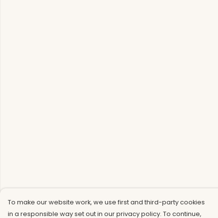
To make our website work, we use first and third-party cookies
in a responsible way set out in our privacy policy. To continue,