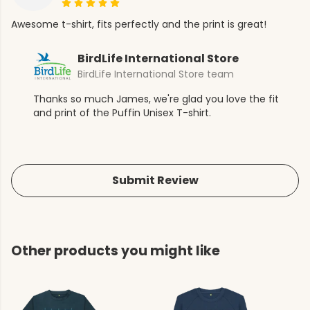
Awesome t-shirt, fits perfectly and the print is great!
BirdLife International Store
BirdLife International Store team
Thanks so much James, we're glad you love the fit
and print of the Puffin Unisex T-shirt.
Submit Review
Other products you might like