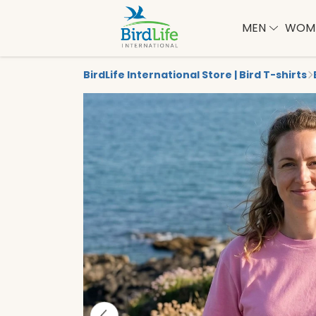
MEN
WOM
BirdLife International Store | Bird T-shirts