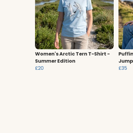
Women's Arctic Tern T-Shirt -
Puffi
Summer Edition
Jump
£20
£35