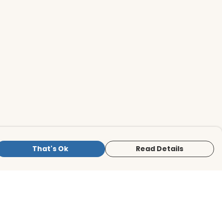
That's Ok
Read Details
is store is owned and operated by BirdLife
ternational Store, registered charity