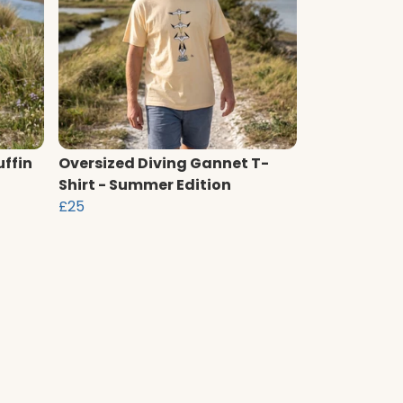
uffin
Oversized Diving Gannet T-
Shirt - Summer Edition
£25