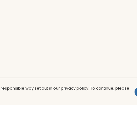
 responsible way set out in our privacy policy. To continue, please
Pay With Confidence
Th
Our products are made from sustainable
In