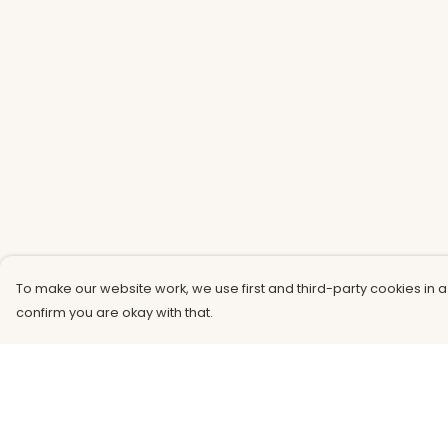
To make our website work, we use first and third-party cookies in a
confirm you are okay with that.
Menu
Help
Men
Help Centre