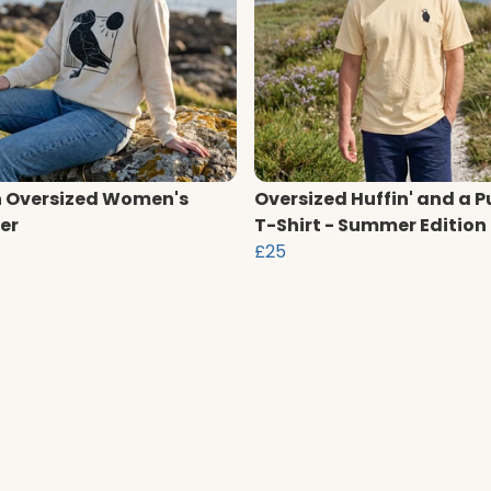
n Oversized Women's
Oversized Huffin' and a P
er
T-Shirt - Summer Edition
£25