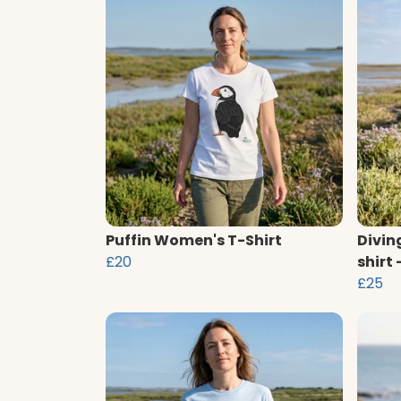
Puffin Women's T-Shirt
Divin
£20
shirt
£25