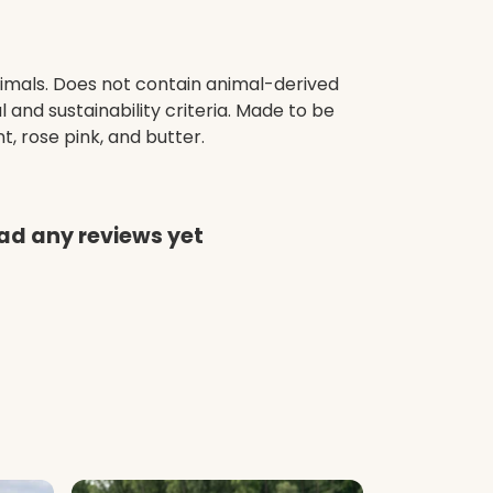
nimals. Does not contain animal-derived
and sustainability criteria. Made to be
, rose pink, and butter.
had any reviews yet