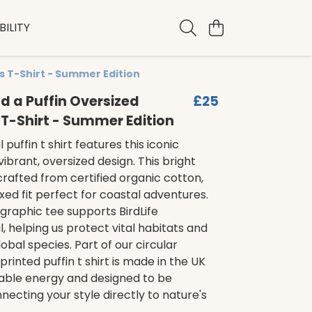
ILITY
s T-Shirt - Summer Edition
nd a Puffin Oversized
£25
T-Shirt - Summer Edition
 puffin t shirt features this iconic
vibrant, oversized design. This bright
, crafted from certified organic cotton,
axed fit perfect for coastal adventures.
 graphic tee supports BirdLife
l, helping us protect vital habitats and
obal species. Part of our circular
printed puffin t shirt is made in the UK
able energy and designed to be
ecting your style directly to nature's