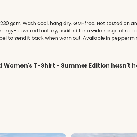
t, 230 gsm. Wash cool, hang dry. GM-free. Not tested on a
ergy-powered factory, audited for a wide range of social 
el to send it back when worn out. Available in peppermint
ed Women's T-Shirt - Summer Edition hasn't 