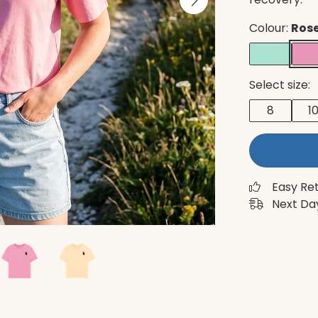
Colour:
Rose
Select size:
8
1
Easy Re
Next Day