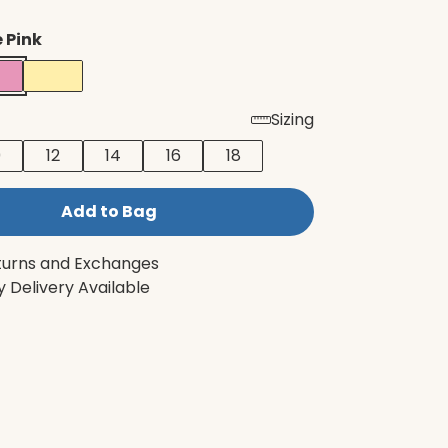
 Pink
Sizing
0
12
14
16
18
Add to Bag
turns and Exchanges
 Delivery Available