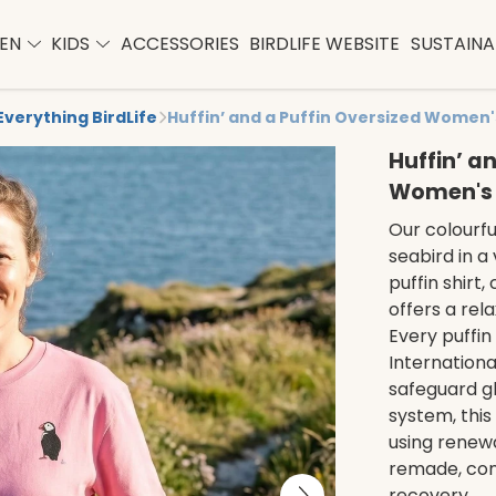
EN
KIDS
ACCESSORIES
BIRDLIFE WEBSITE
SUSTAINAB
Everything BirdLife
Huffin’ and a Puffin Oversized Women'
Huffin’ a
Women's 
Our colourful
seabird in a 
puffin shirt
offers a rel
Every puffin
Internationa
safeguard gl
system, this 
using renew
remade, conn
recovery.