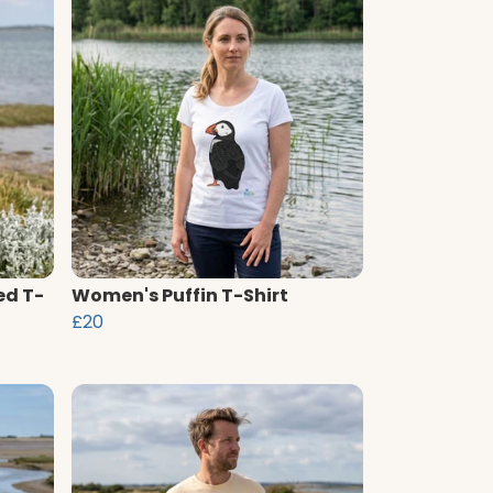
ed T-
Women's Puffin T-Shirt
£20