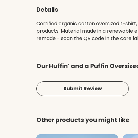
Details
Certified organic cotton oversized t-shir
products. Material made in a renewable en
remade - scan the QR code in the care lab
Our Huffin’ and a Puffin Oversiz
Submit Review
Other products you might like