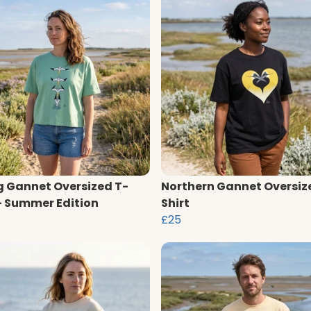
g Gannet Oversized T-
Northern Gannet Oversiz
 - Summer Edition
Shirt
£25