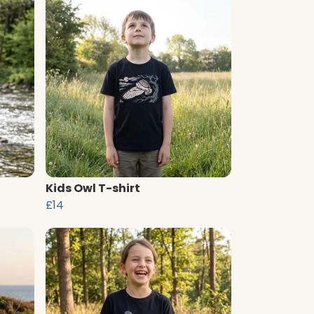
Kids Owl T-shirt
£14