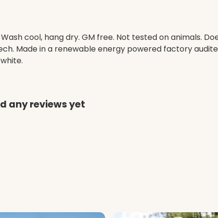
. Wash cool, hang dry. GM free. Not tested on animals. D
 tech. Made in a renewable energy powered factory audited
 white.
ad any reviews yet