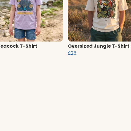
Peacock T-Shirt
Oversized Jungle T-Shirt
£25