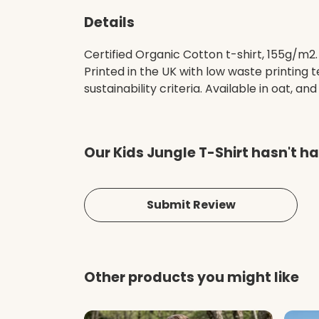
Details
Certified Organic Cotton t-shirt, 155g/m2
Printed in the UK with low waste printing
sustainability criteria. Available in oat, and
Our Kids Jungle T-Shirt hasn't h
Submit Review
Other products you might like