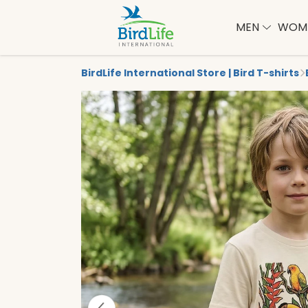
MEN
WOM
BirdLife International Store | Bird T-shirts