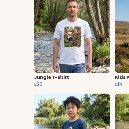
Jungle T-shirt
Kids 
£20
£14