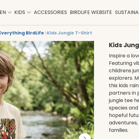
EN
KIDS
ACCESSORIES
BIRDLIFE WEBSITE
SUSTAINAB
Everything BirdLife
Kids Jungle T-Shirt
Kids Jung
Inspire a lov
Featuring vib
childrens jun
explorers. M
this kids rai
partners in p
jungle tee h
species and 
hopeful futu
adventures, 
families.