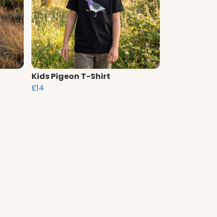
Kids Pigeon T-Shirt
£14