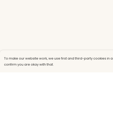
To make our website work, we use first and third-party cookies in a
confirm you are okay with that.
Menu
Help
Men
Help Centre
Women
My Order
Kids
Delivery