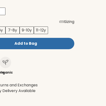
Sizing
6y
7-8y
9-10y
11-12y
Add to Bag
le
Organic
turns and Exchanges
 Delivery Available