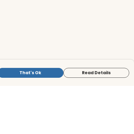
That's Ok
Read Details
is store is owned and operated by BirdLife
ternational Store, registered charity
mber 1042125. We use Teemill technology
 power our e-commerce and order
lfilment systems.