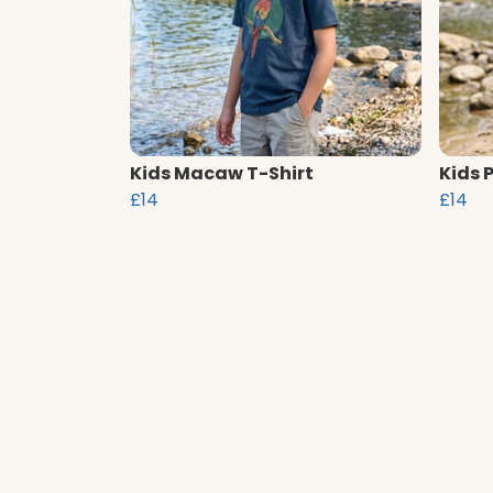
Kids Macaw T-Shirt
Kids 
£14
£14