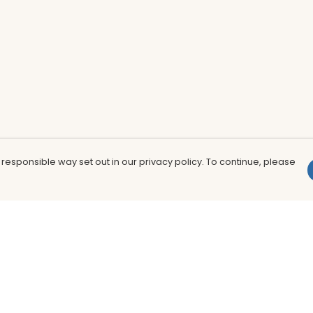
 responsible way set out in our privacy policy. To continue, please
Pay With Confidence
Th
Our products are made from sustainable
In
materials and printed in a renewable
nu
energy powered factory.
to
fu