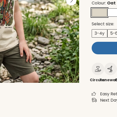
Colour:
Oat
Select size:
3-4y
5-
Circular
Renewab
Easy Re
Next Day