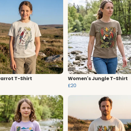
Parrot T-Shirt
Women's Jungle T-Shirt
£20