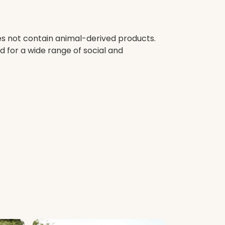
oes not contain animal-derived products.
 for a wide range of social and