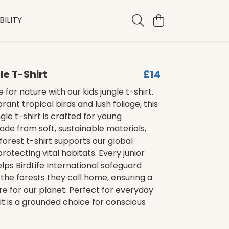
ILITY
le T-Shirt
£14
e for nature with our kids jungle t-shirt.
rant tropical birds and lush foliage, this
gle t-shirt is crafted for young
ade from soft, sustainable materials,
nforest t-shirt supports our global
rotecting vital habitats. Every junior
elps BirdLife International safeguard
the forests they call home, ensuring a
re for our planet. Perfect for everyday
it is a grounded choice for conscious