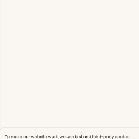
To make our website work, we use first and third-party cookies