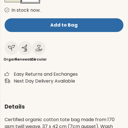
In stock now.
Add to Bag
Organic
Renewable
Circular
Easy Returns and Exchanges
Next Day Delivery Available
Details
Certified organic cotton tote bag made from 170
gsm twill weave. 37 x 42 cm (7cm gusset). Wash