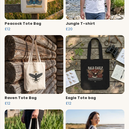
Peacock Tote Bag
Jungle T-shirt
£12
£20
Raven Tote Bag
Eagle Tote bag
£12
£12