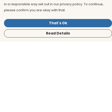
in a responsible way set out in our privacy policy. To continue,
please confirm you are okay with that.
That's Ok
Read Details
Menu
Men
Women
Kids
Accessories
BirdLife Website
Sustainability