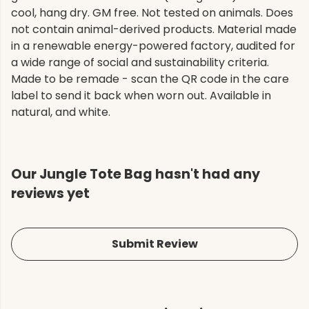
cool, hang dry. GM free. Not tested on animals. Does
not contain animal-derived products. Material made
in a renewable energy-powered factory, audited for
a wide range of social and sustainability criteria.
Made to be remade - scan the QR code in the care
label to send it back when worn out. Available in
natural, and white.
Our Jungle Tote Bag hasn't had any
reviews yet
Submit Review