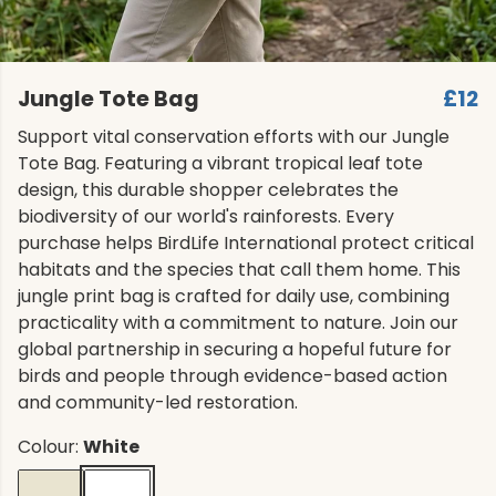
Jungle Tote Bag
£12
Support vital conservation efforts with our Jungle
Tote Bag. Featuring a vibrant tropical leaf tote
design, this durable shopper celebrates the
biodiversity of our world's rainforests. Every
purchase helps BirdLife International protect critical
habitats and the species that call them home. This
jungle print bag is crafted for daily use, combining
practicality with a commitment to nature. Join our
global partnership in securing a hopeful future for
birds and people through evidence-based action
and community-led restoration.
Colour:
White