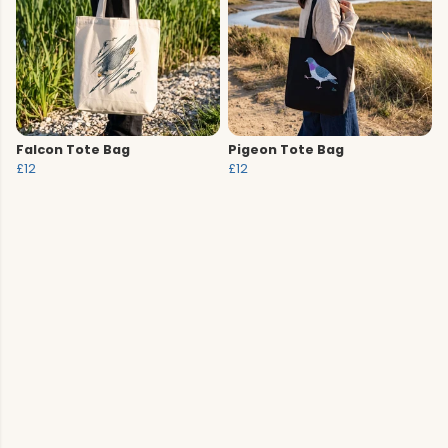
Falcon Tote Bag
Pigeon Tote Bag
£12
£12