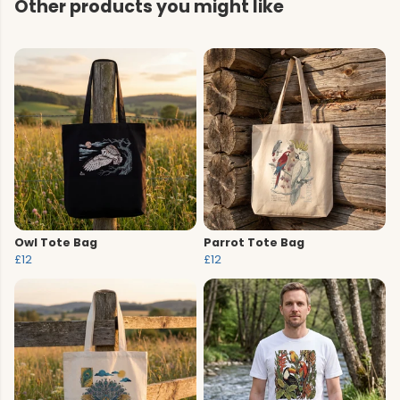
Other products you might like
Owl Tote Bag
Parrot Tote Bag
£12
£12